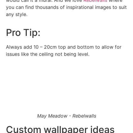
would call it a mural. And we love
Rebelwalls
where
email for the office to answer your query.
you can find thousands of inspirational images to suit
any style.
Pro Tip:
Always add 10 – 20cm top and bottom to allow for
issues like the ceiling not being level.
May Meadow - Rebelwalls
Custom wallpaper ideas