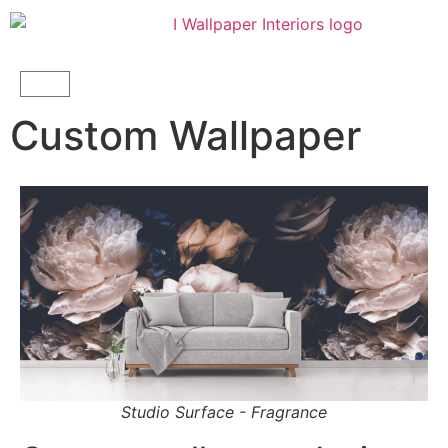
Custom Wallpaper
Studio Surface - Fragrance