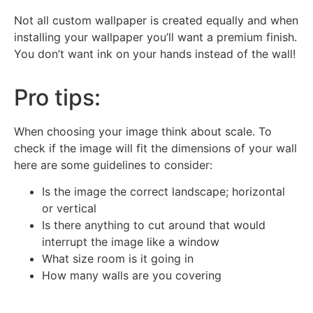
Not all custom wallpaper is created equally and when
installing your wallpaper you’ll want a premium finish.
You don’t want ink on your hands instead of the wall!
Pro tips:
When choosing your image think about scale. To
check if the image will fit the dimensions of your wall
here are some guidelines to consider:
Is the image the correct landscape; horizontal
or vertical
Is there anything to cut around that would
interrupt the image like a window
What size room is it going in
How many walls are you covering