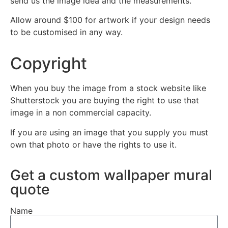
send us the image idea and the measurements.
Allow around $100 for artwork if your design needs
to be customised in any way.
Copyright
When you buy the image from a stock website like
Shutterstock you are buying the right to use that
image in a non commercial capacity.
If you are using an image that you supply you must
own that photo or have the rights to use it.
Get a custom wallpaper mural
quote
Name