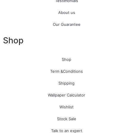
Testimonials
About us
Our Guarantee
Shop
Shop
Term &Conditions
Shipping
Wallpaper Calculator
Wishlist
Stock Sale
Talk to an expert