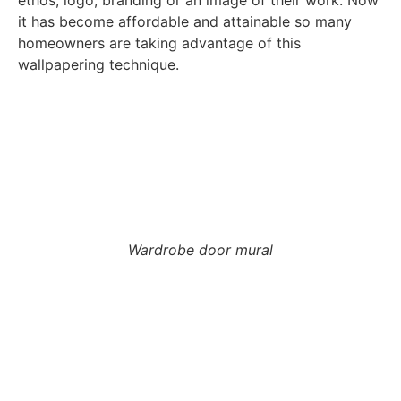
it has become affordable and attainable so many
homeowners are taking advantage of this
wallpapering technique.
Wardrobe door mural