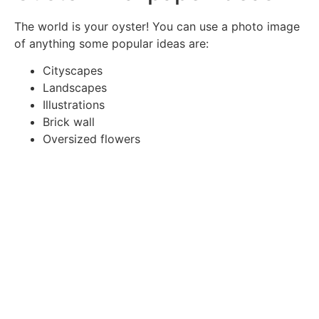
The world is your oyster! You can use a photo image
of anything some popular ideas are:
Cityscapes
Landscapes
Illustrations
Brick wall
Oversized flowers