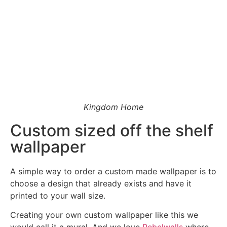
Ask a Wallpaper Expert
Kingdom Home
Hi! I’m the wallpaper assistant from I Wallpaper Interiors.
With over 30 years of installation experience, I can help
Custom sized off the shelf
you:
wallpaper
• Choose the right wallpaper style
• Work out how much wallpaper you need
• Recommend brands we love installing
A simple way to order a custom made wallpaper is to
• Answer installation questions
choose a design that already exists and have it
printed to your wall size.
What are you working on today?
Creating your own custom wallpaper like this we
And if i can't answer your question please leave your