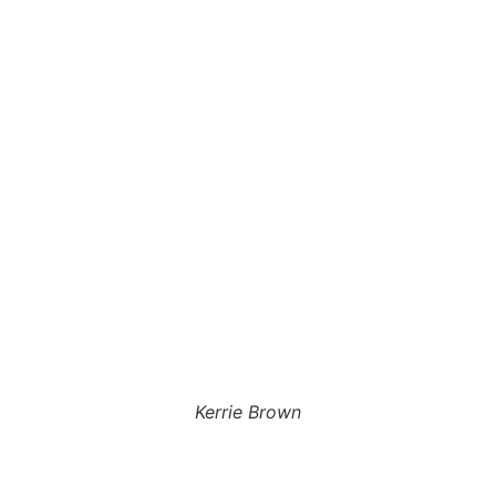
Kerrie Brown