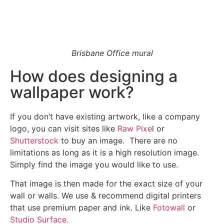
Brisbane Office mural
How does designing a
wallpaper work?
If you don’t have existing artwork, like a company
logo, you can visit sites like
Raw Pixe
l or
Shutterstock
to buy an image. There are no
limitations as long as it is a high resolution image.
Simply find the image you would like to use.
That image is then made for the exact size of your
wall or walls. We use & recommend digital printers
that use premium paper and ink. Like
Fotowall
or
Studio Surface.