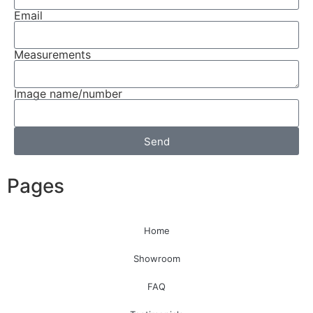
Email
Measurements
Image name/number
Send
Pages
Home
Showroom
FAQ