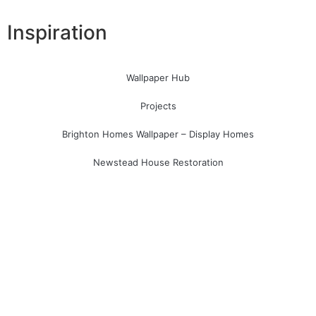
Inspiration
Wallpaper Hub
Projects
Brighton Homes Wallpaper – Display Homes
Newstead House Restoration