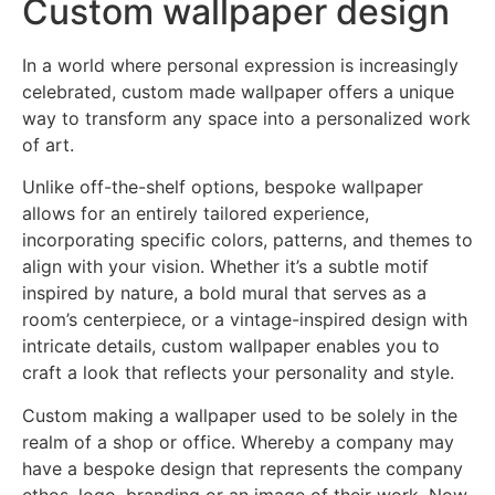
Custom wallpaper design
In a world where personal expression is increasingly
celebrated, custom made wallpaper offers a unique
way to transform any space into a personalized work
of art.
Unlike off-the-shelf options, bespoke wallpaper
allows for an entirely tailored experience,
incorporating specific colors, patterns, and themes to
align with your vision. Whether it’s a subtle motif
inspired by nature, a bold mural that serves as a
room’s centerpiece, or a vintage-inspired design with
intricate details, custom wallpaper enables you to
craft a look that reflects your personality and style.
Custom making a wallpaper used to be solely in the
realm of a shop or office. Whereby a company may
have a bespoke design that represents the company
ethos, logo, branding or an image of their work. Now