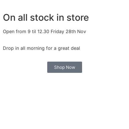
On all stock in store
Open from 9 til 12.30 Friday 28th Nov
Drop in all morning for a great deal
Shop Now