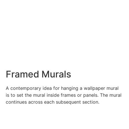
Framed Murals
A contemporary idea for hanging a wallpaper mural
is to set the mural inside frames or panels. The mural
continues across each subsequent section.