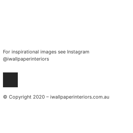
For inspirational images see Instagram
@iwallpaperinteriors
© Copyright 2020 – iwallpaperinteriors.com.au