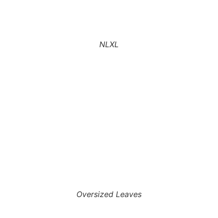
NLXL
Oversized Leaves