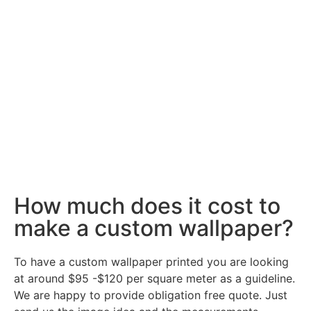
How much does it cost to
make a custom wallpaper?
To have a custom wallpaper printed you are looking
at around $95 -$120 per square meter as a guideline.
We are happy to provide obligation free quote. Just