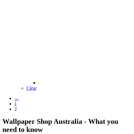
Clear
←
1
2
Wallpaper Shop Australia - What you
need to know