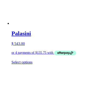
Palasini
$
543.00
This
Select options
product
has
multiple
variants.
The
options
may
be
chosen
on