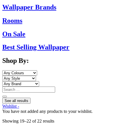
Wallpaper Brands
Rooms
On Sale
Best Selling Wallpaper
Shop By:
Search
...
See all results
Wishlist -
You have not added any products to your wishlist.
Sorted
Showing 19–22 of 22 results
by