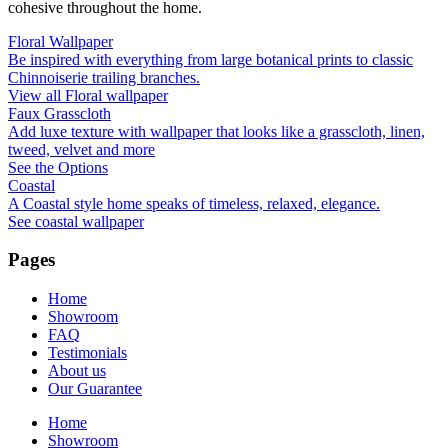
cohesive throughout the home.
Floral Wallpaper
Be inspired with everything from large botanical prints to classic
Chinnoiserie trailing branches.
View all Floral wallpaper
Faux Grasscloth
Add luxe texture with wallpaper that looks like a grasscloth, linen,
tweed, velvet and more
See the Options
Coastal
A Coastal style home speaks of timeless, relaxed, elegance.
See coastal wallpaper
Pages
Home
Showroom
FAQ
Testimonials
About us
Our Guarantee
Home
Showroom