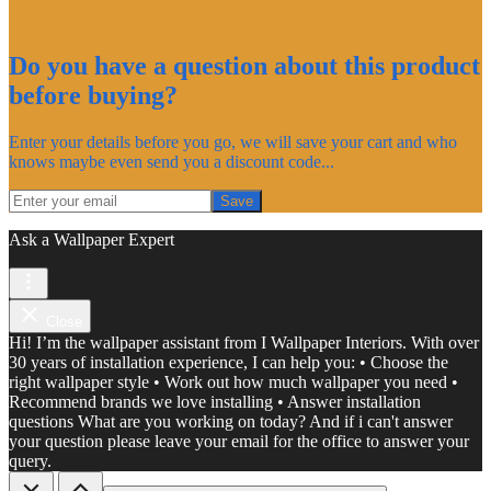
Do you have a question about this product
before buying?
Enter your details before you go, we will save your cart and who
knows maybe even send you a discount code...
Save
Ask a Wallpaper Expert
Close
Hi! I’m the wallpaper assistant from I Wallpaper Interiors. With over
30 years of installation experience, I can help you: • Choose the
right wallpaper style • Work out how much wallpaper you need •
Recommend brands we love installing • Answer installation
questions What are you working on today? And if i can't answer
your question please leave your email for the office to answer your
query.