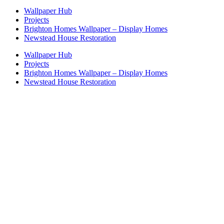
Wallpaper Hub
Projects
Brighton Homes Wallpaper – Display Homes
Newstead House Restoration
Wallpaper Hub
Projects
Brighton Homes Wallpaper – Display Homes
Newstead House Restoration