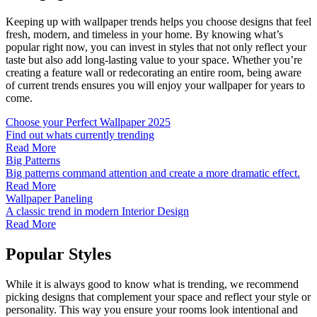
Keeping up with wallpaper trends helps you choose designs that feel
fresh, modern, and timeless in your home. By knowing what’s
popular right now, you can invest in styles that not only reflect your
taste but also add long-lasting value to your space. Whether you’re
creating a feature wall or redecorating an entire room, being aware
of current trends ensures you will enjoy your wallpaper for years to
come.
Choose your Perfect Wallpaper 2025
Find out whats currently trending
Read More
Big Patterns
Big patterns command attention and create a more dramatic effect.
Read More
Wallpaper Paneling
A classic trend in modern Interior Design
Read More
Popular Styles
While it is always good to know what is trending, we recommend
picking designs that complement your space and reflect your style or
personality. This way you ensure your rooms look intentional and