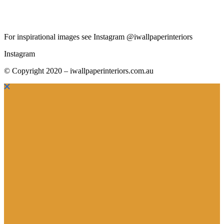
For inspirational images see Instagram @iwallpaperinteriors
Instagram
© Copyright 2020 – iwallpaperinteriors.com.au