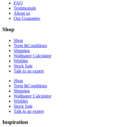
FAQ
Testimonials
About us
Our Guarantee
Shop
Shop
Term &Conditions
Shipping
Wallpaper Calculator
Wishlist
Stock Sale
Talk to an expert
Shop
Term &Conditions
Shipping
Wallpaper Calculator
Wishlist
Stock Sale
Talk to an expert
Inspiration