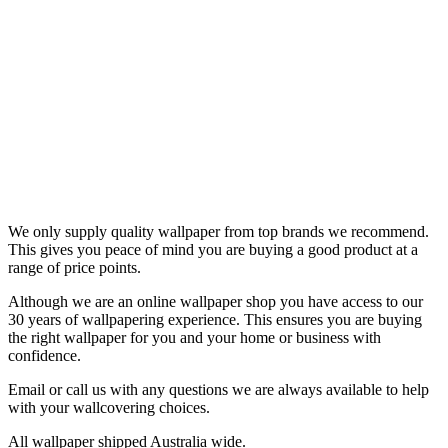
We only supply quality wallpaper from top brands we recommend.
This gives you peace of mind you are buying a good product at a
range of price points.
Although we are an online wallpaper shop you have access to our
30 years of wallpapering experience. This ensures you are buying
the right wallpaper for you and your home or business with
confidence.
Email or call us with any questions we are always available to help
with your wallcovering choices.
All wallpaper shipped Australia wide.