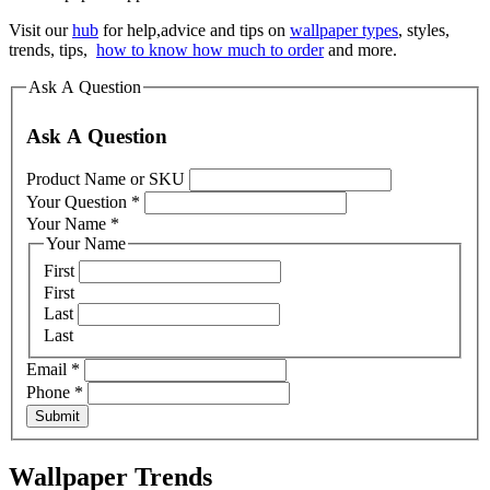
Visit our
hub
for help,advice and tips on
wallpaper types
, styles,
trends, tips,
how to know how much to order
and more.
Ask A Question
Ask A Question
Product Name or SKU
Your Question
*
Your Name
*
Your Name
First
First
Last
Last
Email
*
Phone
*
Submit
Wallpaper Trends