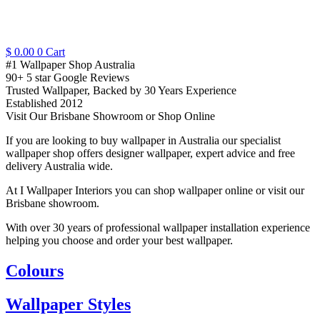
$
0.00
0
Cart
#1 Wallpaper Shop Australia
90+ 5 star Google Reviews
Trusted Wallpaper, Backed by 30 Years Experience
Established 2012
Visit Our Brisbane Showroom or Shop Online
If you are looking to buy wallpaper in Australia our specialist
wallpaper shop offers designer wallpaper, expert advice and free
delivery Australia wide.
At I Wallpaper Interiors you can shop wallpaper online or visit our
Brisbane showroom.
With over 30 years of professional wallpaper installation experience
helping you choose and order your best wallpaper.
Colours
Wallpaper Styles