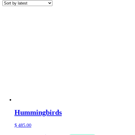
latest
Hummingbirds
$
485.00