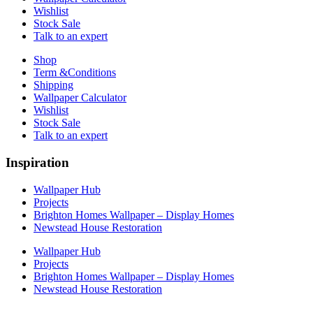
Wishlist
Stock Sale
Talk to an expert
Shop
Term &Conditions
Shipping
Wallpaper Calculator
Wishlist
Stock Sale
Talk to an expert
Inspiration
Wallpaper Hub
Projects
Brighton Homes Wallpaper – Display Homes
Newstead House Restoration
Wallpaper Hub
Projects
Brighton Homes Wallpaper – Display Homes
Newstead House Restoration