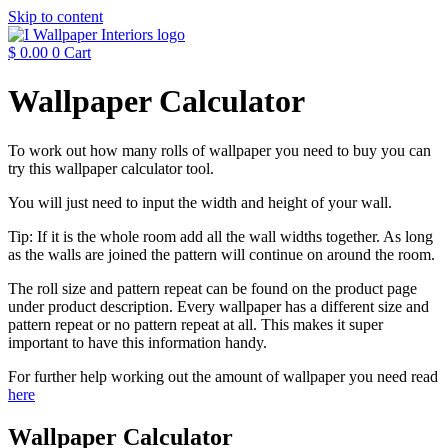
Skip to content
$
0.00
0
Cart
Wallpaper Calculator
To work out how many rolls of wallpaper you need to buy you can
try this wallpaper calculator tool.
You will just need to input the width and height of your wall.
Tip: If it is the whole room add all the wall widths together. As long
as the walls are joined the pattern will continue on around the room.
The roll size and pattern repeat can be found on the product page
under product description. Every wallpaper has a different size and
pattern repeat or no pattern repeat at all. This makes it super
important to have this information handy.
For further help working out the amount of wallpaper you need read
here
Wallpaper Calculator