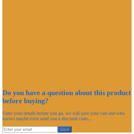
Do you have a question about this product
before buying?
Enter your details before you go, we will save your cart and who
knows maybe even send you a discount code...
Save