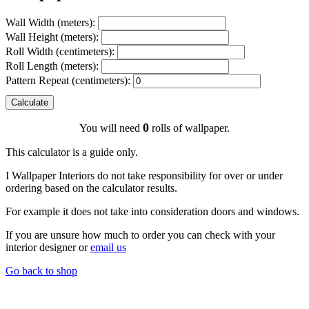
Wall Width (meters):
Wall Height (meters):
Roll Width (centimeters):
Roll Length (meters):
Pattern Repeat (centimeters):
Calculate
0
You will need
rolls of wallpaper.
This calculator is a guide only.
I Wallpaper Interiors do not take responsibility for over or under
ordering based on the calculator results.
For example it does not take into consideration doors and windows.
If you are unsure how much to order you can check with your
interior designer or
email us
Go back to shop