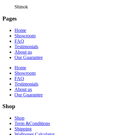
Shinok
Pages
Home
Showroom
FAQ
Testimonials
About us
Our Guarantee
Home
Showroom
FAQ
Testimonials
About us
Our Guarantee
Shop
Shop
Term &Conditions
Shipping
Wallpaper Calculator