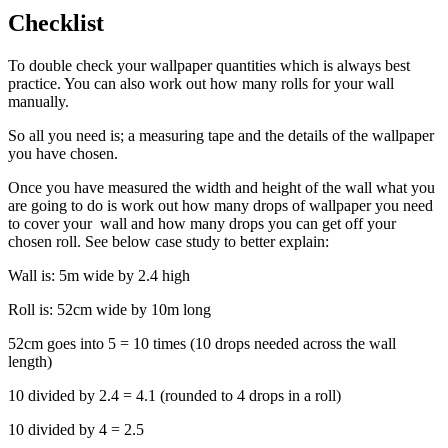
Checklist
To double check your wallpaper quantities which is always best
practice. You can also work out how many rolls for your wall
manually.
So all you need is; a measuring tape and the details of the wallpaper
you have chosen.
Once you have measured the width and height of the wall what you
are going to do is work out how many drops of wallpaper you need
to cover your wall and how many drops you can get off your
chosen roll. See below case study to better explain:
Wall is: 5m wide by 2.4 high
Roll is: 52cm wide by 10m long
52cm goes into 5 = 10 times (10 drops needed across the wall
length)
10 divided by 2.4 = 4.1 (rounded to 4 drops in a roll)
10 divided by 4 = 2.5