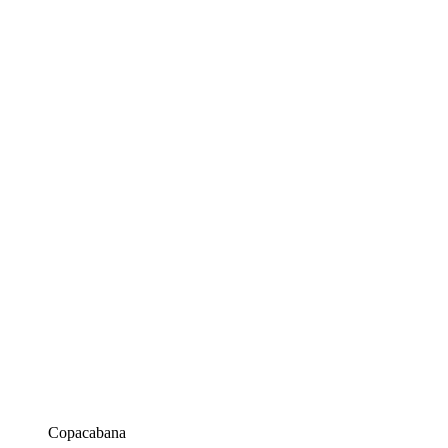
Copacabana