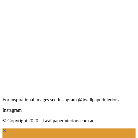
For inspirational images see Instagram @iwallpaperinteriors
Instagram
© Copyright 2020 – iwallpaperinteriors.com.au