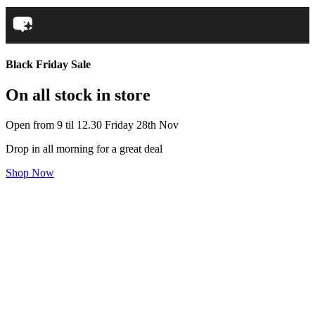
Black Friday Sale
On all stock in store
Open from 9 til 12.30 Friday 28th Nov
Drop in all morning for a great deal
Shop Now