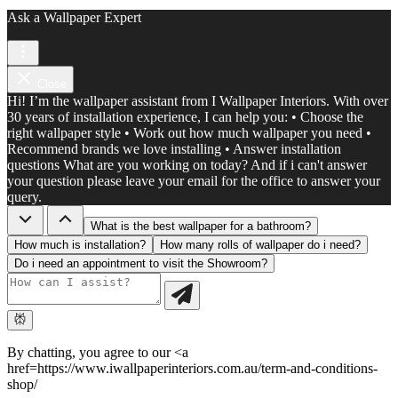
Ask a Wallpaper Expert
Close
Hi! I’m the wallpaper assistant from I Wallpaper Interiors. With over
30 years of installation experience, I can help you: • Choose the
right wallpaper style • Work out how much wallpaper you need •
Recommend brands we love installing • Answer installation
questions What are you working on today? And if i can't answer
your question please leave your email for the office to answer your
query.
What is the best wallpaper for a bathroom?
How much is installation?
How many rolls of wallpaper do i need?
Do i need an appointment to visit the Showroom?
By chatting, you agree to our <a
href=https://www.iwallpaperinteriors.com.au/term-and-conditions-
shop/