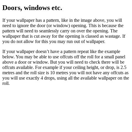
Doors, windows etc.
If your wallpaper has a pattern, like in the image above, you will
need to ignore the door (or window) opening. This is because the
pattern will need to seamlessly carry on over the opening. The
wallpaper that is cut away for the opening is classed as wastage. If
you do not allow for this you may run out of wallpaper.
If your wallpaper doesn’t have a pattern repeat like the example
below. You may be able to use offcuts off the roll for a small panel
above a door or window. But you will need to check there will be
offcuts available. For example if your ceiling height, or drop, is 2.5
metres and the roll size is 10 metres you will not have any offcuts as
you will use exactly 4 drops, using all the available wallpaper on the
roll.