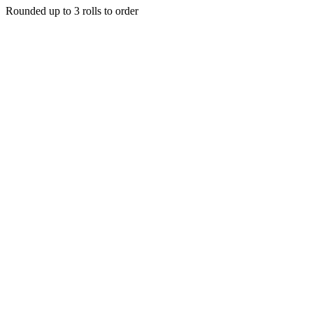
Rounded up to 3 rolls to order