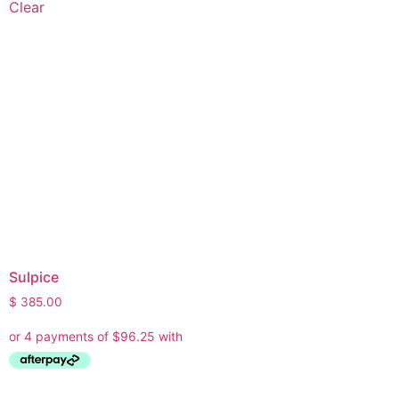
Clear
Sulpice
$
385.00