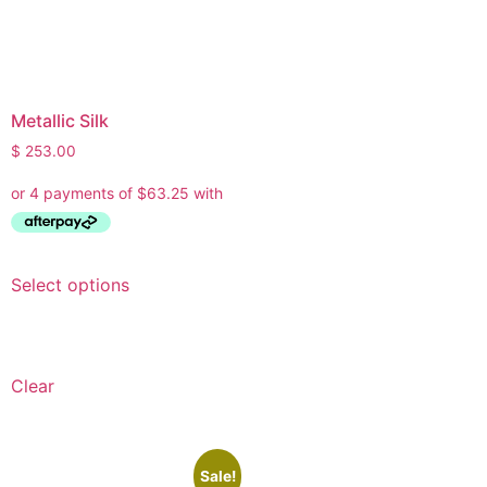
Metallic Silk
$
253.00
Select options
Clear
Sale!