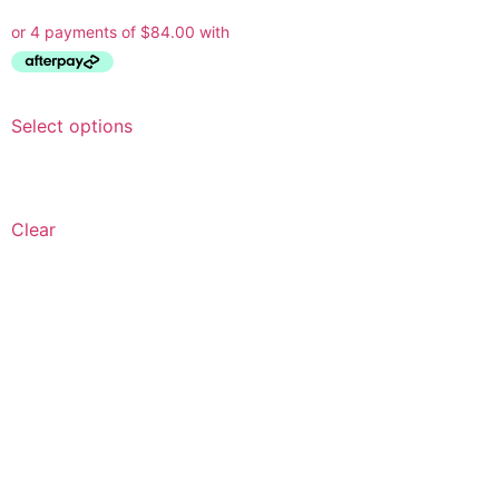
Select options
Clear
Ask a Wallpaper Expert