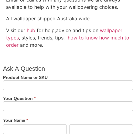
available to help with your wallcovering choices.
All wallpaper shipped Australia wide.
Visit our
hub
for help,advice and tips on
wallpaper
types
, styles, trends, tips,
how to know how much to
order
and more.
Ask A
Ask A Question
Question
Product Name or SKU
Your Question
*
Your Name
*
First
Last