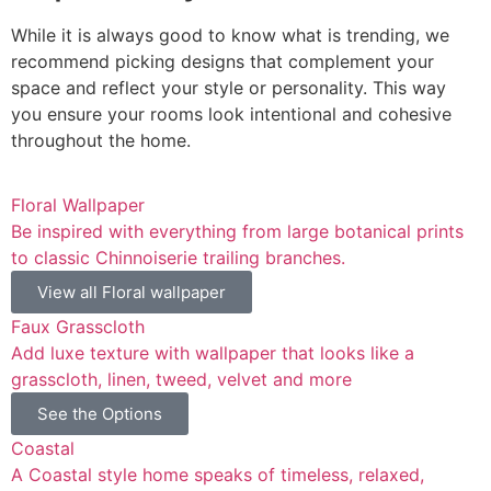
While it is always good to know what is trending, we
recommend picking designs that complement your
space and reflect your style or personality. This way
you ensure your rooms look intentional and cohesive
throughout the home.
Floral Wallpaper
Be inspired with everything from large botanical prints
to classic Chinnoiserie trailing branches.
View all Floral wallpaper
Faux Grasscloth
Add luxe texture with wallpaper that looks like a
grasscloth, linen, tweed, velvet and more
See the Options
Coastal
A Coastal style home speaks of timeless, relaxed,