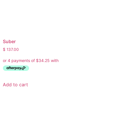
Suber
$
137.00
Add to cart