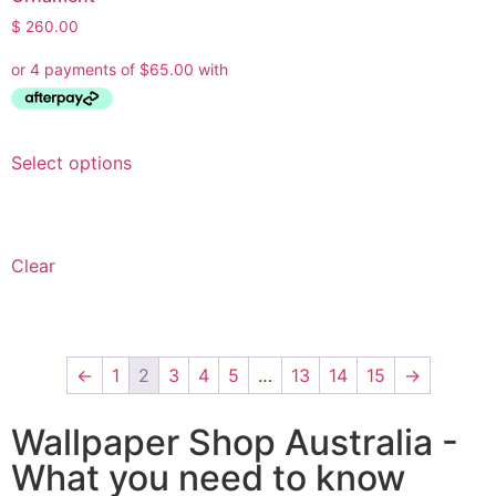
$
260.00
Select options
Clear
←
1
2
3
4
5
…
13
14
15
→
Wallpaper Shop Australia -
What you need to know