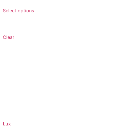
Select options
Clear
Lux