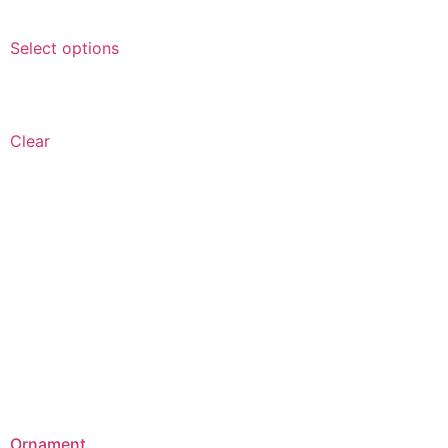
Select options
Clear
Ornament