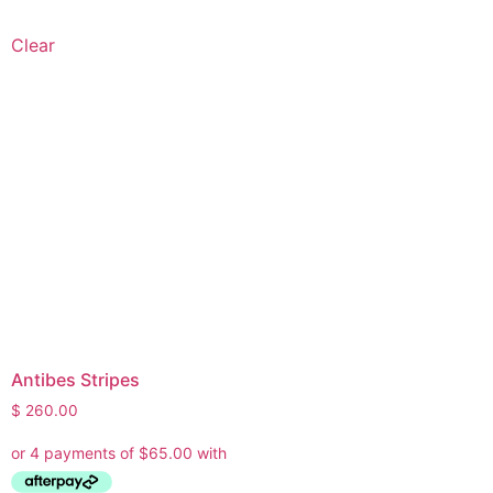
Clear
Antibes Stripes
$
260.00