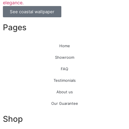
elegance.
See coastal wallpaper
Pages
Home
Showroom
FAQ
Testimonials
About us
Our Guarantee
Shop