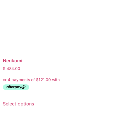
Nerikomi
$
484.00
Select options