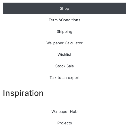
Shop
Term &Conditions
Shipping
Wallpaper Calculator
Wishlist
Stock Sale
Talk to an expert
Inspiration
Wallpaper Hub
Projects