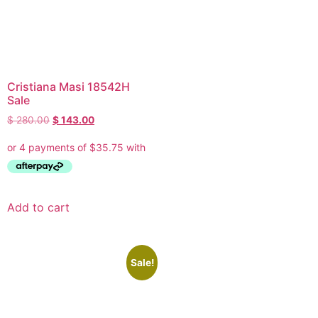
Cristiana Masi 18542H
Sale
$
280.00
$
143.00
Add to cart
Sale!