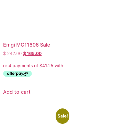
Emgi MG11606 Sale
$
242.00
$
165.00
Add to cart
Sale!