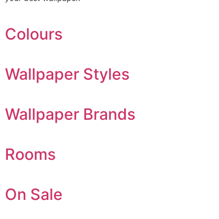
Colours
Wallpaper Styles
Wallpaper Brands
Rooms
On Sale