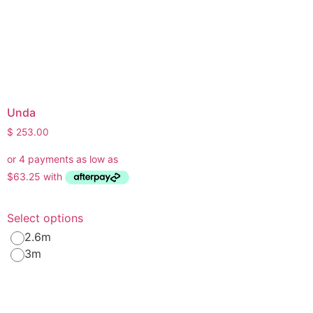
Unda
$
253.00
Select options
2.6m
3m