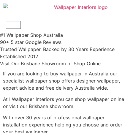
#1 Wallpaper Shop Australia
90+ 5 star Google Reviews
Trusted Wallpaper, Backed by 30 Years Experience
Established 2012
Visit Our Brisbane Showroom or Shop Online
If you are looking to buy wallpaper in Australia our
specialist wallpaper shop offers designer wallpaper,
expert advice and free delivery Australia wide.
At I Wallpaper Interiors you can shop wallpaper online
or visit our Brisbane showroom.
With over 30 years of professional wallpaper
installation experience helping you choose and order
your best wallpaper.