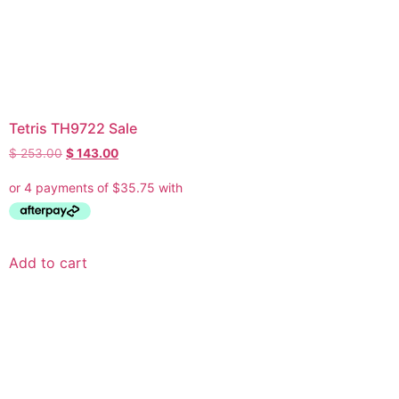
Tetris TH9722 Sale
$
253.00
$
143.00
Add to cart