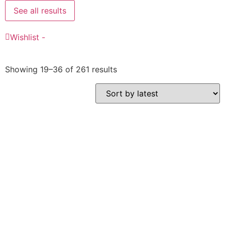
See all results
Wishlist -
Showing 19–36 of 261 results