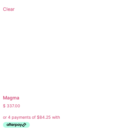
Clear
Magma
$
337.00