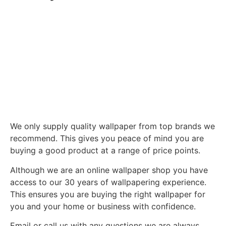
We only supply quality wallpaper from top brands we
recommend. This gives you peace of mind you are
buying a good product at a range of price points.
Although we are an online wallpaper shop you have
access to our 30 years of wallpapering experience.
This ensures you are buying the right wallpaper for
you and your home or business with confidence.
Email or call us with any questions we are always