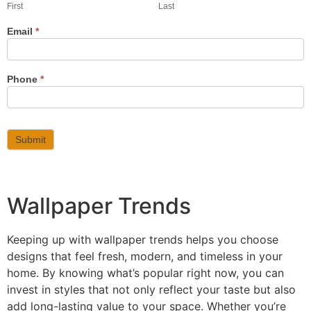
First
Last
Email
*
Phone
*
Submit
Wallpaper Trends
Keeping up with wallpaper trends helps you choose
designs that feel fresh, modern, and timeless in your
home. By knowing what’s popular right now, you can
invest in styles that not only reflect your taste but also
add long-lasting value to your space. Whether you’re