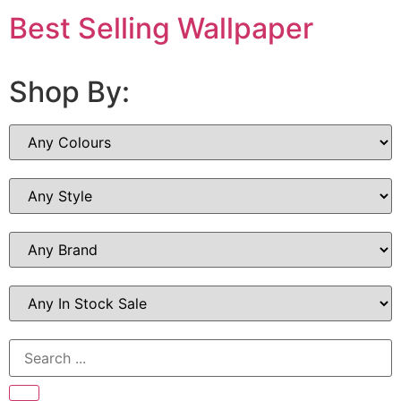
Best Selling Wallpaper
Shop By: