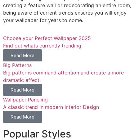
creating a feature wall or redecorating an entire room,
being aware of current trends ensures you will enjoy
your wallpaper for years to come.
Choose your Perfect Wallpaper 2025
Find out whats currently trending
Read More
Big Patterns
Big patterns command attention and create a more
dramatic effect.
Read More
Wallpaper Paneling
A classic trend in modern Interior Design
Read More
Popular Styles