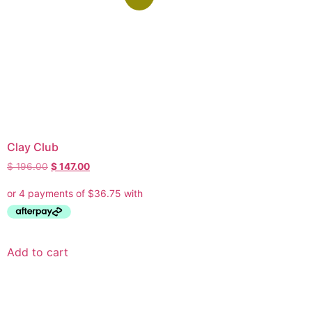
Clay Club
$
196.00
$
147.00
Add to cart