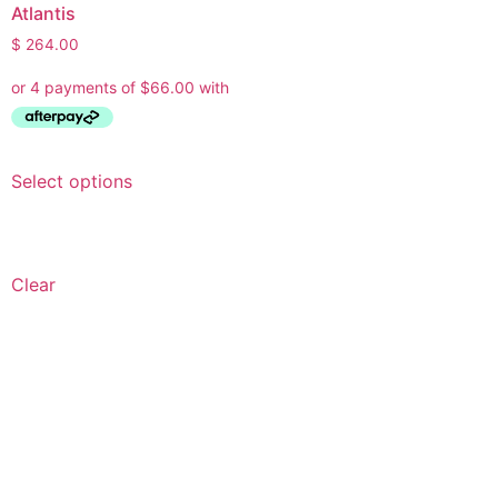
Atlantis
$
264.00
Select options
Clear