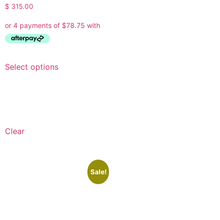
$
315.00
Select options
Clear
Sale!