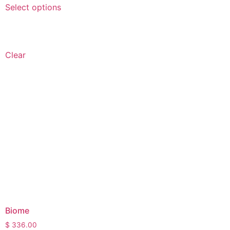
Select options
Clear
Biome
$
336.00