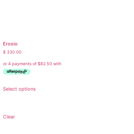
Erosio
$
330.00
Select options
Clear