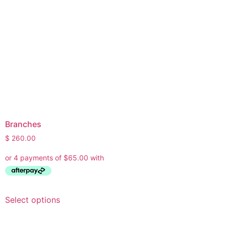
Branches
$
260.00
Select options