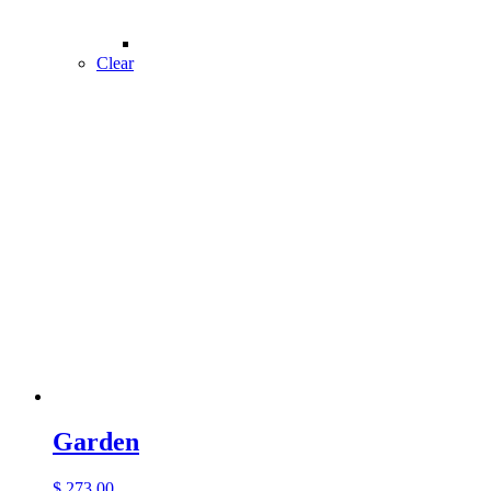
Clear
Garden
$
273.00