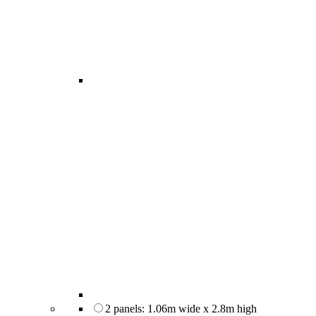
2 panels: 1.06m wide x 2.8m high