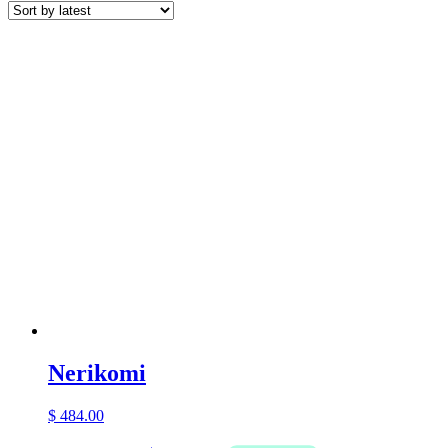
latest
Nerikomi
$
484.00