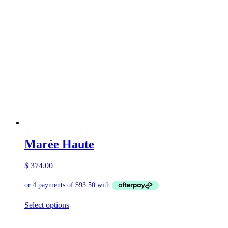
Marée Haute
$
374.00
This
Select options
product
has