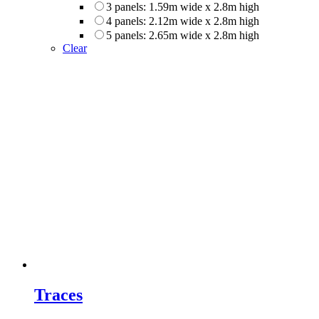
3 panels: 1.59m wide x 2.8m high
4 panels: 2.12m wide x 2.8m high
5 panels: 2.65m wide x 2.8m high
Clear
Traces