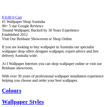
$
0.00
0
Cart
#1 Wallpaper Shop Australia
90+ 5 star Google Reviews
Trusted Wallpaper, Backed by 30 Years Experience
Established 2012
Visit Our Brisbane Showroom or Shop Online
If you are looking to buy wallpaper in Australia our specialist
wallpaper shop offers designer wallpaper, expert advice and free
delivery Australia wide.
At I Wallpaper Interiors you can shop wallpaper online or visit our
Brisbane showroom.
With over 30 years of professional wallpaper installation experience
helping you choose and order your best wallpaper.
Colours
Wallpaper Styles