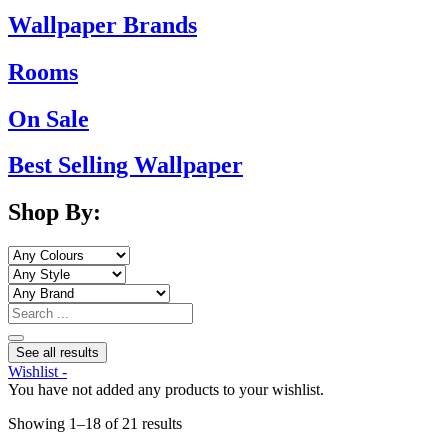
Wallpaper Brands
Rooms
On Sale
Best Selling Wallpaper
Shop By:
Search
...
See all results
Wishlist -
You have not added any products to your wishlist.
Sorted
Showing 1–18 of 21 results
by