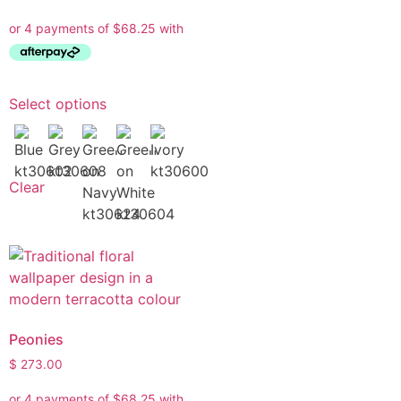
Select options
Clear
Peonies
$
273.00