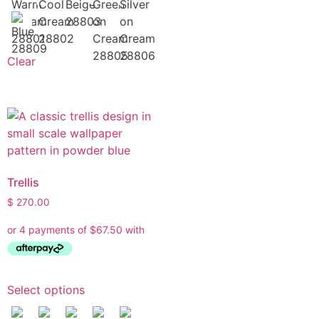
Clear
Trellis
$
270.00
Select options