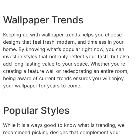
Wallpaper Trends
Keeping up with wallpaper trends helps you choose
designs that feel fresh, modern, and timeless in your
home. By knowing what’s popular right now, you can
invest in styles that not only reflect your taste but also
add long-lasting value to your space. Whether you’re
creating a feature wall or redecorating an entire room,
being aware of current trends ensures you will enjoy
your wallpaper for years to come.
Popular Styles
Choose your Perfect Wallpaper
2025
While it is always good to know what is trending, we
recommend picking designs that complement your
Find out whats currently trending