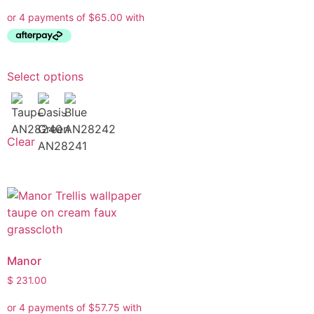
Select options
Clear
Manor
$
231.00