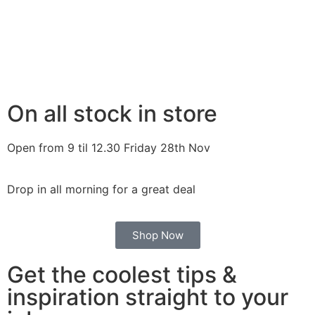
On all stock in store
Open from 9 til 12.30 Friday 28th Nov
Drop in all morning for a great deal
Shop Now
Get the coolest tips &
inspiration straight to your