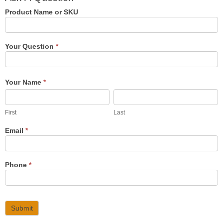
Question
Product Name or SKU
Your Question
*
Your Name
*
First
Last
First
Last
Email
*
Phone
*
Submit