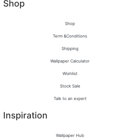
Shop
Shop
Term &Conditions
Shipping
Wallpaper Calculator
Wishlist
Stock Sale
Talk to an expert
Inspiration
Wallpaper Hub