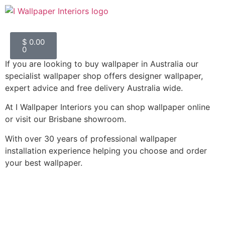
$
0.00
0
If you are looking to buy wallpaper in Australia our
#1 Wallpaper Shop Australia
specialist wallpaper shop offers designer wallpaper,
expert advice and free delivery Australia wide.
90+ 5 star Google Reviews
At I Wallpaper Interiors you can shop wallpaper online
or visit our Brisbane showroom.
With over 30 years of professional wallpaper
installation experience helping you choose and order
your best wallpaper.