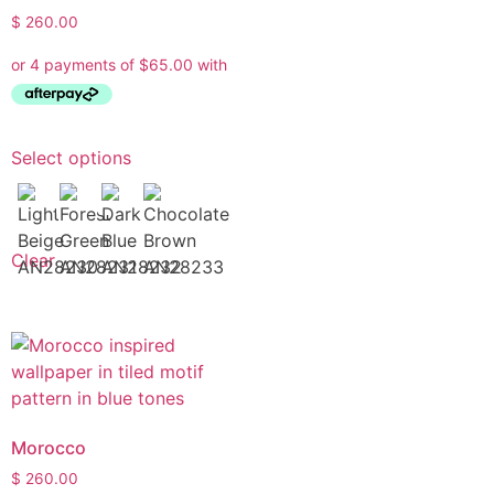
$
260.00
Select options
Clear
Morocco
$
260.00