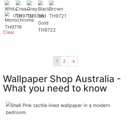
Clear
1
2
→
Wallpaper Shop Australia -
What you need to know