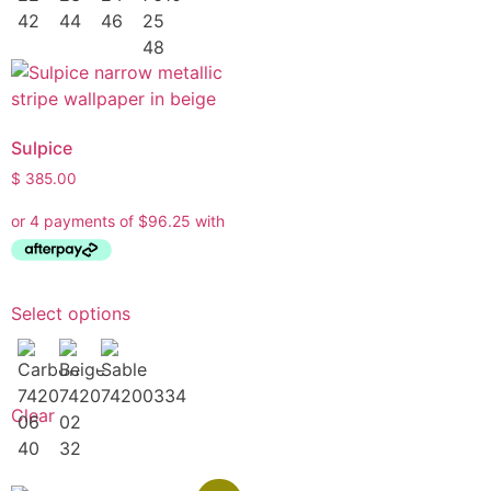
Sulpice
$
385.00
Select options
Clear