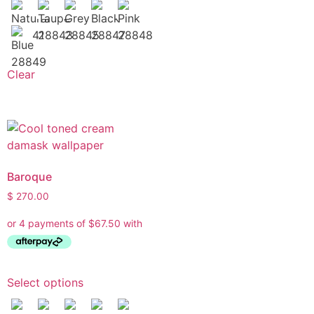
What are you working on today?
And if i can't answer your question please leave your
email for the office to answer your query.
Clear
Baroque
$
270.00
Select options