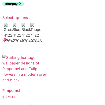
Select options
Clear
Pimpernel
$
273.00