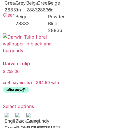
Clear
Darwin Tulip
$
258.00
Select options