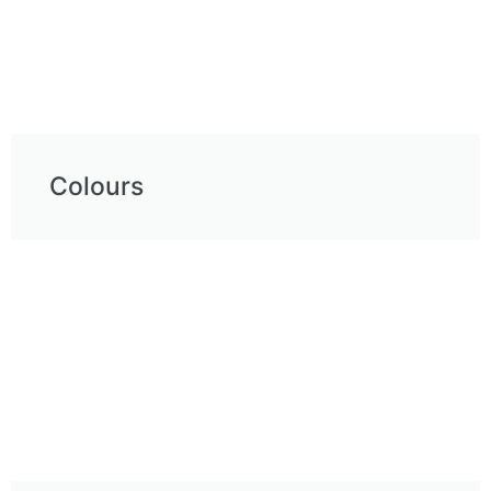
Colours