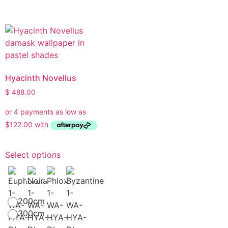
Hyacinth Novellus
$
488.00
Select options
200cm
300cm