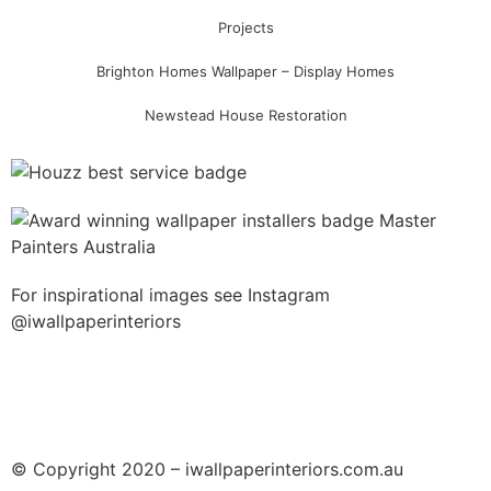
Projects
Brighton Homes Wallpaper – Display Homes
Newstead House Restoration
For inspirational images see Instagram
@iwallpaperinteriors
© Copyright 2020 – iwallpaperinteriors.com.au