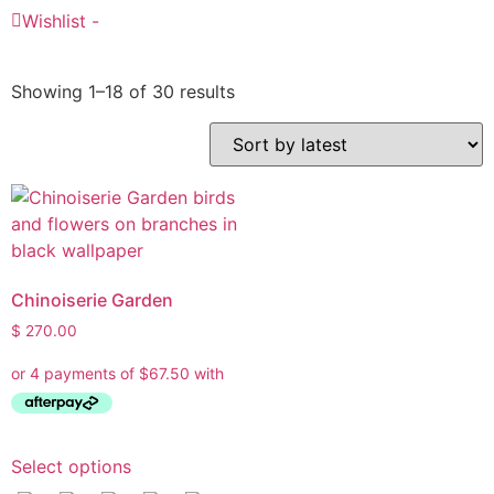
Wishlist -
Showing 1–18 of 30 results
Ask a Wallpaper Expert
Hi! I’m the wallpaper assistant from I Wallpaper Interiors.
Chinoiserie Garden
With over 30 years of installation experience, I can help
$
270.00
you:
• Choose the right wallpaper style
• Work out how much wallpaper you need
• Recommend brands we love installing
• Answer installation questions
Select options