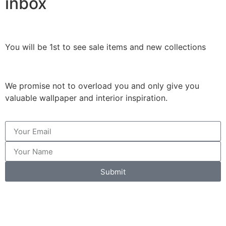
inbox
You will be 1st to see sale items and new collections
We promise not to overload you and only give you
valuable wallpaper and interior inspiration.
Submit