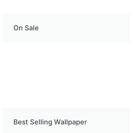
On Sale
Best Selling Wallpaper