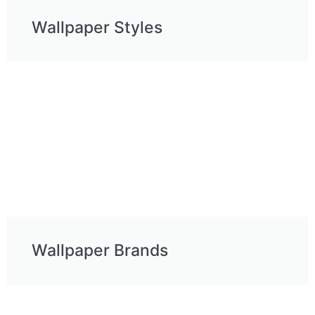
Wallpaper Styles
Wallpaper Brands