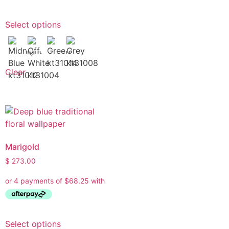
Select options
Clear
Marigold
$
273.00
Select options