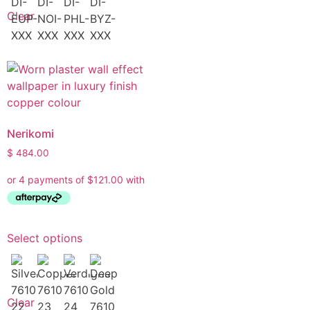
Clear
Nerikomi
$
484.00
Select options
Clear