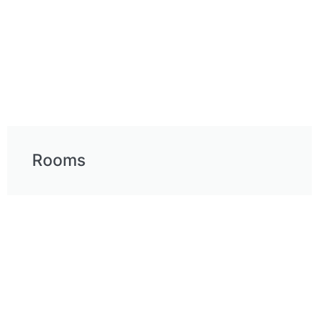
Rooms