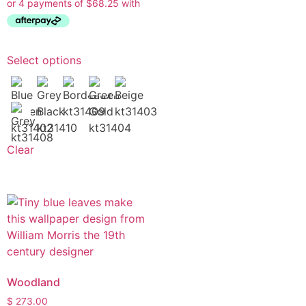
Select options
Clear
Woodland
$
273.00