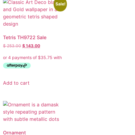
Sale!
Tetris TH9722 Sale
$
253.00
$
143.00
Add to cart
Ornament