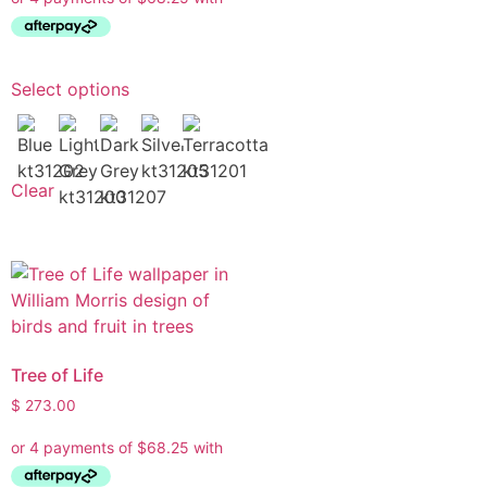
Select options
Clear
Tree of Life
$
273.00