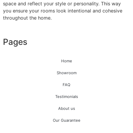
space and reflect your style or personality. This way
you ensure your rooms look intentional and cohesive
Read More
throughout the home.
Pages
Floral Wallpaper
Be inspired with everything from large botanical prints to
Home
classic Chinnoiserie trailing branches.
Showroom
View all Floral wallpaper
FAQ
Testimonials
About us
Our Guarantee