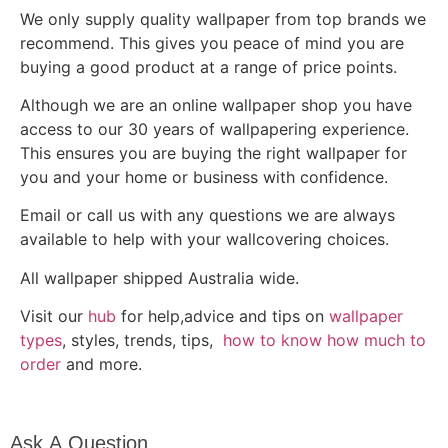
We only supply quality wallpaper from top brands we
recommend. This gives you peace of mind you are
buying a good product at a range of price points.
Although we are an online wallpaper shop you have
access to our 30 years of wallpapering experience.
This ensures you are buying the right wallpaper for
you and your home or business with confidence.
Email or call us with any questions we are always
available to help with your wallcovering choices.
All wallpaper shipped Australia wide.
Visit our
hub
for help,advice and tips on
wallpaper
types
, styles, trends, tips,
how to know how much to
order
and more.
Ask A
Ask A Question