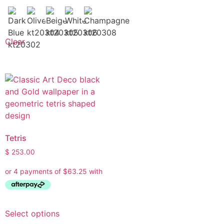
Clear
Tetris
$
253.00
Select options