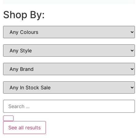
Shop By:
See all results