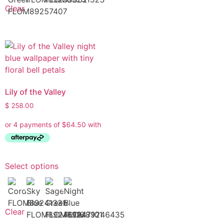
Clear
Lily of the Valley
$
258.00
Select options
Clear