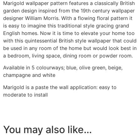
Marigold wallpaper pattern features a classically British
garden design inspired from the 19th century wallpaper
designer William Morris. With a flowing floral pattern it
is easy to imagine this traditional style gracing grand
English homes. Now it is time to elevate your home too
with this quintessential British style wallpaper that could
be used in any room of the home but would look best in
a bedroom, living space, dining room or powder room.
Available in 5 colourways; blue, olive green, beige,
champagne and white
Marigold is a paste the wall application: easy to
moderate to install
You may also like…