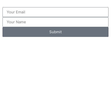
Submit