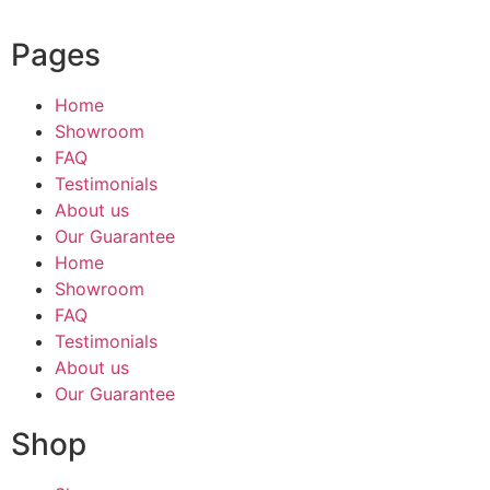
Pages
Home
Showroom
FAQ
Testimonials
About us
Our Guarantee
Home
Showroom
FAQ
Testimonials
About us
Our Guarantee
Shop