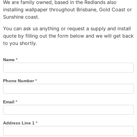
We are family owned, based in the Redlands also
installing wallpaper throughout Brisbane, Gold Coast or
Sunshine coast.
You can ask us anything or request a supply and install
quote by filling out the form below and we will get back
to you shortly.
Name
*
Contact
Us
Phone Number
*
Email
*
Address Line 1
*