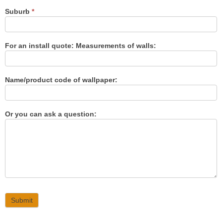
Suburb
*
For an install quote: Measurements of walls:
Name/product code of wallpaper:
Or you can ask a question:
Submit