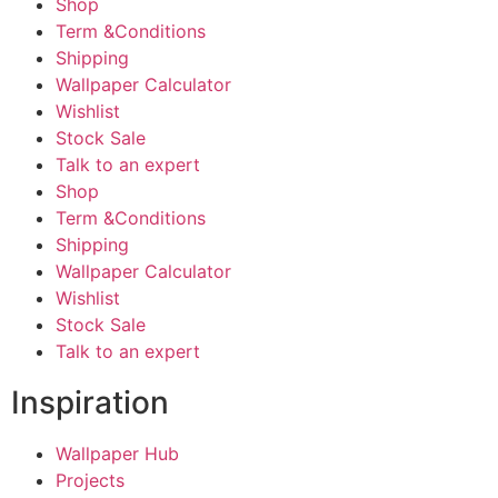
Shop
Term &Conditions
Shipping
Wallpaper Calculator
Wishlist
Stock Sale
Talk to an expert
Shop
Term &Conditions
Shipping
Wallpaper Calculator
Wishlist
Stock Sale
Talk to an expert
Inspiration
Wallpaper Hub
Projects