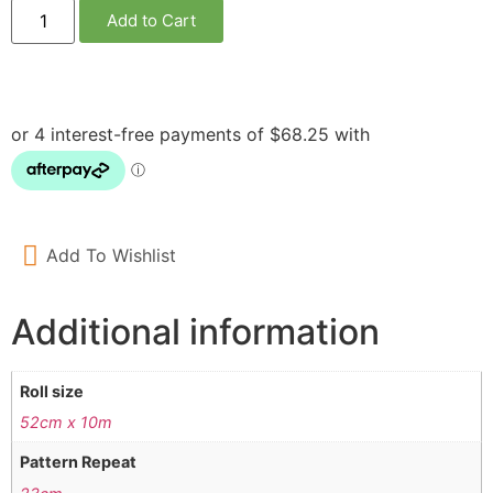
Add to Cart
Add To Wishlist
Additional information
Roll size
52cm x 10m
Pattern Repeat