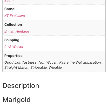
23cm
Brand
KT Exclusive
Collection
British Heritage
Shipping
2 -3 Weeks
Properties
Good Lightfastness, Non Woven, Paste the Wall application,
Straight Match, Strippable, Wipable
Description
Marigold