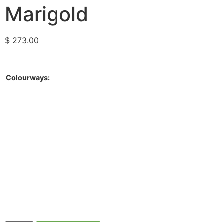
Marigold
$
273.00
Colourways: