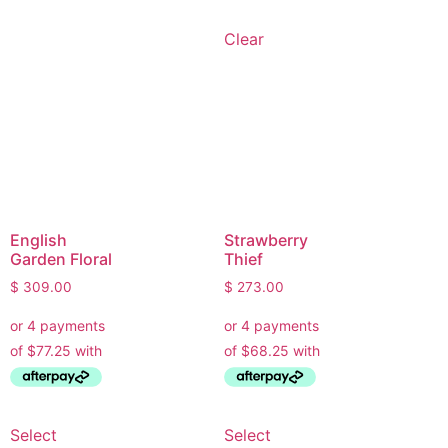
• Recommend brands we love installing
• Answer installation questions
Clear
What are you working on today?
And if i can't answer your question please leave your
email for the office to answer your query.
English
Strawberry
Garden Floral
Thief
$
309.00
$
273.00
Select
Select