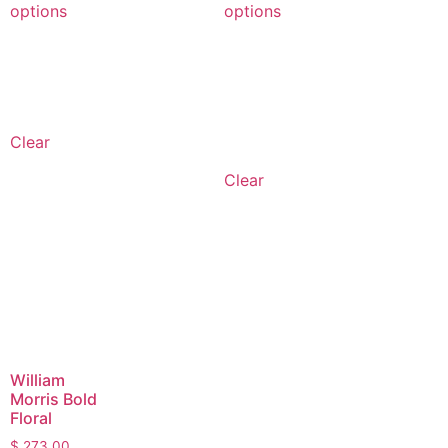
options
options
Clear
Clear
William
Morris Bold
Floral
$
273.00