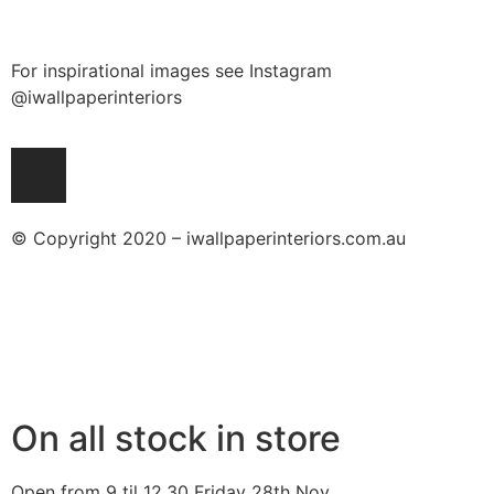
For inspirational images see Instagram
@iwallpaperinteriors
© Copyright 2020 – iwallpaperinteriors.com.au
On all stock in store
Open from 9 til 12.30 Friday 28th Nov