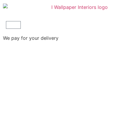
We pay for your delivery