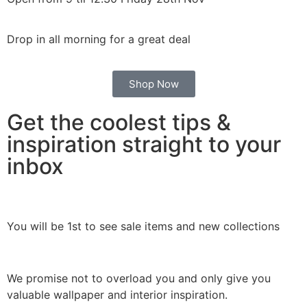
Drop in all morning for a great deal
Shop Now
Get the coolest tips &
inspiration straight to your
inbox
You will be 1st to see sale items and new collections
We promise not to overload you and only give you
valuable wallpaper and interior inspiration.