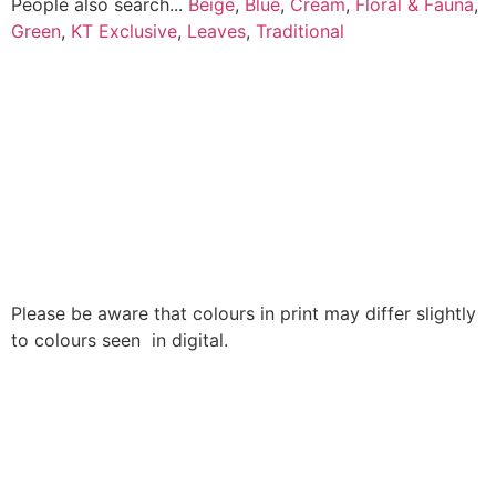
People also search...
Beige
,
Blue
,
Cream
,
Floral & Fauna
,
Green
,
KT Exclusive
,
Leaves
,
Traditional
Please be aware that colours in print may differ slightly
to colours seen in digital.