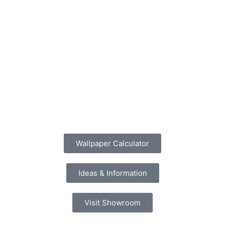
Wallpaper Calculator
Ideas & Information
Visit Showroom