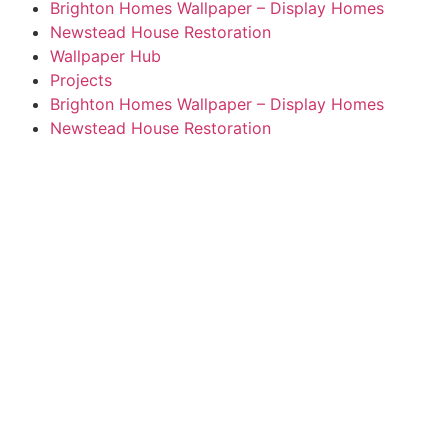
Brighton Homes Wallpaper – Display Homes
Newstead House Restoration
Wallpaper Hub
Projects
Brighton Homes Wallpaper – Display Homes
Newstead House Restoration