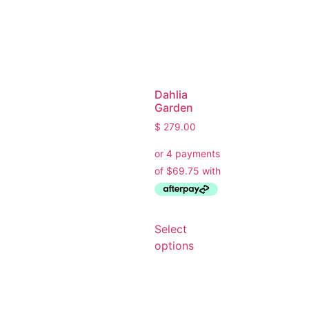
Dahlia
Garden
$
279.00
Ask a Wallpaper Expert
Select
Hi! I’m the wallpaper assistant from I Wallpaper Interiors.
options
With over 30 years of installation experience, I can help
you:
• Choose the right wallpaper style
• Work out how much wallpaper you need