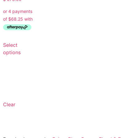
Select
options
Clear