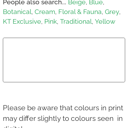
People also search...
Beige
Blue
,
,
Botanical
Cream
Floral & Fauna
Grey
,
,
,
,
KT Exclusive
Pink
Traditional
Yellow
,
,
,
Please be aware that colours in print
may differ slightly to colours seen in