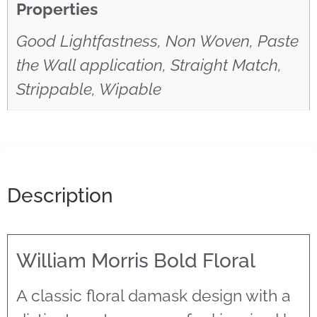
Properties
Good Lightfastness, Non Woven, Paste
the Wall application, Straight Match,
Strippable, Wipable
Description
William Morris Bold Floral
A classic floral damask design with a