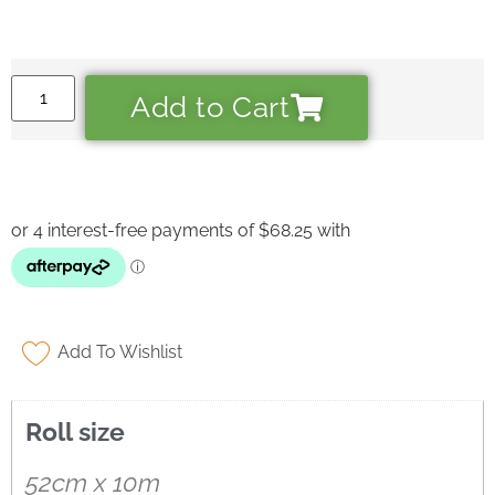
Add to Cart
Add To Wishlist
Roll size
Ask a Wallpaper Expert
52cm x 10m