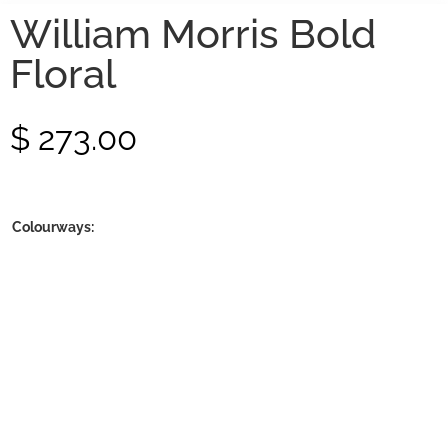
William Morris Bold
Floral
$
273.00
Colourways: