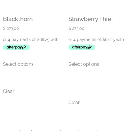
Blackthorn
Strawberry Thief
$
273.00
$
273.00
Select options
Select options
Clear
Clear