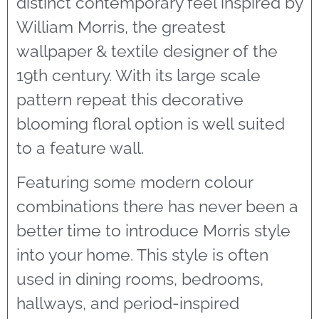
distinct contemporary feel inspired by
William Morris, the greatest
wallpaper & textile designer of the
19th century. With its large scale
pattern repeat this decorative
blooming floral option is well suited
to a feature wall.
Featuring some modern colour
combinations there has never been a
better time to introduce Morris style
into your home. This style is often
used in dining rooms, bedrooms,
hallways, and period-inspired