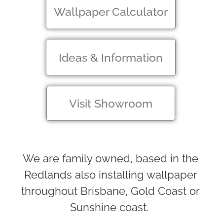
Wallpaper Calculator
Ideas & Information
Visit Showroom
We are family owned, based in the
Redlands also installing wallpaper
throughout Brisbane, Gold Coast or
Sunshine coast.