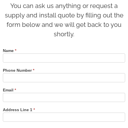
You can ask us anything or request a
supply and install quote by filling out the
form below and we will get back to you
shortly.
Name
*
Contact
Us
Phone Number
*
Email
*
Address Line 1
*