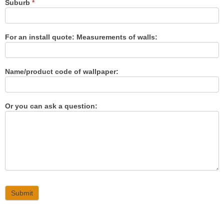
Suburb
*
For an install quote: Measurements of walls:
Name/product code of wallpaper:
Or you can ask a question:
Submit