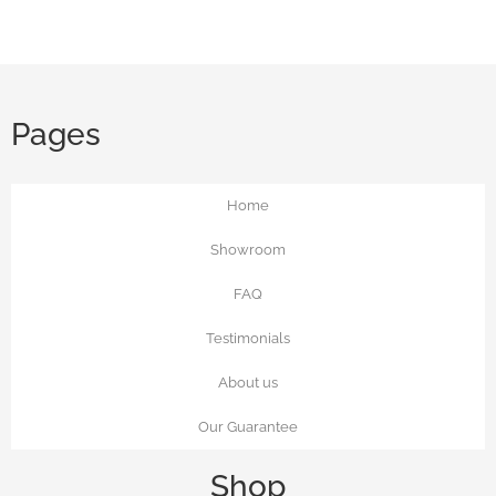
Pages
Home
Showroom
FAQ
Testimonials
About us
Our Guarantee
Shop