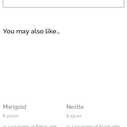
You may also like…
Marigold
Nestle
$
273.00
$
231.00