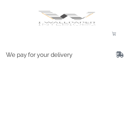
We pay for your delivery