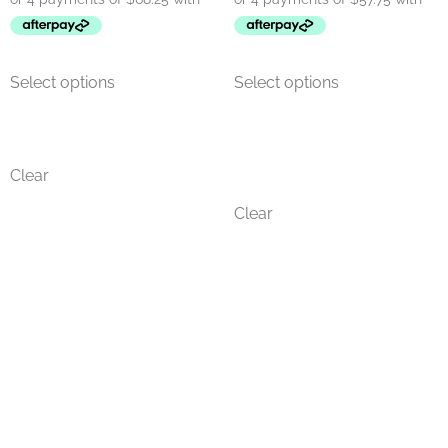
Select options
Select options
Clear
Clear