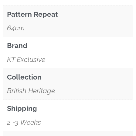
Hi! I’m the wallpaper assistant from I Wallpaper Interiors.
Pattern Repeat
With over 30 years of installation experience, I can help
you:
64cm
• Choose the right wallpaper style
• Work out how much wallpaper you need
Brand
• Recommend brands we love installing
• Answer installation questions
KT Exclusive
What are you working on today?
And if i can't answer your question please leave your
Collection
email for the office to answer your query.
British Heritage
Shipping
2 -3 Weeks