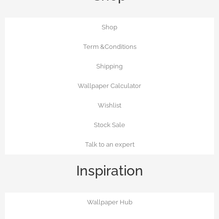
Shop
Term &Conditions
Shipping
Wallpaper Calculator
Wishlist
Stock Sale
Talk to an expert
Inspiration
Wallpaper Hub