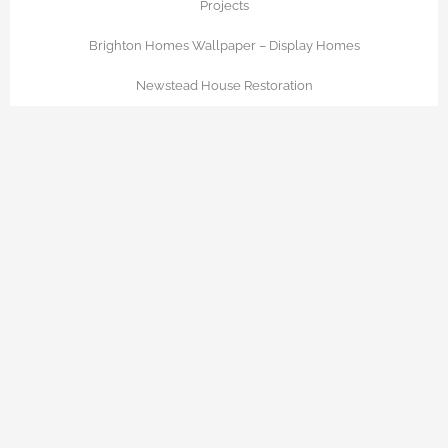
Projects
Brighton Homes Wallpaper – Display Homes
Newstead House Restoration