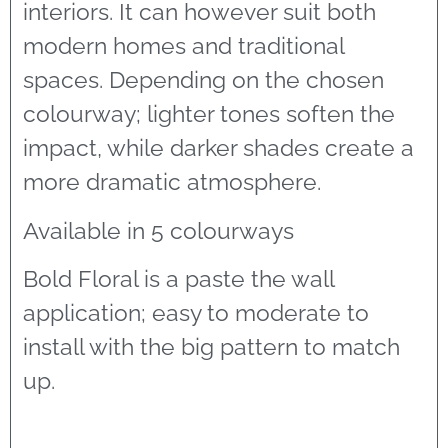
interiors. It can however suit both
modern homes and traditional
spaces. Depending on the chosen
colourway; lighter tones soften the
impact, while darker shades create a
more dramatic atmosphere.
Available in 5 colourways
Bold Floral is a paste the wall
application; easy to moderate to
install with the big pattern to match
up.