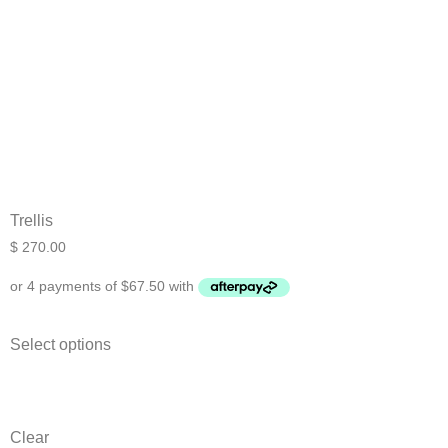
Trellis
$
270.00
Select options
Clear