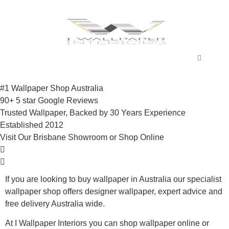
#1 Wallpaper Shop Australia
90+ 5 star Google Reviews
Trusted Wallpaper, Backed by 30 Years Experience
Established 2012
Visit Our Brisbane Showroom or Shop Online
If you are looking to buy wallpaper in Australia our specialist
wallpaper shop offers designer wallpaper, expert advice and
free delivery Australia wide.
At I Wallpaper Interiors you can shop wallpaper online or