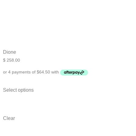
Dione
$
258.00
Select options
Clear