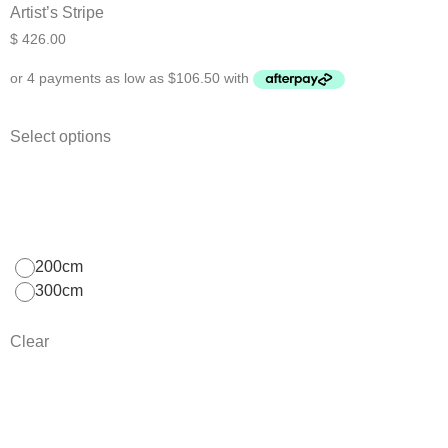
Artist’s Stripe
$
426.00
Select options
200cm
300cm
Clear