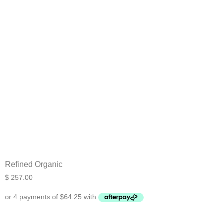
Refined Organic
$
257.00