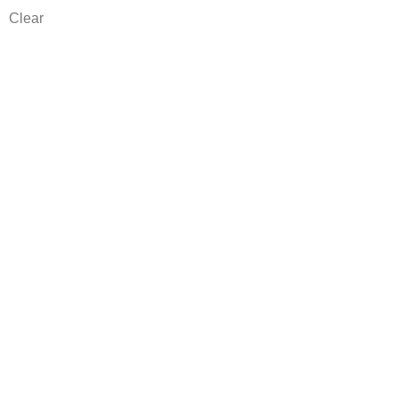
Clear