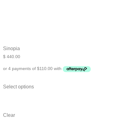
Sinopia
$
440.00
Select options
Clear