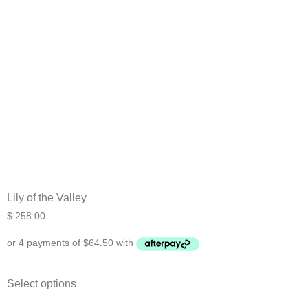
Lily of the Valley
$
258.00
Select options