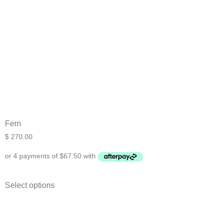
Fern
$
270.00
Select options