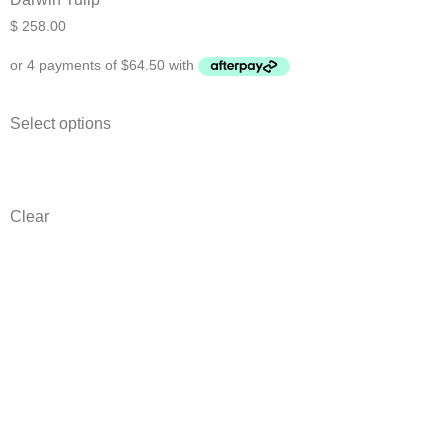
$
258.00
Select options
Clear