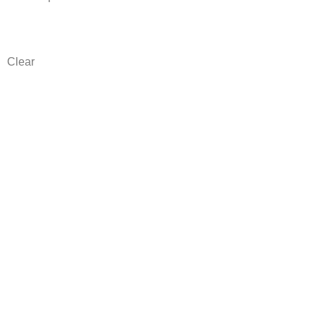
Clear