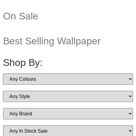
On Sale
Best Selling Wallpaper
Shop By: