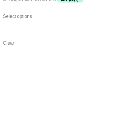
Select options
Clear