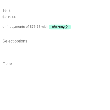
Telis
$
319.00
Select options
Clear