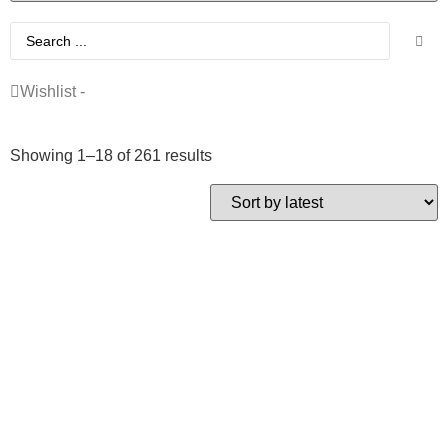
Wishlist -
Showing 1–18 of 261 results