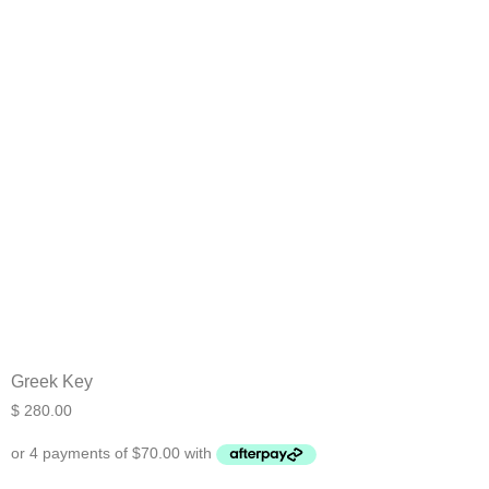
Greek Key
$
280.00