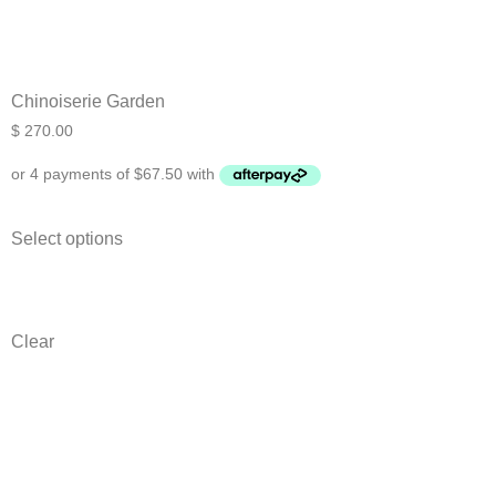
Chinoiserie Garden
$
270.00
Ask a Wallpaper Expert
Select options
Hi! I’m the wallpaper assistant from I Wallpaper Interiors.
With over 30 years of installation experience, I can help
Clear
you:
• Choose the right wallpaper style
• Work out how much wallpaper you need
• Recommend brands we love installing
• Answer installation questions