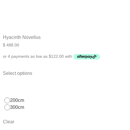
Hyacinth Novellus
$
488.00
Select options
200cm
300cm
Clear