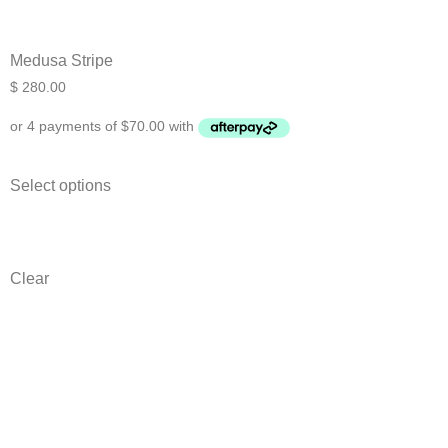
Medusa Stripe
$
280.00
Select options
Clear