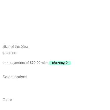
Star of the Sea
$
280.00
Select options
Clear