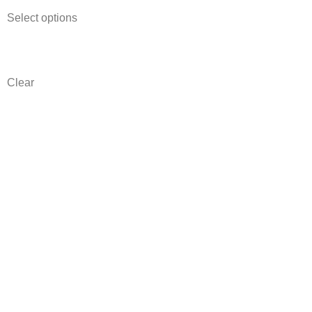
Select options
Clear