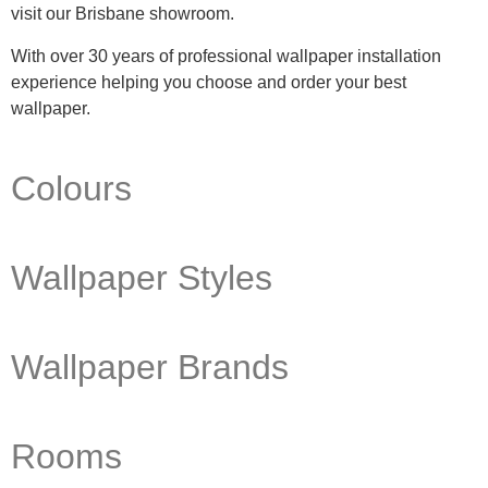
visit our Brisbane showroom.
With over 30 years of professional wallpaper installation
experience helping you choose and order your best
wallpaper.
Colours
Wallpaper Styles
Wallpaper Brands
Rooms