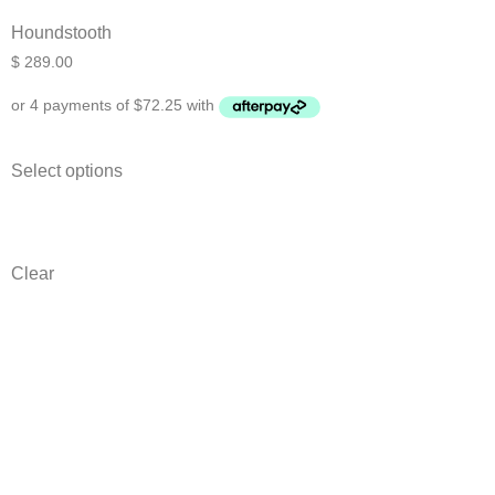
Houndstooth
$
289.00
Select options
Clear