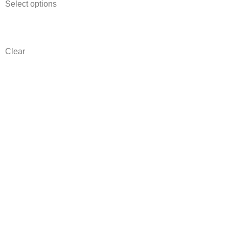
Select options
Clear