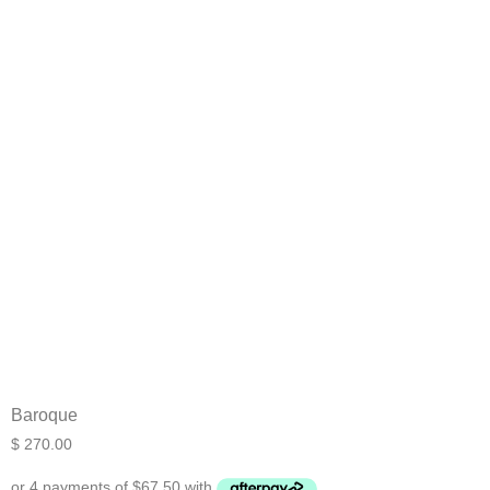
What are you working on today?
And if i can't answer your question please leave your
email for the office to answer your query.
Baroque
$
270.00