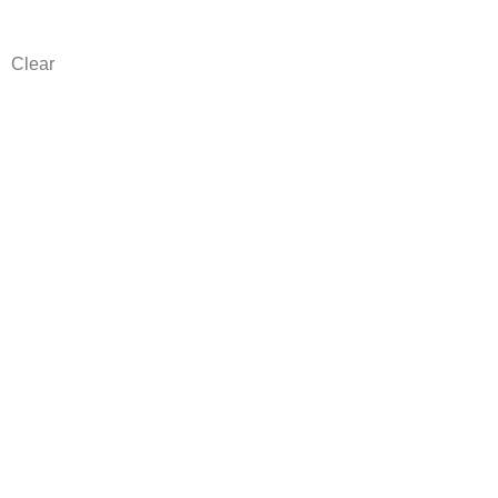
Clear