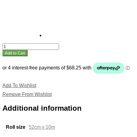
Fruit
quantity
Add to Cart
Add To Wishlist
Remove From Wishlist
Additional information
Roll size
52cm x 10m