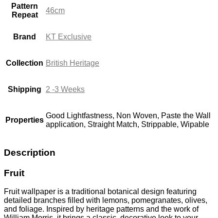
Pattern
46cm
Repeat
Brand
KT Exclusive
Collection
British Heritage
Shipping
2 -3 Weeks
Good Lightfastness, Non Woven, Paste the Wall
Properties
application, Straight Match, Strippable, Wipable
Description
Fruit
Fruit wallpaper is a traditional botanical design featuring
detailed branches filled with lemons, pomegranates, olives,
and foliage. Inspired by heritage patterns and the work of
William Morris
, it brings a classic, decorative look to your