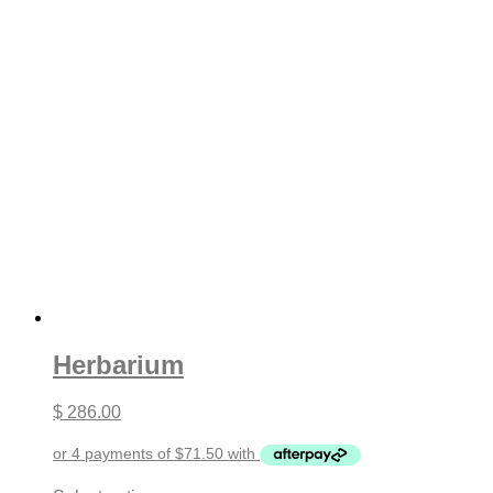
Herbarium
$
286.00