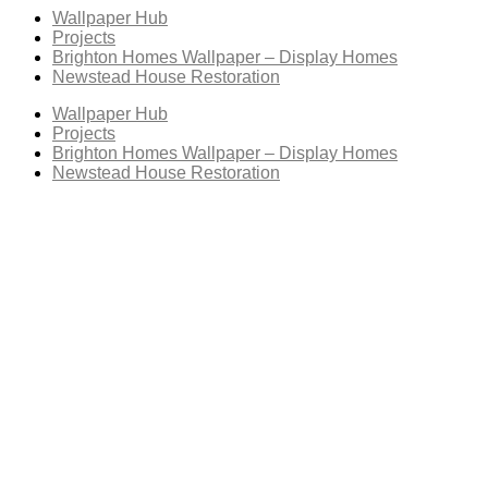
Wallpaper Hub
Projects
Brighton Homes Wallpaper – Display Homes
Newstead House Restoration
Wallpaper Hub
Projects
Brighton Homes Wallpaper – Display Homes
Newstead House Restoration