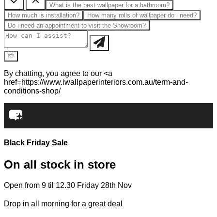
What is the best wallpaper for a bathroom?
How much is installation?
How many rolls of wallpaper do i need?
Do i need an appointment to visit the Showroom?
By chatting, you agree to our <a
href=https://www.iwallpaperinteriors.com.au/term-and-
conditions-shop/
Black Friday Sale
On all stock in store
Open from 9 til 12.30 Friday 28th Nov
Drop in all morning for a great deal