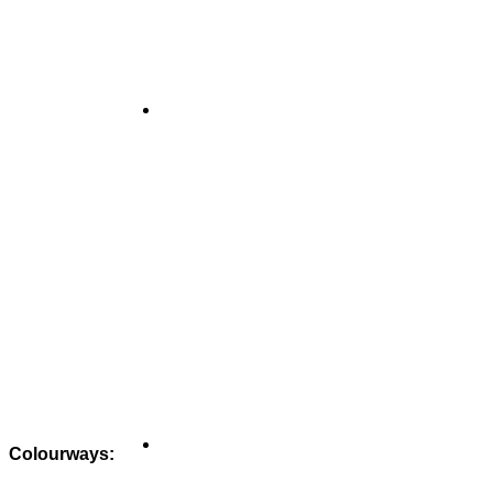
Colourways: