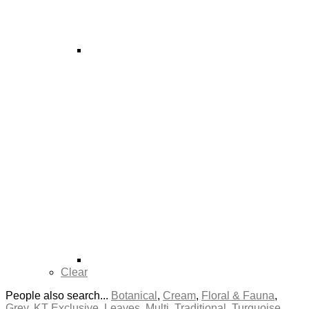
Clear
People also search...
Botanical
,
Cream
,
Floral & Fauna
,
Grey
,
KT Exclusive
,
Leaves
,
Multi
,
Traditional
,
Turquoise