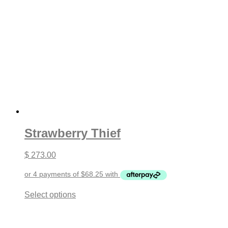
Strawberry Thief
$
273.00
This
Select options
product
has
multiple