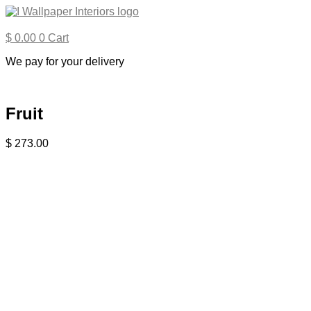
Skip
to
content
$
0.00
0
Cart
We pay for your delivery
Fruit
$
273.00