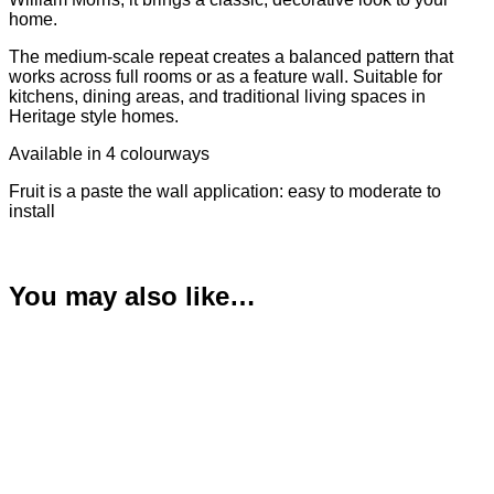
home.
The medium-scale repeat creates a balanced pattern that
works across full rooms or as a feature wall. Suitable for
kitchens, dining areas, and traditional living spaces in
Heritage style homes.
Available in 4 colourways
Fruit is a paste the wall application: easy to moderate to
install
You may also like…