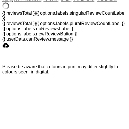
{{ reviewsTotal }}
{{ options.labels.singularReviewCountLabel
}}
{{ reviewsTotal }}
{{ options.labels.pluralReviewCountLabel }}
{{ options.labels.noReviewsLabel }}
{{ options.labels.newReviewButton }}
{{ userData.canReview.message }}
Please be aware that colours in print may differ slightly to
colours seen in digital.