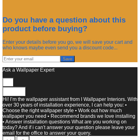
Do you have a question about this
product before buying?
Enter your details before you go, we will save your cart and
who knows maybe even send you a discount code...
Save
Ask a Wallpaper Expert
Close
Hi! I’m the wallpaper assistant from I Wallpaper Interiors. With
over 30 years of installation experience, I can help you: •
Choose the right wallpaper style • Work out how much
wallpaper you need • Recommend brands we love installing
• Answer installation questions What are you working on
today? And if i can't answer your question please leave your
email for the office to answer your query.