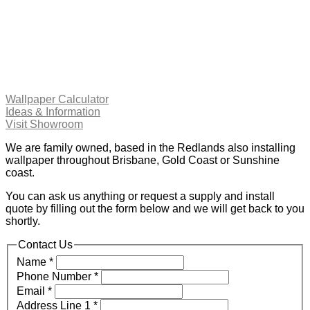
Wallpaper Calculator
Ideas & Information
Visit Showroom
We are family owned, based in the Redlands also installing
wallpaper throughout Brisbane, Gold Coast or Sunshine
coast.
You can ask us anything or request a supply and install
quote by filling out the form below and we will get back to you
shortly.
Contact Us
Name
*
Phone Number
*
Email
*
Address Line 1
*