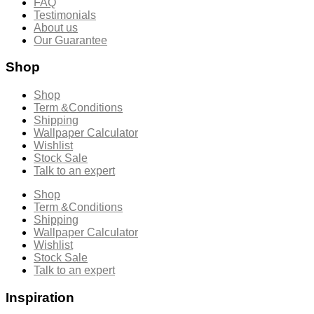
FAQ
Testimonials
About us
Our Guarantee
Shop
Shop
Term &Conditions
Shipping
Wallpaper Calculator
Wishlist
Stock Sale
Talk to an expert
Shop
Term &Conditions
Shipping
Wallpaper Calculator
Wishlist
Stock Sale
Talk to an expert
Inspiration