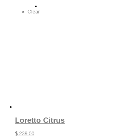
Clear
Loretto Citrus
$
239.00