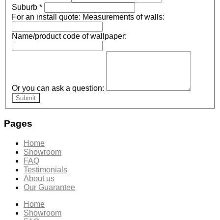
Suburb
*
For an install quote: Measurements of walls:
Name/product code of wallpaper:
Or you can ask a question:
Submit
Pages
Home
Showroom
FAQ
Testimonials
About us
Our Guarantee
Home
Showroom