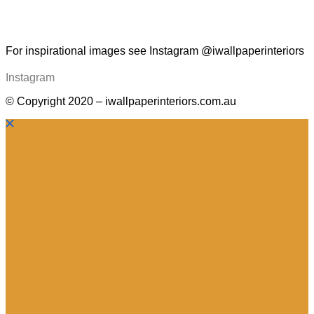
For inspirational images see Instagram @iwallpaperinteriors
Instagram
© Copyright 2020 – iwallpaperinteriors.com.au