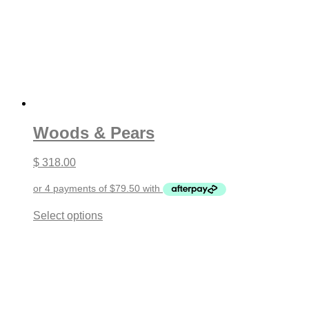
Woods & Pears
$
318.00
This
Select options
product
has
multiple
variants.
The
options
may