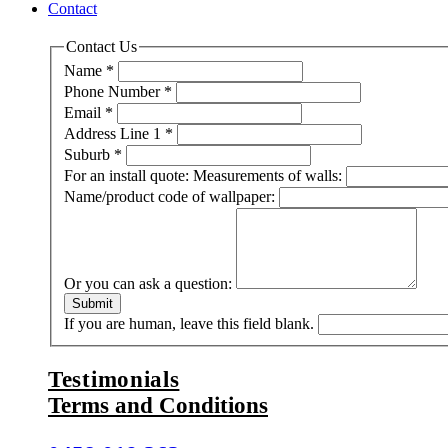
Contact
Contact Us
Name
*
Phone Number
*
Email
*
Address Line 1
*
Suburb
*
For an install quote: Measurements of walls:
Name/product code of wallpaper:
Or you can ask a question:
Submit
If you are human, leave this field blank.
Testimonials
Terms and Conditions