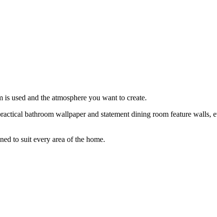
 is used and the atmosphere you want to create.
actical bathroom wallpaper and statement dining room feature walls, ev
ned to suit every area of the home.