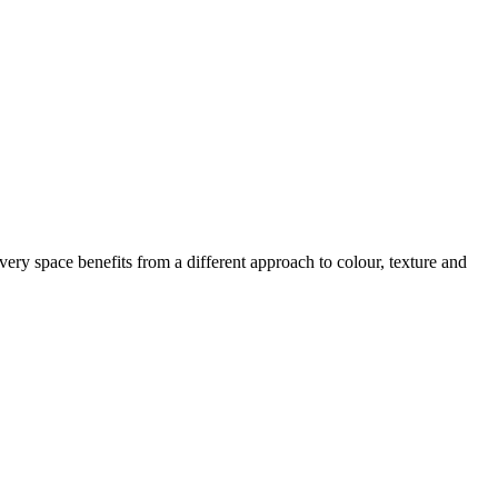
ery space benefits from a different approach to colour, texture and