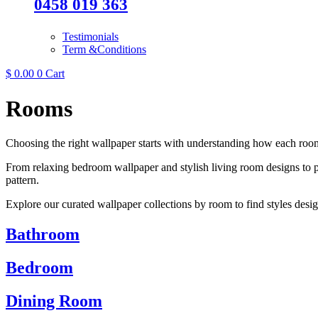
0458 019 363
Testimonials
Term &Conditions
$
0.00
0
Cart
Rooms
Choosing the right wallpaper starts with understanding how each room
From relaxing bedroom wallpaper and stylish living room designs to pr
pattern.
Explore our curated wallpaper collections by room to find styles desig
Bathroom
Bedroom
Dining Room