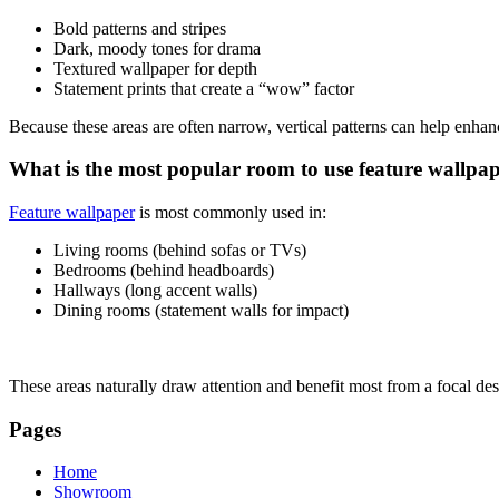
Bold patterns and stripes
Dark, moody tones for drama
Textured wallpaper for depth
Statement prints that create a “wow” factor
Because these areas are often narrow, vertical patterns can help enhan
What is the most popular room to use feature wallpa
Feature wallpaper
is most commonly used in:
Living rooms (behind sofas or TVs)
Bedrooms (behind headboards)
Hallways (long accent walls)
Dining rooms (statement walls for impact)
These areas naturally draw attention and benefit most from a focal des
Pages
Home
Showroom