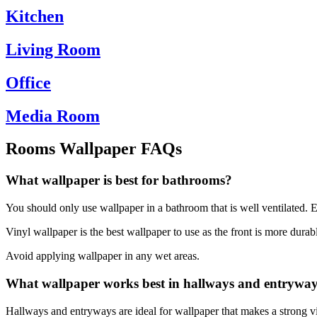
Kitchen
Living Room
Office
Media Room
Rooms Wallpaper FAQs
What wallpaper is best for bathrooms?
You should only use wallpaper in a bathroom that is well ventilated. Ev
Vinyl wallpaper is the best wallpaper to use as the front is more durab
Avoid applying wallpaper in any wet areas.
What wallpaper works best in hallways and entrywa
Hallways and entryways are ideal for wallpaper that makes a strong vis