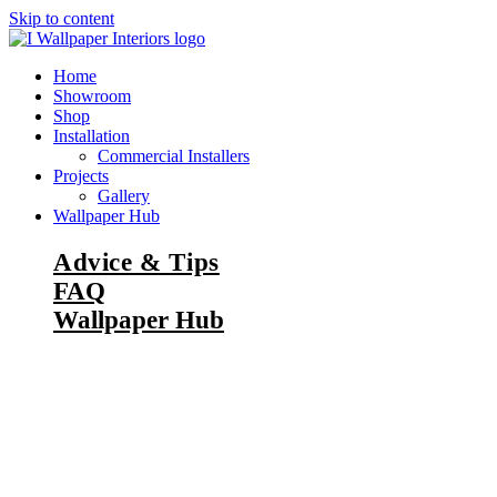
Skip to content
Home
Showroom
Shop
Installation
Commercial Installers
Projects
Gallery
Wallpaper Hub
Advice & Tips
FAQ
Wallpaper Hub