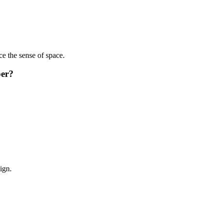
ce the sense of space.
per?
ign.