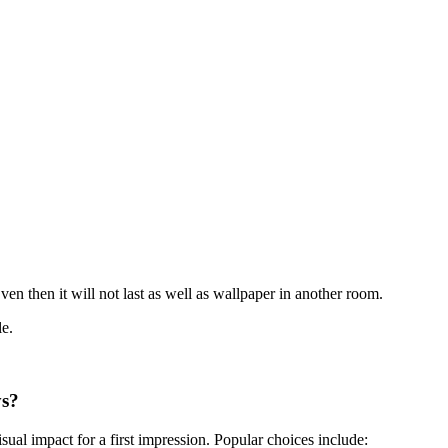
en then it will not last as well as wallpaper in another room.
le.
ys?
ual impact for a first impression. Popular choices include: