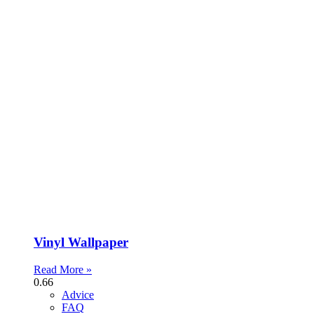
Vinyl Wallpaper
Read More »
Advice
FAQ