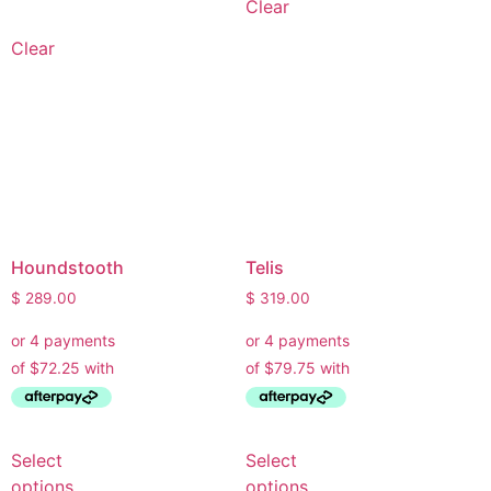
Clear
Clear
Houndstooth
Telis
$
289.00
$
319.00
Select
Select
options
options