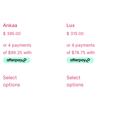
Ankaa
Lux
$
385.00
$
315.00
Select
Select
options
options