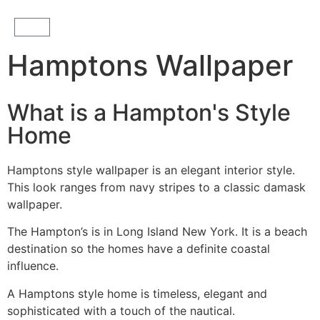
Hamptons Wallpaper
What is a Hampton's Style
Home
Hamptons style wallpaper is an elegant interior style.
This look ranges from navy stripes to a classic damask
wallpaper.
The Hampton’s is in Long Island New York. It is a beach
destination so the homes have a definite coastal
influence.
A Hamptons style home is timeless, elegant and
sophisticated with a touch of the nautical.