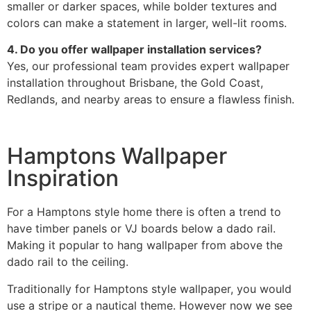
smaller or darker spaces, while bolder textures and
colors can make a statement in larger, well-lit rooms.
4. Do you offer wallpaper installation services?
Yes, our professional team provides expert wallpaper
installation throughout Brisbane, the Gold Coast,
Redlands, and nearby areas to ensure a flawless finish.
Hamptons Wallpaper
Inspiration
For a Hamptons style home there is often a trend to
have timber panels or VJ boards below a dado rail.
Making it popular to hang wallpaper from above the
dado rail to the ceiling.
Traditionally for Hamptons style wallpaper, you would
use a stripe or a nautical theme. However now we see