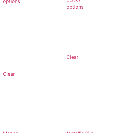
options
options
Clear
Clear