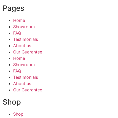
Pages
Home
Showroom
FAQ
Testimonials
About us
Our Guarantee
Home
Showroom
FAQ
Testimonials
About us
Our Guarantee
Shop
Shop