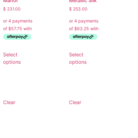
Manor
Metallic Silk
$
231.00
$
253.00
Select
Select
options
options
Clear
Clear