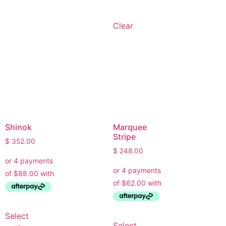
• Choose the right wallpaper style
• Work out how much wallpaper you need
Clear
• Recommend brands we love installing
• Answer installation questions
What are you working on today?
And if i can't answer your question please leave your
email for the office to answer your query.
Shinok
Marquee
Stripe
$
352.00
$
248.00
Select
Select