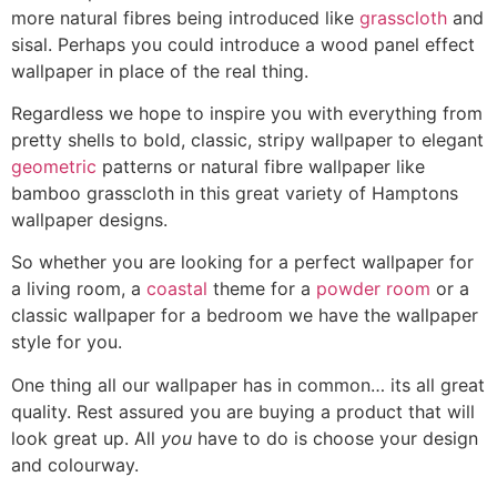
more natural fibres being introduced like
grasscloth
and
sisal. Perhaps you could introduce a wood panel effect
wallpaper in place of the real thing.
Regardless we hope to inspire you with everything from
pretty shells to bold, classic, stripy wallpaper to elegant
geometric
patterns or natural fibre wallpaper like
bamboo grasscloth in this great variety of Hamptons
wallpaper designs.
So whether you are looking for a perfect wallpaper for
a living room, a
coastal
theme for a
powder room
or a
classic wallpaper for a bedroom we have the wallpaper
style for you.
One thing all our wallpaper has in common… its all great
quality. Rest assured you are buying a product that will
look great up. All
you
have to do is choose your design
and colourway.