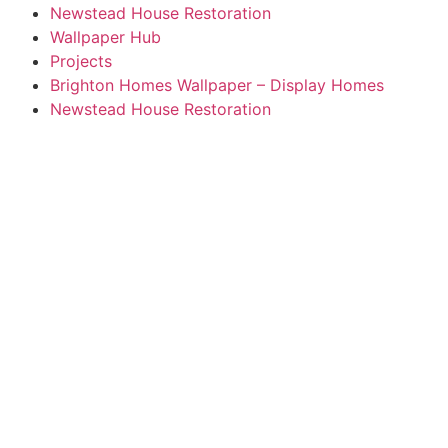
Newstead House Restoration
Wallpaper Hub
Projects
Brighton Homes Wallpaper – Display Homes
Newstead House Restoration