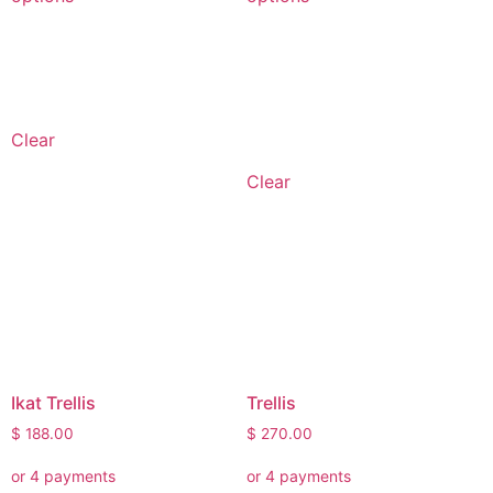
Clear
Clear
Ikat Trellis
Trellis
$
188.00
$
270.00