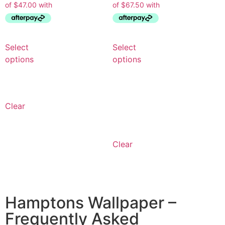
Select
Select
options
options
Clear
Clear
Hamptons Wallpaper –
Frequently Asked