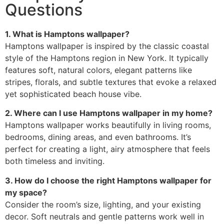
Questions
1. What is Hamptons wallpaper?
Hamptons wallpaper is inspired by the classic coastal
style of the Hamptons region in New York. It typically
features soft, natural colors, elegant patterns like
stripes, florals, and subtle textures that evoke a relaxed
yet sophisticated beach house vibe.
2. Where can I use Hamptons wallpaper in my home?
Hamptons wallpaper works beautifully in living rooms,
bedrooms, dining areas, and even bathrooms. It’s
perfect for creating a light, airy atmosphere that feels
both timeless and inviting.
3. How do I choose the right Hamptons wallpaper for
my space?
Consider the room’s size, lighting, and your existing
decor. Soft neutrals and gentle patterns work well in