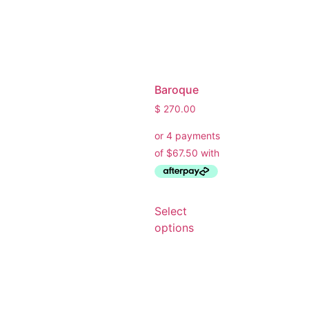
Baroque
$
270.00
Select
Ask a Wallpaper Expert
options
Hi! I’m the wallpaper assistant from I Wallpaper Interiors.
With over 30 years of installation experience, I can help
you: