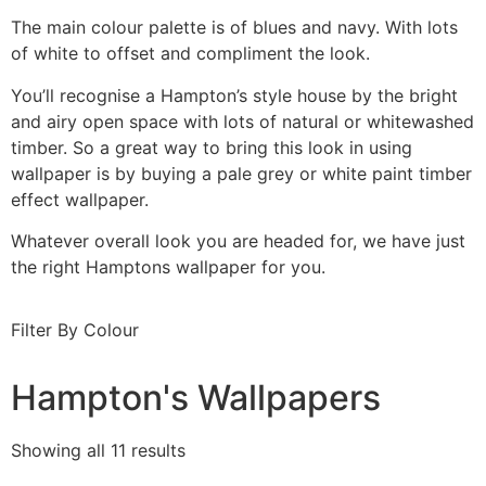
The main colour palette is of blues and navy. With lots
of white to offset and compliment the look.
You’ll recognise a Hampton’s style house by the bright
and airy open space with lots of natural or whitewashed
timber. So a great way to bring this look in using
wallpaper is by buying a pale grey or white paint timber
effect wallpaper.
Whatever overall look you are headed for, we have just
the right Hamptons wallpaper for you.
Filter By Colour
Hampton's Wallpapers
Showing all 11 results