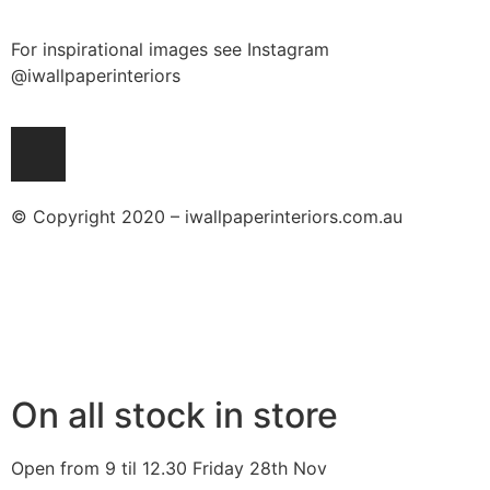
For inspirational images see Instagram
@iwallpaperinteriors
© Copyright 2020 – iwallpaperinteriors.com.au
On all stock in store
Open from 9 til 12.30 Friday 28th Nov