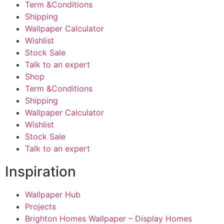
Term &Conditions
Shipping
Wallpaper Calculator
Wishlist
Stock Sale
Talk to an expert
Shop
Term &Conditions
Shipping
Wallpaper Calculator
Wishlist
Stock Sale
Talk to an expert
Inspiration
Wallpaper Hub
Projects
Brighton Homes Wallpaper – Display Homes