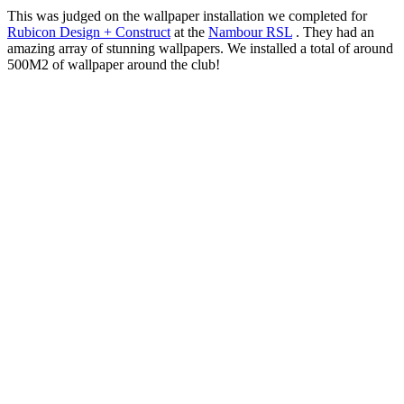
This was judged on the wallpaper installation we completed for
Rubicon Design + Construct
at the
Nambour RSL
. They had an
amazing array of stunning wallpapers. We installed a total of around
500M2 of wallpaper around the club!