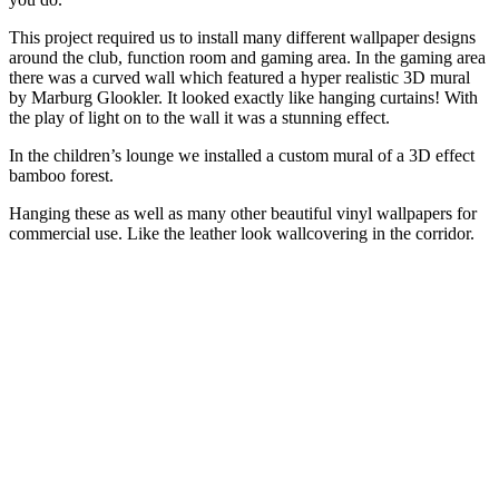
This project required us to install many different wallpaper designs
around the club, function room and gaming area. In the gaming area
there was a curved wall which featured a hyper realistic 3D mural
by Marburg Glookler. It looked exactly like hanging curtains! With
the play of light on to the wall it was a stunning effect.
In the children’s lounge we installed a custom mural of a 3D effect
bamboo forest.
Hanging these as well as many other beautiful vinyl wallpapers for
commercial use. Like the leather look wallcovering in the corridor.