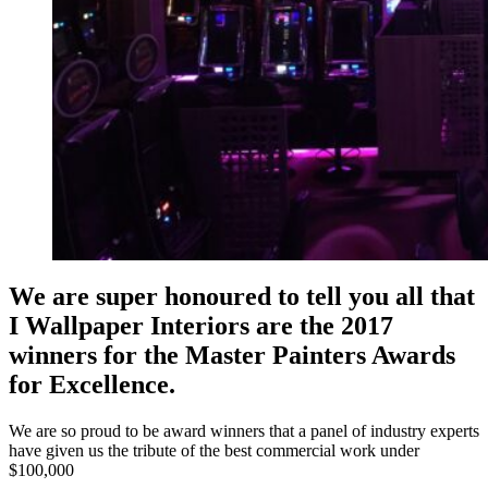
We are super honoured to tell you all that
I Wallpaper Interiors are the 2017
winners for the Master Painters Awards
for Excellence.
We are so proud to be award winners that a panel of industry experts
have given us the tribute of the best commercial work under
$100,000