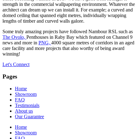
strength in the commercial wallpapering environment. Whatever the
architect can dream up we can install it. For example; a curved and
domed ceiling that spanned eight metres, individually wrapping
lengths of timber and curved walls galore.
Some truly amazing projects have followed Nambour RSL such as
The Ovolo,
Penthouses in Raby Bay which featured on Channel 9
news and more in
PNG,
4000 square metres of corridors in an aged
care facility and more projects that also worthy of being award
winning!
Let's Connect
Pages
Home
Showroom
FAQ
Testimonials
About us
Our Guarantee
Home
Showroom
FAQ