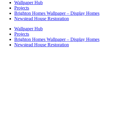
Wallpaper Hub
Projects
Brighton Homes Wallpaper – Display Homes
Newstead House Restoration
Wallpaper Hub
Projects
Brighton Homes Wallpaper – Display Homes
Newstead House Restoration