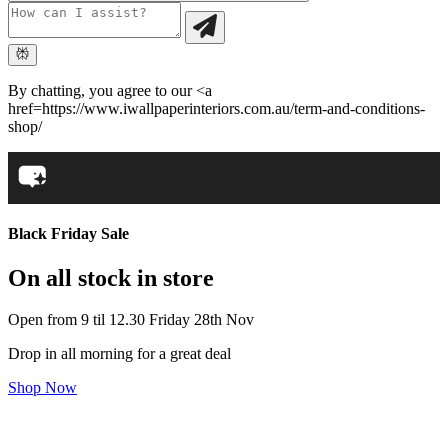
By chatting, you agree to our <a
href=https://www.iwallpaperinteriors.com.au/term-and-conditions-
shop/
Black Friday Sale
On all stock in store
Open from 9 til 12.30 Friday 28th Nov
Drop in all morning for a great deal
Shop Now