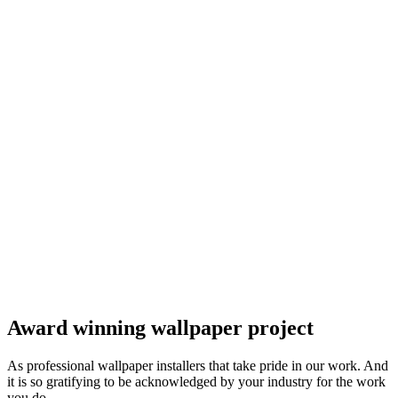
Award winning wallpaper project
As professional wallpaper installers that take pride in our work. And
it is so gratifying to be acknowledged by your industry for the work
you do.