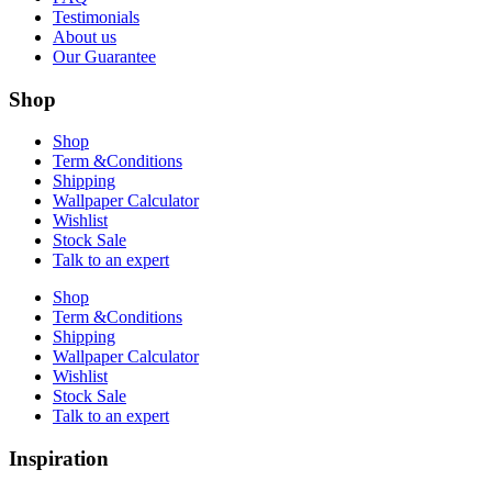
Testimonials
About us
Our Guarantee
Shop
Shop
Term &Conditions
Shipping
Wallpaper Calculator
Wishlist
Stock Sale
Talk to an expert
Shop
Term &Conditions
Shipping
Wallpaper Calculator
Wishlist
Stock Sale
Talk to an expert
Inspiration