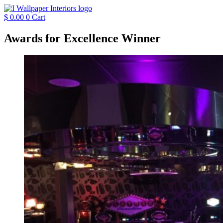
Skip
to
$
0.00
0
Cart
content
Awards for Excellence Winner