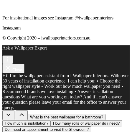
For inspirational images see Instagram @iwallpaperinteriors
Instagram
© Copyright 2020 – iwallpaperinteriors.com.au
Ask a Wallpaper Expert
Close
Hi! I’m the wallpaper assistant from I Wallpaper Interiors. With over
30 years of installation experience, I can help you: • Choose the
right wallpaper style • Work out how much wallpaper you need •
Recommend brands we love installing • Answer installation
questions What are you working on today? And if i can't answer
your question please leave your email for the office to answer your
query.
What is the best wallpaper for a bathroom?
How much is installation?
How many rolls of wallpaper do i need?
Do i need an appointment to visit the Showroom?