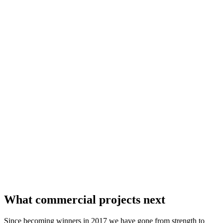
What commercial projects next
Since becoming winners in 2017 we have gone from strength to