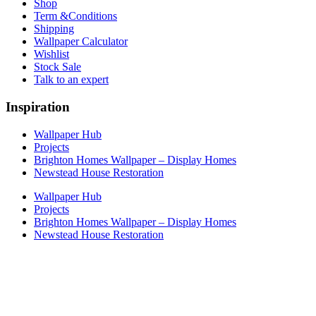
Shop
Term &Conditions
Shipping
Wallpaper Calculator
Wishlist
Stock Sale
Talk to an expert
Inspiration
Wallpaper Hub
Projects
Brighton Homes Wallpaper – Display Homes
Newstead House Restoration
Wallpaper Hub
Projects
Brighton Homes Wallpaper – Display Homes
Newstead House Restoration