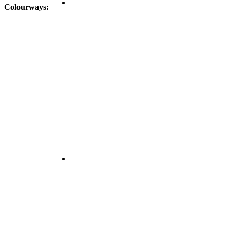
Colourways: