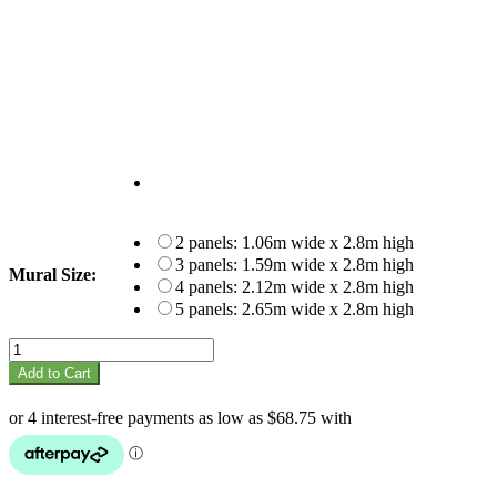
2 panels: 1.06m wide x 2.8m high
3 panels: 1.59m wide x 2.8m high
Mural Size:
4 panels: 2.12m wide x 2.8m high
5 panels: 2.65m wide x 2.8m high
Bricks
mural
Add to Cart
quantity