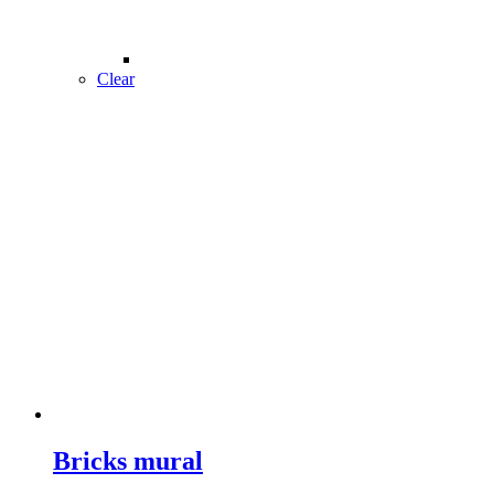
Clear
Bricks mural