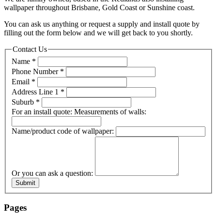
wallpaper throughout Brisbane, Gold Coast or Sunshine coast.
You can ask us anything or request a supply and install quote by
filling out the form below and we will get back to you shortly.
Contact Us
Name
*
Phone Number
*
Email
*
Address Line 1
*
Suburb
*
For an install quote: Measurements of walls:
Name/product code of wallpaper:
Or you can ask a question:
Submit
Pages