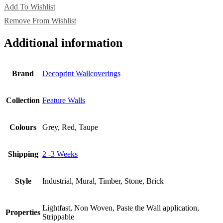
Add To Wishlist
Remove From Wishlist
Additional information
Brand
Decoprint Wallcoverings
Collection
Feature Walls
Colours
Grey, Red, Taupe
Shipping
2 -3 Weeks
Style
Industrial, Mural, Timber, Stone, Brick
Lightfast, Non Woven, Paste the Wall application,
Properties
Strippable