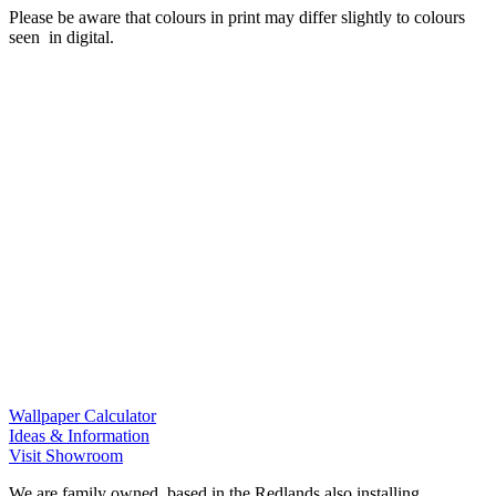
Please be aware that colours in print may differ slightly to colours
seen in digital.
Wallpaper Calculator
Ideas & Information
Visit Showroom
We are family owned, based in the Redlands also installing