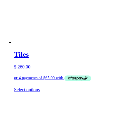
Tiles
$
260.00
This
Select options
product
has
multiple
variants.
The
options
may