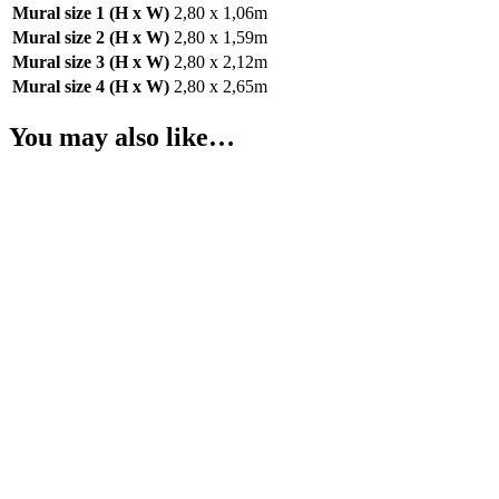
Mural size 1 (H x W)
2,80 x 1,06m
Mural size 2 (H x W)
2,80 x 1,59m
Mural size 3 (H x W)
2,80 x 2,12m
Mural size 4 (H x W)
2,80 x 2,65m
You may also like…