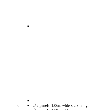
2 panels: 1.06m wide x 2.8m high