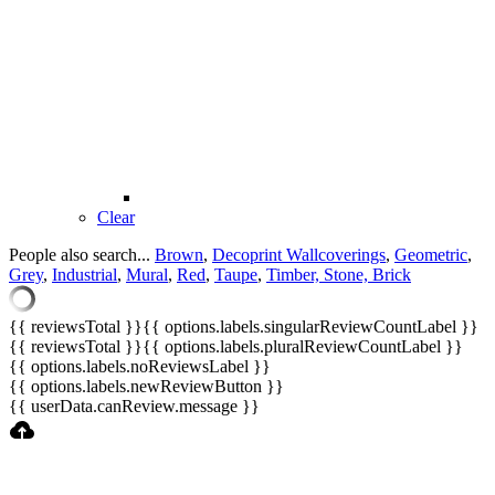
Clear
People also search...
Brown
,
Decoprint Wallcoverings
,
Geometric
,
Grey
,
Industrial
,
Mural
,
Red
,
Taupe
,
Timber, Stone, Brick
{{ reviewsTotal }}
{{ options.labels.singularReviewCountLabel }}
{{ reviewsTotal }}
{{ options.labels.pluralReviewCountLabel }}
{{ options.labels.noReviewsLabel }}
{{ options.labels.newReviewButton }}
{{ userData.canReview.message }}