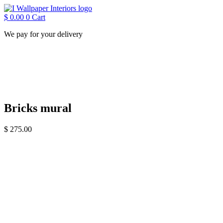
Skip
to
$
0.00
0
Cart
content
We pay for your delivery
Bricks mural
$
275.00