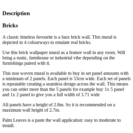
Description
Bricks
A classic timeless favourite is a faux brick wall. This mural is
depicted in 4 colourways to emulate real bricks.
Use this brick wallpaper mural as a feature wall in any room. Will
bring a rustic, farmhouse or industrial vibe depending on the
furnishings paired with it.
This non woven mural is available to buy in set panel amounts with
a minimum of 2 panels. Each panel is 53cm wide. Each set of panels
is repeatable creating a seamless design across the wall. This means
you can order more than the 5 panels for example buy 1x 5 panel
and 1x 2 panel to give you a full width of 3.71 wide
All panels have a height of 2.8m. So it is recommended on a
maximum wall height of 2.7m.
Palm Leaves is a paste the wall application: easy to moderate to
install.