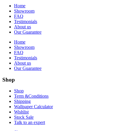
Home
Showroom
FAQ
Testimonials
About us
Our Guarantee
Home
Showroom
FAQ
Testimonials
About us
Our Guarantee
Shop
Shop
Term &Conditions
Shipping
Wallpaper Calculator
Wishlist
Stock Sale
Talk to an expert