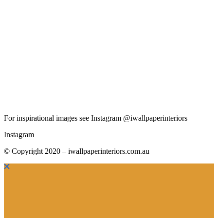
For inspirational images see Instagram @iwallpaperinteriors
Instagram
© Copyright 2020 – iwallpaperinteriors.com.au