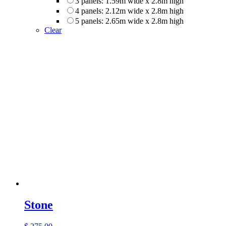
3 panels: 1.59m wide x 2.8m high
4 panels: 2.12m wide x 2.8m high
5 panels: 2.65m wide x 2.8m high
Clear
Stone