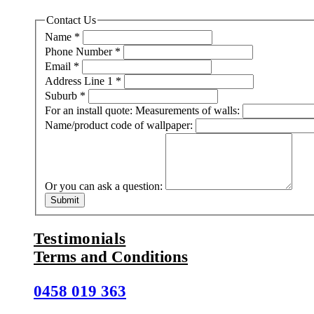
Contact Us
Name
*
Phone Number
*
Email
*
Address Line 1
*
Suburb
*
For an install quote: Measurements of walls:
Name/product code of wallpaper:
Or you can ask a question:
Submit
Testimonials
Terms and Conditions
0458 019 363