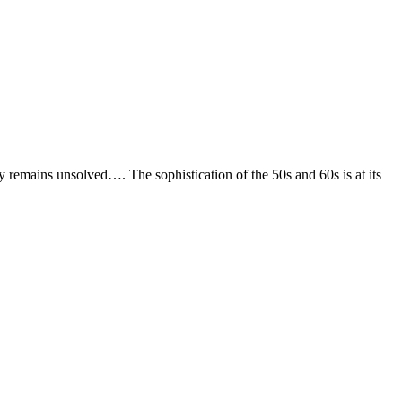
ry remains unsolved…. The sophistication of the 50s and 60s is at its