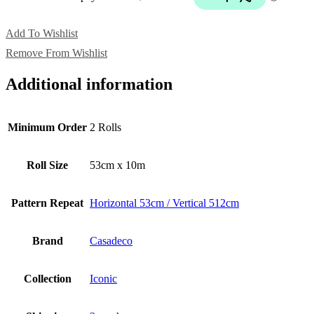
Add To Wishlist
Remove From Wishlist
Additional information
Minimum Order
2 Rolls
Roll Size
53cm x 10m
Pattern Repeat
Horizontal 53cm / Vertical 512cm
Brand
Casadeco
Collection
Iconic