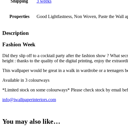
Shipping
3 weeks
Properties
Good Lightfastness, Non Woven, Paste the Wall app
Description
Fashion Week
Did they slip off to a cocktail party after the fashion show ? What se
height : thanks to the quality of the digital printing, enjoy the ext
This wallpaper would be great in a walk in wardrobe or a teenagers 
Available in 3 colourways
*Limited stock on some colourways* Please check stock by email bef
info@iwallpaperinteriors.com
You may also like…