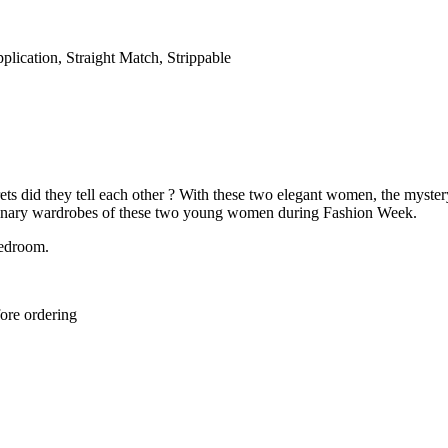
lication, Straight Match, Strippable
crets did they tell each other ? With these two elegant women, the myste
raordinary wardrobes of these two young women during Fashion Week.
bedroom.
ore ordering