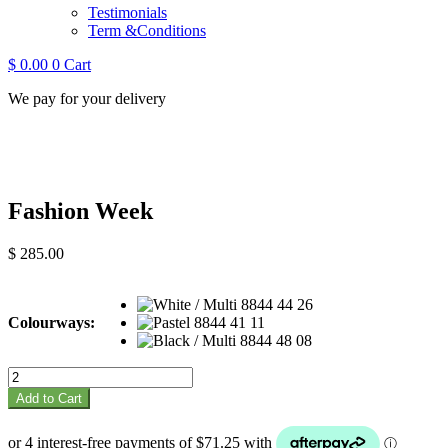
Testimonials
Term &Conditions
$
0.00
0
Cart
We pay for your delivery
Fashion Week
$
285.00
Colourways:
Fashion
Week
Add to Cart
quantity