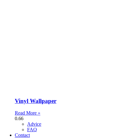
Vinyl Wallpaper
Read More »
Advice
FAQ
Contact