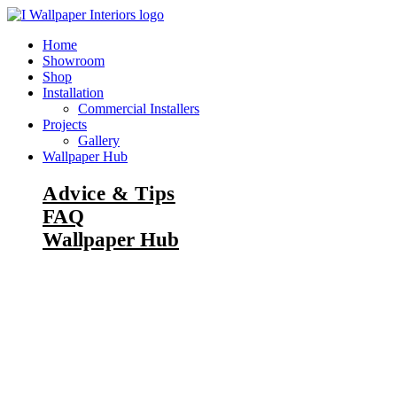
Skip
to
Home
content
Showroom
Shop
Installation
Commercial Installers
Projects
Gallery
Wallpaper Hub
Advice & Tips
FAQ
Wallpaper Hub