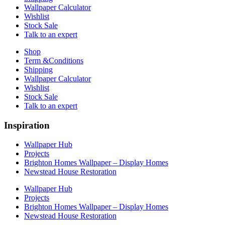
Wallpaper Calculator
Wishlist
Stock Sale
Talk to an expert
Shop
Term &Conditions
Shipping
Wallpaper Calculator
Wishlist
Stock Sale
Talk to an expert
Inspiration
Wallpaper Hub
Projects
Brighton Homes Wallpaper – Display Homes
Newstead House Restoration
Wallpaper Hub
Projects
Brighton Homes Wallpaper – Display Homes
Newstead House Restoration