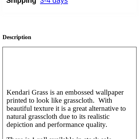
Shipping
3-4 days
Description
Kendari Grass is an embossed wallpaper
printed to look like grasscloth. With
beautiful texture it is a great alternative to
natural grasscloth due to its realistic
depiction and performance quality.