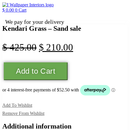
Skip
to
$
0.00
0
Cart
content
We pay for your delivery
Kendari Grass – Sand sale
Original
Current
$
425.00
$
210.00
price
price
Kendari
was:
is:
Add to Cart
Grass
-
$ 425.00.
$ 210.00.
Sand
sale
quantity
Add To Wishlist
Remove From Wishlist
Additional information