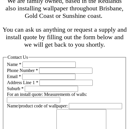
We are family owned, based in the Redlands
also installing wallpaper throughout Brisbane,
Gold Coast or Sunshine coast.
You can ask us anything or request a supply and
install quote by filling out the form below and
we will get back to you shortly.
Contact Us
Name
*
Phone Number
*
Email
*
Address Line 1
*
Suburb
*
For an install quote: Measurements of walls:
Name/product code of wallpaper: