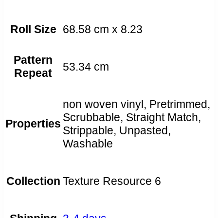
Roll Size
68.58 cm x 8.23
Pattern
53.34 cm
Repeat
non woven vinyl, Pretrimmed,
Scrubbable, Straight Match,
Properties
Strippable, Unpasted,
Washable
Collection
Texture Resource 6