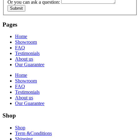
Or you can ask a question:
Submit
Pages
Home
Showroom
FAQ
Testimonials
About us
Our Guarantee
Home
Showroom
FAQ
Testimonials
About us
Our Guarantee
Shop
Shop
Term &Conditions
Shipping