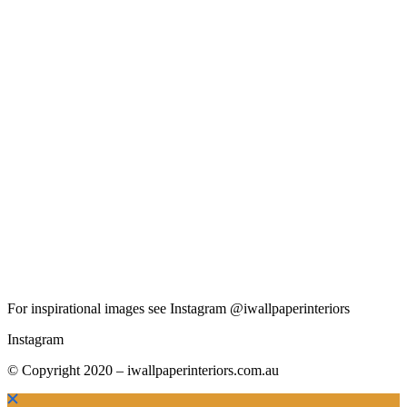
For inspirational images see Instagram @iwallpaperinteriors
Instagram
© Copyright 2020 – iwallpaperinteriors.com.au