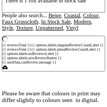
There is 1 roll available in stock sale
People also search...
Beige
,
Coastal
,
Colour
,
Faux Grasscloth
,
In Stock Sale
,
Modern
,
Style
,
Texture
,
Unpatterned
,
Vinyl
{{ reviewsTotal }}
{{ options.labels.singularReviewCountLabel }}
{{ reviewsTotal }}
{{ options.labels.pluralReviewCountLabel }}
{{ options.labels.noReviewsLabel }}
{{ options.labels.newReviewButton }}
{{ userData.canReview.message }}
Please be aware that colours in print may
differ slightly to colours seen in digital.