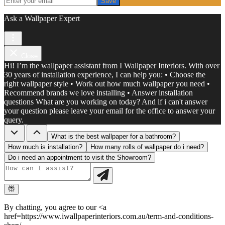
Save
Ask a Wallpaper Expert
Close
Hi! I’m the wallpaper assistant from I Wallpaper Interiors. With over
30 years of installation experience, I can help you: • Choose the
right wallpaper style • Work out how much wallpaper you need •
Recommend brands we love installing • Answer installation
questions What are you working on today? And if i can't answer
your question please leave your email for the office to answer your
query.
What is the best wallpaper for a bathroom?
How much is installation?
How many rolls of wallpaper do i need?
Do i need an appointment to visit the Showroom?
By chatting, you agree to our <a
href=https://www.iwallpaperinteriors.com.au/term-and-conditions-