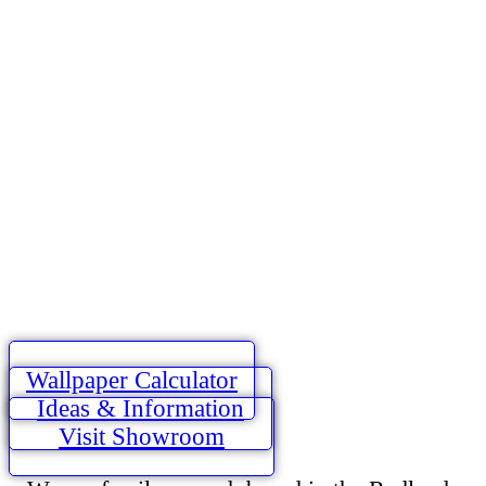
Wallpaper Calculator
Ideas & Information
Visit Showroom