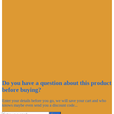
Do you have a question about this product
before buying?
Enter your details before you go, we will save your cart and who
knows maybe even send you a discount code...