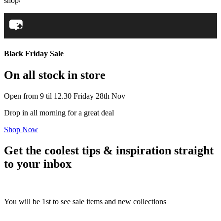
shop/
Black Friday Sale
On all stock in store
Open from 9 til 12.30 Friday 28th Nov
Drop in all morning for a great deal
Shop Now
Get the coolest tips & inspiration straight
to your inbox
You will be 1st to see sale items and new collections