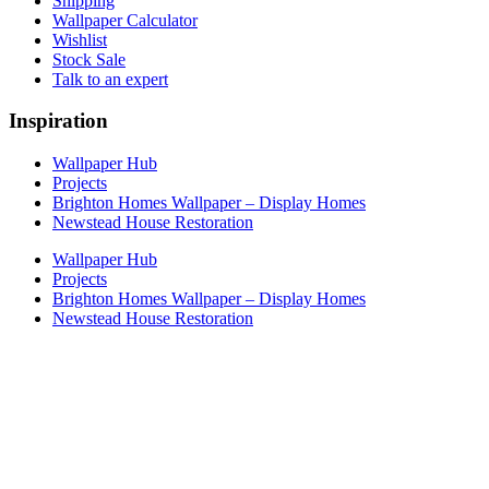
Shipping
Wallpaper Calculator
Wishlist
Stock Sale
Talk to an expert
Inspiration
Wallpaper Hub
Projects
Brighton Homes Wallpaper – Display Homes
Newstead House Restoration
Wallpaper Hub
Projects
Brighton Homes Wallpaper – Display Homes
Newstead House Restoration