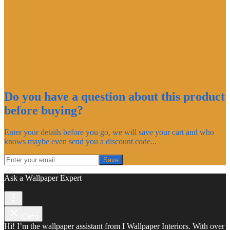
Do you have a question about this product
before buying?
Enter your details before you go, we will save your cart and who
knows maybe even send you a discount code...
Save
Ask a Wallpaper Expert
Close
Hi! I’m the wallpaper assistant from I Wallpaper Interiors. With over