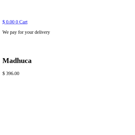
$
0.00
0
Cart
We pay for your delivery
Madhuca
$
396.00