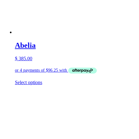
Abelia
$
385.00
This
Select options
product
has
multiple
variants.
The
options
may
be
chosen
on