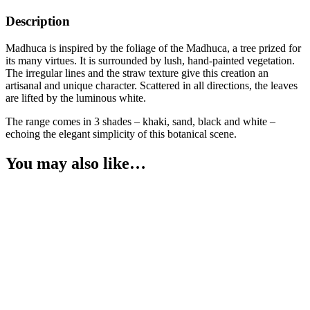
Description
Madhuca is inspired by the foliage of the Madhuca, a tree prized for
its many virtues. It is surrounded by lush, hand-painted vegetation.
The irregular lines and the straw texture give this creation an
artisanal and unique character. Scattered in all directions, the leaves
are lifted by the luminous white.
The range comes in 3 shades – khaki, sand, black and white –
echoing the elegant simplicity of this botanical scene.
You may also like…