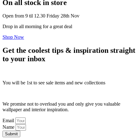
On all stock in store
Open from 9 til 12.30 Friday 28th Nov
Drop in all morning for a great deal
Shop Now
Get the coolest tips & inspiration straight
to your inbox
You will be 1st to see sale items and new collections
We promise not to overload you and only give you valuable
wallpaper and interior inspiration.
Email
Name
Submit