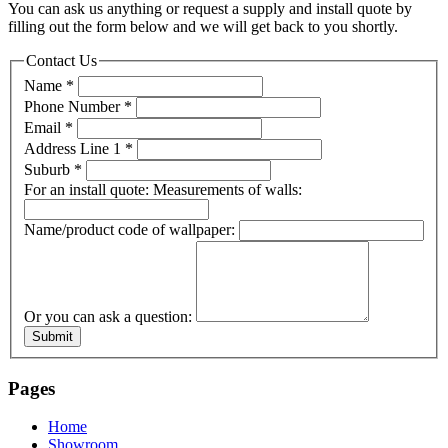
You can ask us anything or request a supply and install quote by
filling out the form below and we will get back to you shortly.
Contact Us
Name
*
Phone Number
*
Email
*
Address Line 1
*
Suburb
*
For an install quote: Measurements of walls:
Name/product code of wallpaper:
Or you can ask a question:
Submit
Pages
Home
Showroom