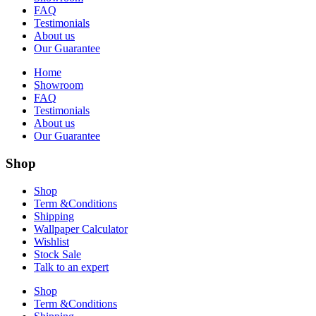
FAQ
Testimonials
About us
Our Guarantee
Home
Showroom
FAQ
Testimonials
About us
Our Guarantee
Shop
Shop
Term &Conditions
Shipping
Wallpaper Calculator
Wishlist
Stock Sale
Talk to an expert
Shop
Term &Conditions