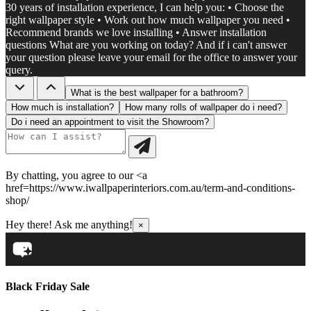
30 years of installation experience, I can help you: • Choose the
right wallpaper style • Work out how much wallpaper you need •
Recommend brands we love installing • Answer installation
questions What are you working on today? And if i can't answer
your question please leave your email for the office to answer your
query.
What is the best wallpaper for a bathroom?
How much is installation?
How many rolls of wallpaper do i need?
Do i need an appointment to visit the Showroom?
By chatting, you agree to our <a
href=https://www.iwallpaperinteriors.com.au/term-and-conditions-
shop/
Hey there! Ask me anything!
×
Black Friday Sale