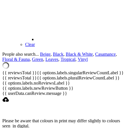
Clear
People also search...
Beige
,
Black
,
Black & White
,
Casamance
,
Floral & Fauna
,
Green
,
Leaves
,
Tropical
,
Vinyl
{{ reviewsTotal }}
{{ options.labels.singularReviewCountLabel }}
{{ reviewsTotal }}
{{ options.labels.pluralReviewCountLabel }}
{{ options.labels.noReviewsLabel }}
{{ options.labels.newReviewButton }}
{{ userData.canReview.message }}
Please be aware that colours in print may differ slightly to colours
seen in digital.