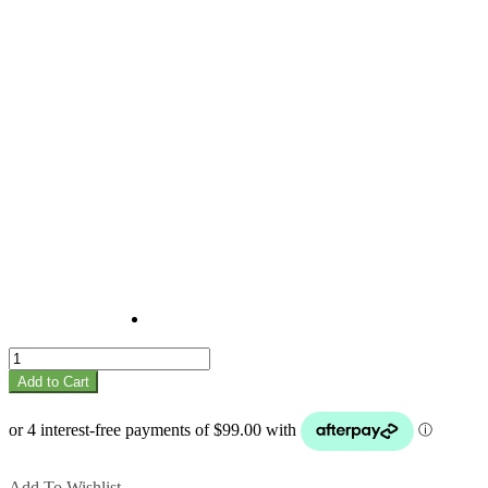
Madhuca
quantity
Add to Cart
Add To Wishlist