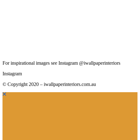
For inspirational images see Instagram @iwallpaperinteriors
Instagram
© Copyright 2020 – iwallpaperinteriors.com.au