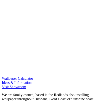
Wallpaper Calculator
Ideas & Information
Visit Showroom
We are family owned, based in the Redlands also installing
wallpaper throughout Brisbane, Gold Coast or Sunshine coast.