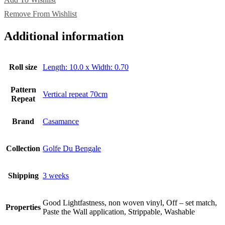
Remove From Wishlist
Additional information
Roll size
Length: 10.0 x Width: 0.70
Pattern
Vertical repeat 70cm
Repeat
Brand
Casamance
Collection
Golfe Du Bengale
Shipping
3 weeks
Good Lightfastness, non woven vinyl, Off – set match,
Properties
Paste the Wall application, Strippable, Washable