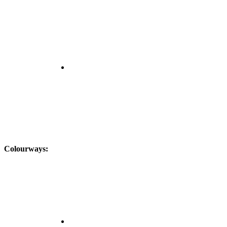
Colourways: