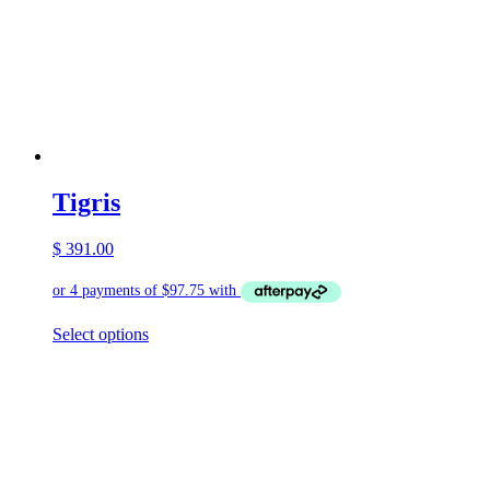
Tigris
$
391.00
This
Select options
product
has
multiple
variants.
The
options
may