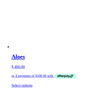
Aloes
$
400.00
This
Select options
product
has
multiple
variants.
The