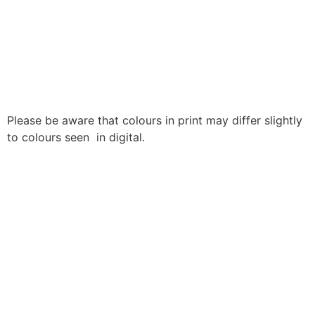
Please be aware that colours in print may differ slightly
to colours seen in digital.