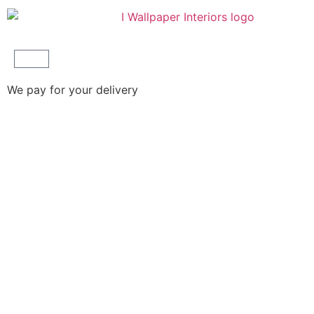
We pay for your delivery