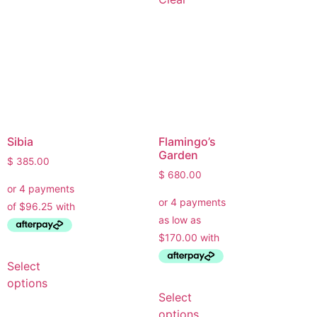
Sibia
Flamingo’s
Garden
$
385.00
$
680.00
Select
options
Select
options