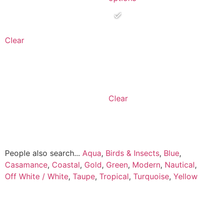
Clear
Clear
People also search...
Aqua
,
Birds & Insects
,
Blue
,
Casamance
,
Coastal
,
Gold
,
Green
,
Modern
,
Nautical
,
Off White / White
,
Taupe
,
Tropical
,
Turquoise
,
Yellow