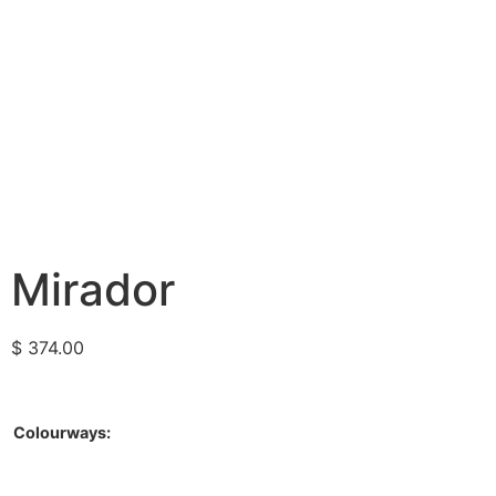
Mirador
$
374.00
Colourways: