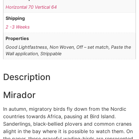
Horizontal 70 Vertical 64
Shipping
2 -3 Weeks
Properties
Good Lightfastness, Non Woven, Off – set match, Paste the
Wall application, Strippable
Description
Mirador
In autumn, migratory birds fly down from the Nordic
countries towards Africa, pausing at Bird Island.
Sanderlings, black-bellied plovers and common cranes
alight in the bay where it is possible to watch them. On
the paper, these graceful wading-birds are represented