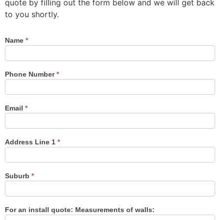
quote by filling out the form below and we will get back
to you shortly.
Name
*
Contact
Us
Phone Number
*
Email
*
Address Line 1
*
Suburb
*
For an install quote: Measurements of walls: