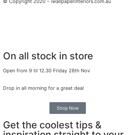
© Copyright 2020 – iwallpaperinteriors.com.au
On all stock in store
Open from 9 til 12.30 Friday 28th Nov
Drop in all morning for a great deal
Shop Now
Get the coolest tips &
inspiration straight to your