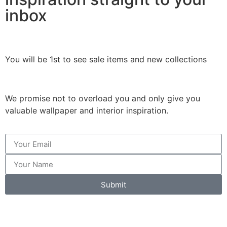
inbox
You will be 1st to see sale items and new collections
We promise not to overload you and only give you
valuable wallpaper and interior inspiration.
Submit