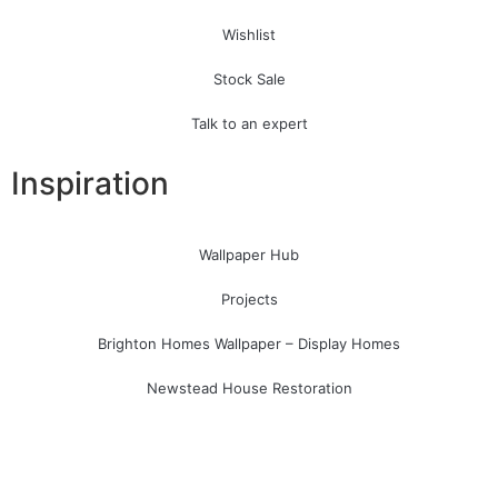
Wishlist
Stock Sale
Talk to an expert
Inspiration
Wallpaper Hub
Projects
Brighton Homes Wallpaper – Display Homes
Newstead House Restoration