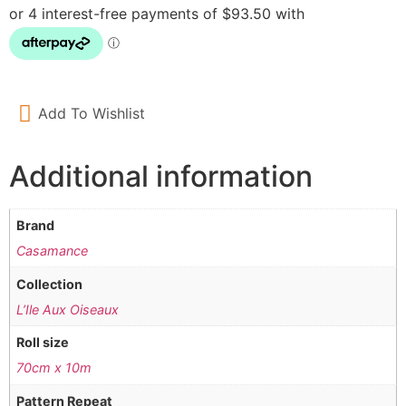
Add To Wishlist
Additional information
Brand
Casamance
Collection
L’Ile Aux Oiseaux
Roll size
70cm x 10m
Pattern Repeat