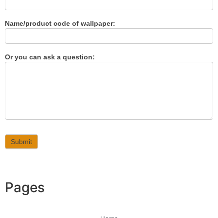
Name/product code of wallpaper:
Or you can ask a question:
Submit
Pages