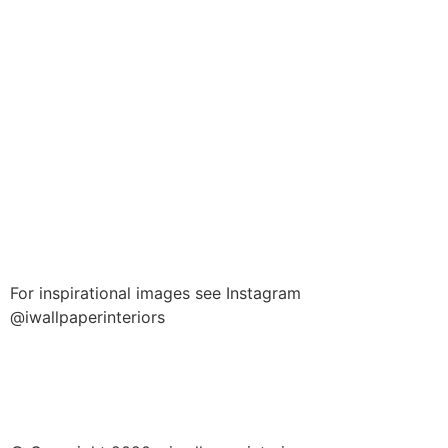
For inspirational images see Instagram
@iwallpaperinteriors