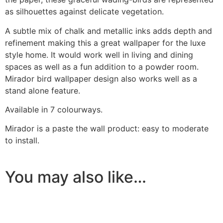
as silhouettes against delicate vegetation.
A subtle mix of chalk and metallic inks adds depth and
refinement making this a great wallpaper for the luxe
style home. It would work well in living and dining
spaces as well as a fun addition to a powder room.
Mirador bird wallpaper design also works well as a
stand alone feature.
Ask a Wallpaper Expert
Available in 7 colourways.
Mirador is a paste the wall product: easy to moderate
Hi! I’m the wallpaper assistant from I Wallpaper Interiors.
to install.
With over 30 years of installation experience, I can help
you:
• Choose the right wallpaper style
You may also like…
• Work out how much wallpaper you need
• Recommend brands we love installing
• Answer installation questions