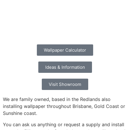
Wallpaper Calculator
Ideas & Information
Visit Showroom
We are family owned, based in the Redlands also
installing wallpaper throughout Brisbane, Gold Coast or
Sunshine coast.
You can ask us anything or request a supply and install