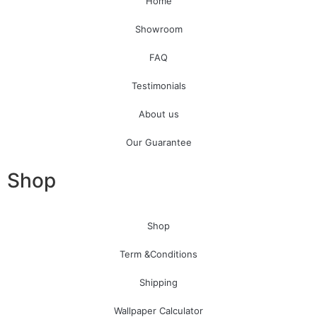
Home
Showroom
FAQ
Testimonials
About us
Our Guarantee
Shop
Shop
Term &Conditions
Shipping
Wallpaper Calculator