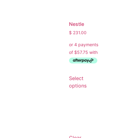
What are you working on today?
And if i can't answer your question please leave your
email for the office to answer your query.
Nestle
$
231.00
Select
options
Clear