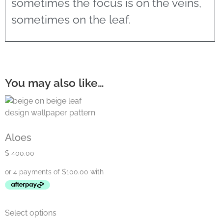
sometimes the focus is on the veins,
sometimes on the leaf.
You may also like…
Aloes
$
400.00
Select options