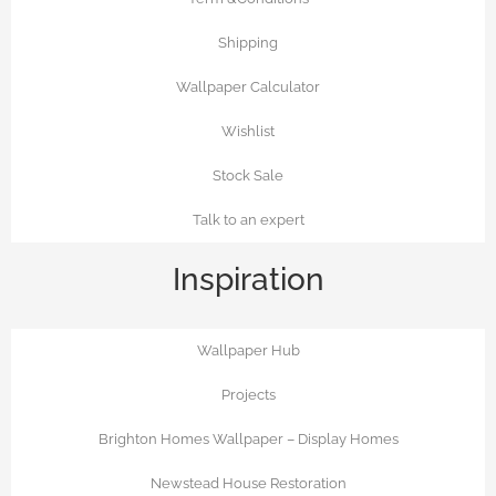
Shipping
Wallpaper Calculator
Wishlist
Stock Sale
Talk to an expert
Inspiration
Wallpaper Hub
Projects
Brighton Homes Wallpaper – Display Homes
Newstead House Restoration