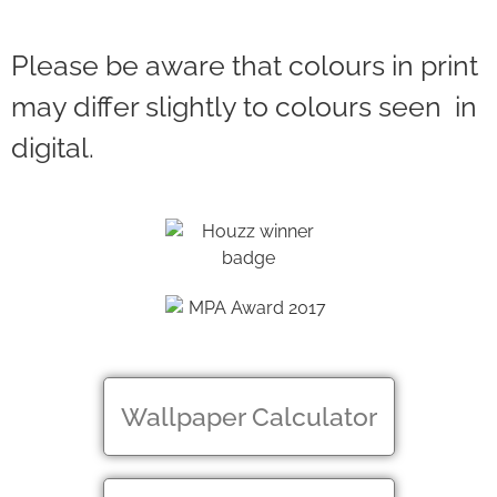
Please be aware that colours in print
may differ slightly to colours seen in
digital.
Wallpaper Calculator