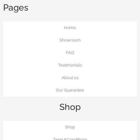
Pages
Home
Showroom
FAQ
Testimonials
About us
Our Guarantee
Shop
Shop
Term &Conditions