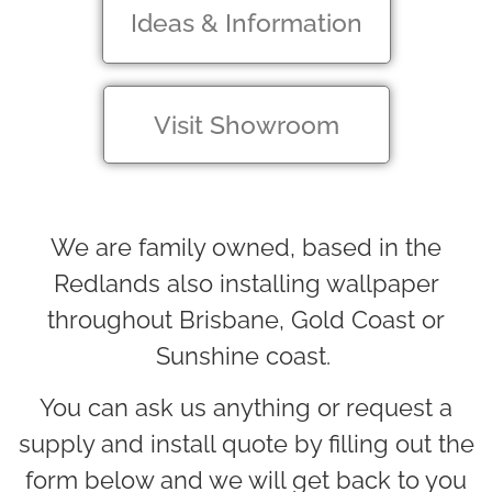
Ideas & Information
Visit Showroom
We are family owned, based in the
Redlands also installing wallpaper
throughout Brisbane, Gold Coast or
Sunshine coast.
You can ask us anything or request a
supply and install quote by filling out the
form below and we will get back to you