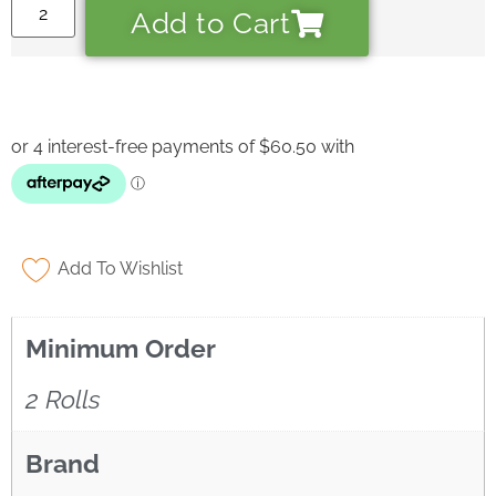
Add to Cart
• Answer installation questions
What are you working on today?
And if i can't answer your question please leave your
email for the office to answer your query.
Add To Wishlist
Minimum Order
2 Rolls
Brand