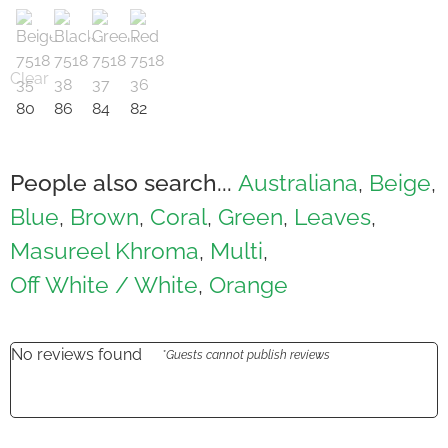
Clear
People also search...
Australiana
Beige
,
,
Blue
Brown
Coral
Green
Leaves
,
,
,
,
,
Masureel Khroma
Multi
,
,
Off White / White
Orange
,
No reviews found
*Guests cannot publish reviews