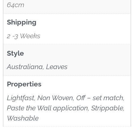
64cm
Shipping
2 -3 Weeks
Style
Australiana, Leaves
Properties
Lightfast, Non Woven, Off – set match,
Paste the Wall application, Strippable,
Washable