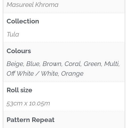
Masureel Khroma
Collection
Tula
Colours
Beige, Blue, Brown, Coral, Green, Multi,
Off White / White, Orange
Roll size
53cm x 10.05m
Pattern Repeat