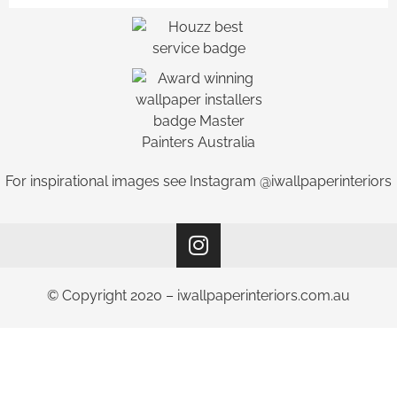
For inspirational images see Instagram @iwallpaperinteriors
© Copyright 2020 – iwallpaperinteriors.com.au