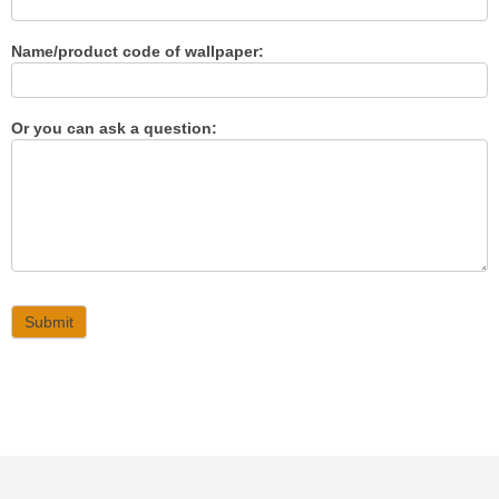
Name/product code of wallpaper:
Or you can ask a question:
Submit