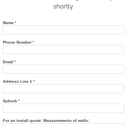
shortly.
Name
*
Contact
Us
Phone Number
*
Email
*
Address Line 1
*
Suburb
*
For an install quote: Measurements of walls: