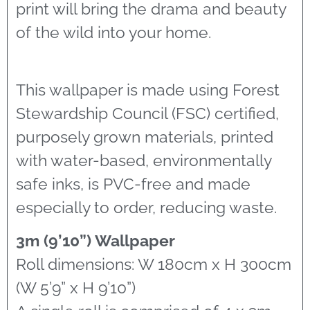
print will bring the drama and beauty
of the wild into your home.
This wallpaper is made using Forest
Stewardship Council (FSC) certified,
purposely grown materials, printed
with water-based, environmentally
safe inks, is PVC-free and made
especially to order, reducing waste.
3m (9’10”) Wallpaper
Roll dimensions: W 180cm x H 300cm
(W 5’9” x H 9’10”)