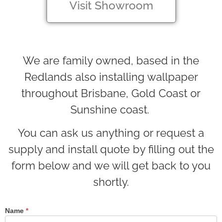
Visit Showroom
We are family owned, based in the
Redlands also installing wallpaper
throughout Brisbane, Gold Coast or
Sunshine coast.
You can ask us anything or request a
supply and install quote by filling out the
form below and we will get back to you
shortly.
Name
*
Contact