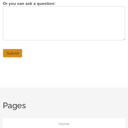
Or you can ask a question:
Submit
Pages
Home