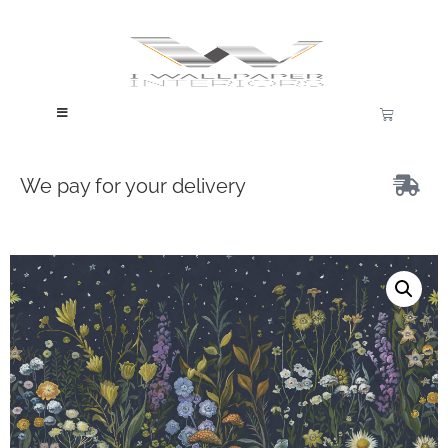
We pay for your delivery