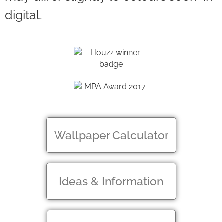
digital.
Wallpaper Calculator
Ideas & Information