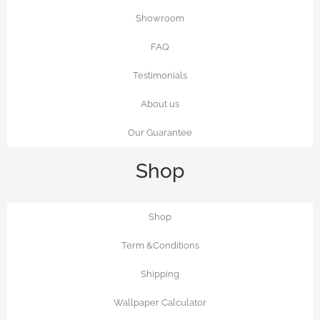
Showroom
FAQ
Testimonials
About us
Our Guarantee
Shop
Shop
Term &Conditions
Shipping
Wallpaper Calculator