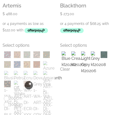
Artemis
Blackthorn
$
488.00
$
273.00
Select options
Select options
Clear
200cm
300cm