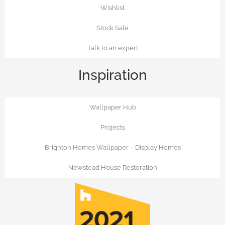
Wishlist
Stock Sale
Talk to an expert
Inspiration
Wallpaper Hub
Projects
Brighton Homes Wallpaper – Display Homes
Newstead House Restoration