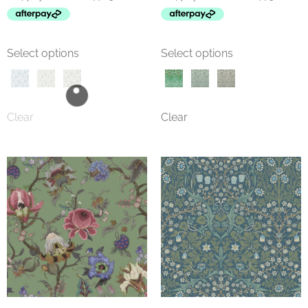
Select options
Select options
Clear
Clear