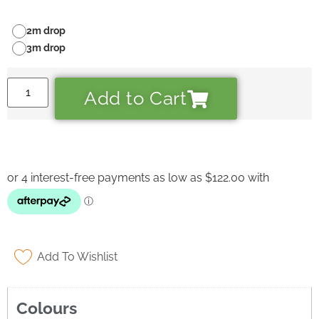
2m drop
3m drop
Add to Cart
Add To Wishlist
Ask a Wallpaper Expert
Colours