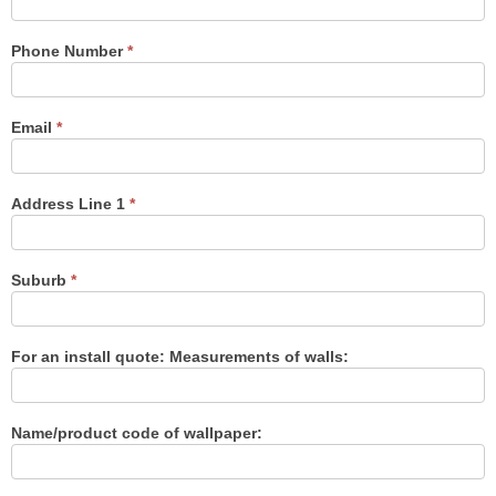
Us
Phone Number
*
Email
*
Address Line 1
*
Suburb
*
For an install quote: Measurements of walls:
Name/product code of wallpaper: