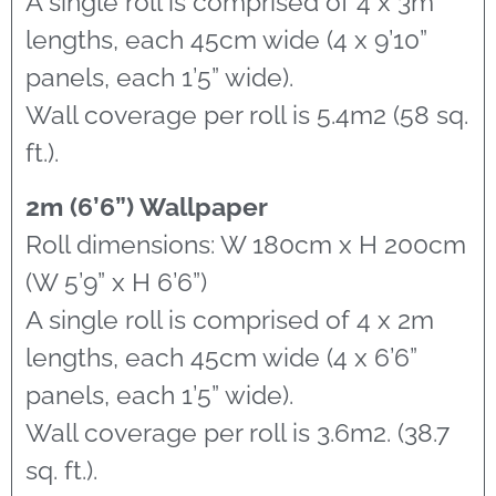
A single roll is comprised of 4 x 3m
lengths, each 45cm wide (4 x 9’10”
panels, each 1’5” wide).
Wall coverage per roll is 5.4m2 (58 sq.
ft.).
2m (6’6”) Wallpaper
Roll dimensions: W 180cm x H 200cm
(W 5’9” x H 6’6”)
A single roll is comprised of 4 x 2m
lengths, each 45cm wide (4 x 6’6”
panels, each 1’5” wide).
Wall coverage per roll is 3.6m2. (38.7
sq. ft.).