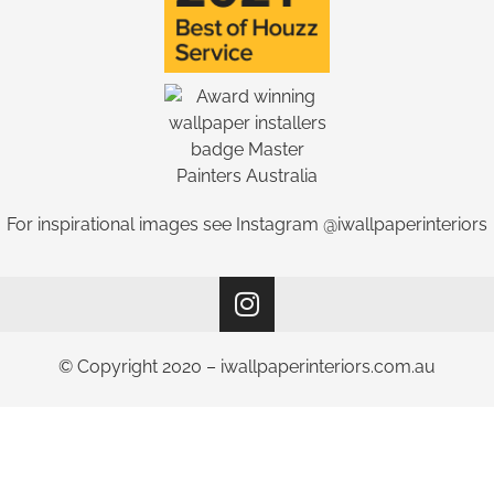
For inspirational images see Instagram @iwallpaperinteriors
© Copyright 2020 – iwallpaperinteriors.com.au