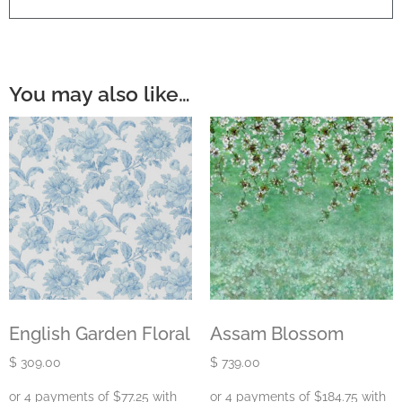
You may also like…
English Garden Floral
Assam Blossom
$
309.00
$
739.00