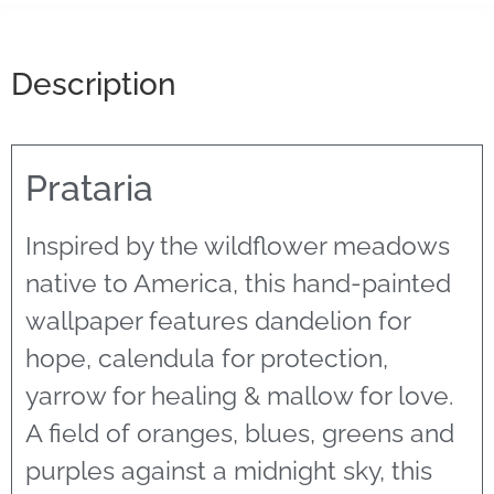
Description
Prataria
Inspired by the wildflower meadows
native to America, this hand-painted
wallpaper features dandelion for
hope, calendula for protection,
yarrow for healing & mallow for love.
A field of oranges, blues, greens and
purples against a midnight sky, this