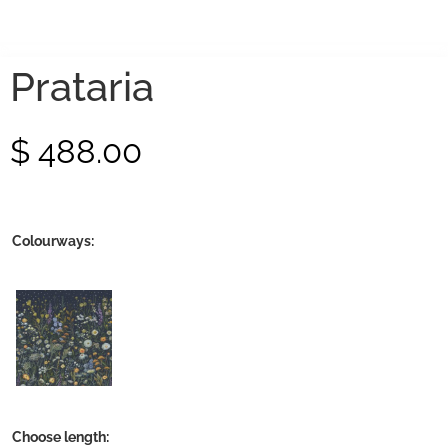
Prataria
$
488.00
Colourways:
Choose length: