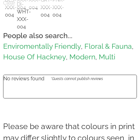
Clear
People also search...
Enviromentally Friendly
Floral & Fauna
,
,
House Of Hackney
Modern
Multi
,
,
No reviews found
*Guests cannot publish reviews
Please be aware that colours in print
may differ slightly to colours seen in