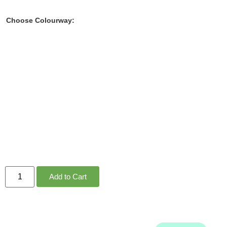
Choose Colourway:
Add to Cart