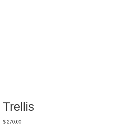
Trellis
$
270.00