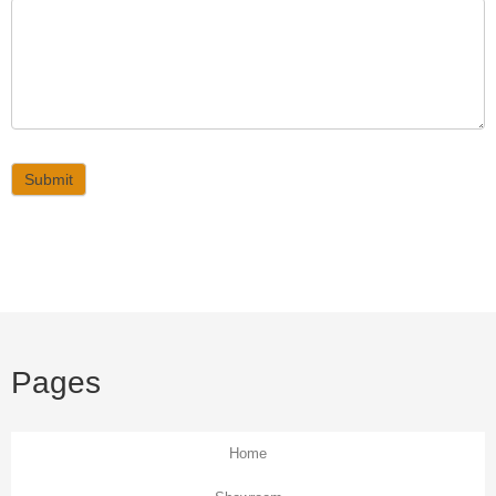
Submit
Pages
Home