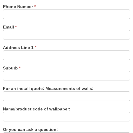
Phone Number
*
Email
*
Address Line 1
*
Suburb
*
For an install quote: Measurements of walls:
Name/product code of wallpaper:
Or you can ask a question: