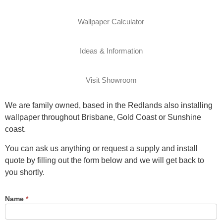
Wallpaper Calculator
Ideas & Information
Visit Showroom
We are family owned, based in the Redlands also installing
wallpaper throughout Brisbane, Gold Coast or Sunshine
coast.
You can ask us anything or request a supply and install
quote by filling out the form below and we will get back to
you shortly.
Name
*
Contact
Us