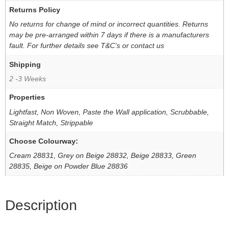
Returns Policy
No returns for change of mind or incorrect quantities. Returns
may be pre-arranged within 7 days if there is a manufacturers
fault. For further details see T&C's or contact us
Shipping
2 -3 Weeks
Properties
Lightfast, Non Woven, Paste the Wall application, Scrubbable,
Straight Match, Strippable
Choose Colourway:
Cream 28831, Grey on Beige 28832, Beige 28833, Green
28835, Beige on Powder Blue 28836
Description