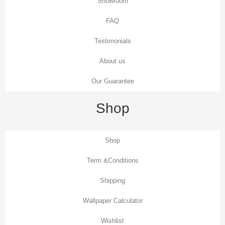
Showroom
FAQ
Testimonials
About us
Our Guarantee
Shop
Shop
Term &Conditions
Shipping
Wallpaper Calculator
Wishlist