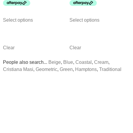
Select options
Select options
Clear
Clear
People also search...
Beige
,
Blue
,
Coastal
,
Cream
,
Cristiana Masi
,
Geometric
,
Green
,
Hamptons
,
Traditional