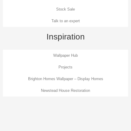
Stock Sale
Talk to an expert
Inspiration
Wallpaper Hub
Projects
Brighton Homes Wallpaper – Display Homes
Newstead House Restoration