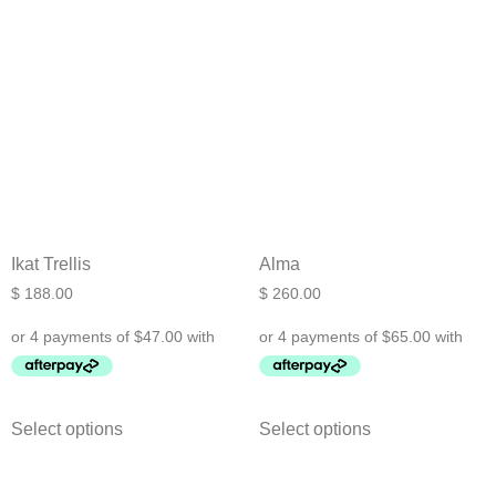
Ikat Trellis
Alma
$
188.00
$
260.00
Select options
Select options