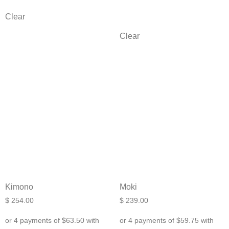
Clear
Clear
Kimono
Moki
$
254.00
$
239.00