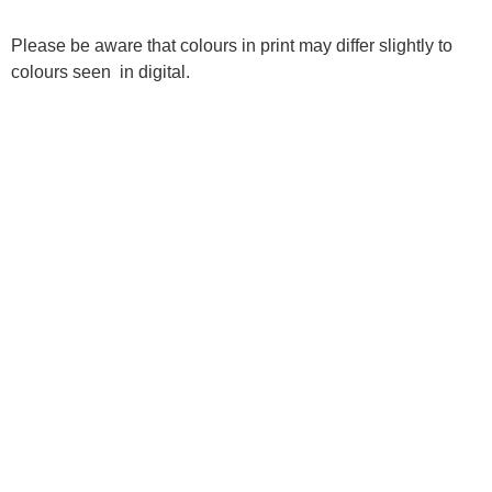
Please be aware that colours in print may differ slightly to
colours seen in digital.