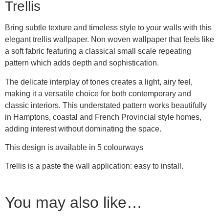
Trellis
Bring subtle texture and timeless style to your walls with this
elegant trellis wallpaper. Non woven wallpaper that feels like
a soft fabric featuring a classical small scale repeating
pattern which adds depth and sophistication.
The delicate interplay of tones creates a light, airy feel,
making it a versatile choice for both contemporary and
classic interiors. This understated pattern works beautifully
in Hamptons, coastal and French Provincial style homes,
adding interest without dominating the space.
This design is available in 5 colourways
Trellis is a paste the wall application: easy to install.
You may also like…