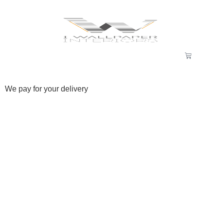
We pay for your delivery