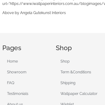
url=”https://www.iwallpaperinteriors.com.au/blogimages/
Above by Angela Gutekunst Interiors
Pages
Shop
Home
Shop
Showroom
Term &Conditions
FAQ
Shipping
Testimonials
Wallpaper Calculator
About us
Wishlist