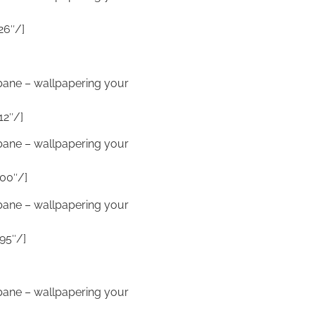
26″/]
sbane – wallpapering your
12″/]
sbane – wallpapering your
00″/]
sbane – wallpapering your
95″/]
sbane – wallpapering your