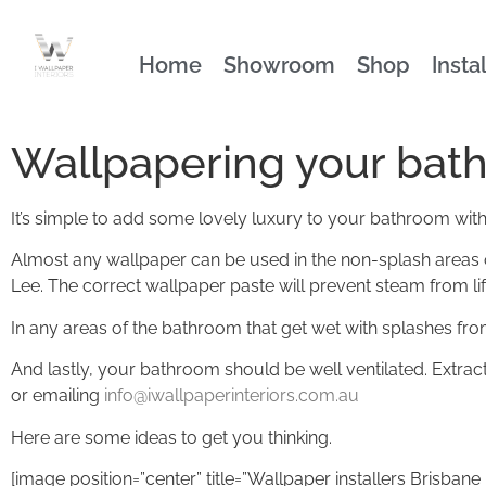
Home
Showroom
Shop
Insta
Wallpapering your bath
It’s simple to add some lovely luxury to your bathroom with 
Almost any wallpaper can be used in the non-splash areas of
Lee. The correct wallpaper paste will prevent steam from li
In any areas of the bathroom that get wet with splashes f
And lastly, your bathroom should be well ventilated. Extrac
or emailing
info@iwallpaperinteriors.com.au
Here are some ideas to get you thinking.
[image position=”center” title=”Wallpaper installers Brisba