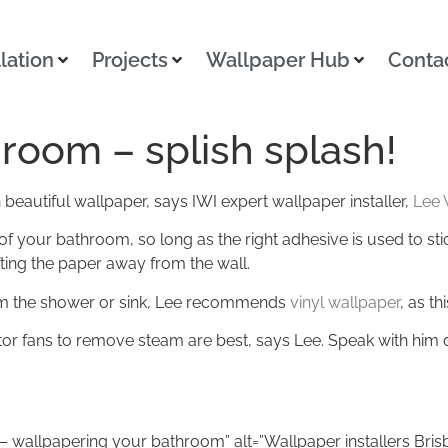
llation
Projects
Wallpaper Hub
Conta
room – splish splash!
beautiful wallpaper, says IWI expert wallpaper installer,
Lee 
 your bathroom, so long as the right adhesive is used to stic
fting the paper away from the wall.
rom the shower or sink, Lee recommends
vinyl wallpaper
, as th
tor fans to remove steam are best, says Lee. Speak with him d
ne – wallpapering your bathroom” alt=”Wallpaper installers Bri