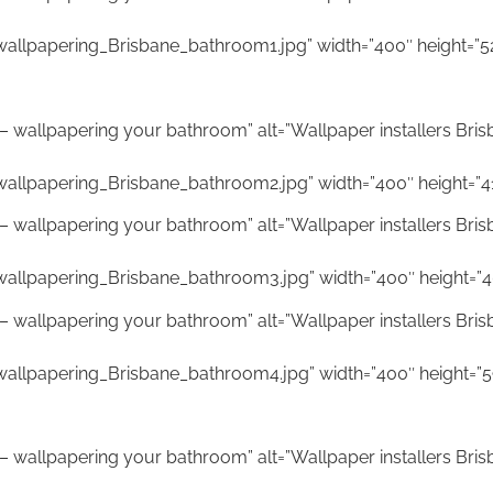
allpapering_Brisbane_bathroom1.jpg” width=”400″ height=”5
ne – wallpapering your bathroom” alt=”Wallpaper installers Bri
allpapering_Brisbane_bathroom2.jpg” width=”400″ height=”4
ne – wallpapering your bathroom” alt=”Wallpaper installers Bri
wallpapering_Brisbane_bathroom3.jpg” width=”400″ height=”4
ne – wallpapering your bathroom” alt=”Wallpaper installers Bri
wallpapering_Brisbane_bathroom4.jpg” width=”400″ height=”5
ne – wallpapering your bathroom” alt=”Wallpaper installers Bri