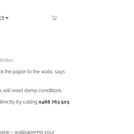
ct
Whiter
.
k the paper to the walls, says
is will resist damp conditions.
irectly by calling
0488 763 503
sbane – wallpapering your