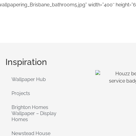
wallpapering_Brisbane_bathroom5.jpg” width=”400″ height=”6
Inspiration
Wallpaper Hub
Projects
Brighton Homes
Wallpaper – Display
Homes
Newstead House