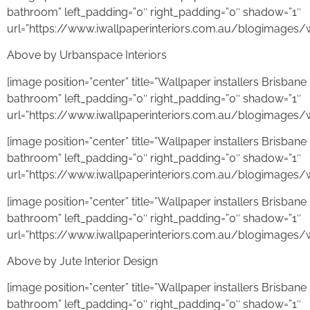
bathroom” left_padding=”0″ right_padding=”0″ shadow=”1″
url=”https://www.iwallpaperinteriors.com.au/blogimages/w
Above by Urbanspace Interiors
[image position=”center” title=”Wallpaper installers Brisba
bathroom” left_padding=”0″ right_padding=”0″ shadow=”1″
url=”https://www.iwallpaperinteriors.com.au/blogimages/w
[image position=”center” title=”Wallpaper installers Brisba
bathroom” left_padding=”0″ right_padding=”0″ shadow=”1″
url=”https://www.iwallpaperinteriors.com.au/blogimages/
[image position=”center” title=”Wallpaper installers Brisba
bathroom” left_padding=”0″ right_padding=”0″ shadow=”1″
url=”https://www.iwallpaperinteriors.com.au/blogimages/
Above by Jute Interior Design
[image position=”center” title=”Wallpaper installers Brisba
bathroom” left_padding=”0″ right_padding=”0″ shadow=”1″