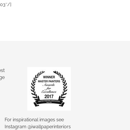
03″/]
Ask a Wallpaper Expert
Hi! I’m the wallpaper assistant from I
Wallpaper Interiors.
With over 30 years of installation
experience, I can help you:
• Choose the right wallpaper style
• Work out how much wallpaper you need
For inspirational images see
• Recommend brands we love installing
Instagram @iwallpaperinteriors