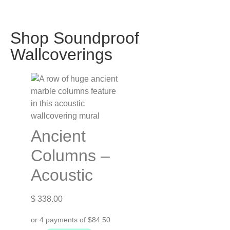
Shop Soundproof
Wallcoverings
Ancient
Columns –
Acoustic
$
338.00