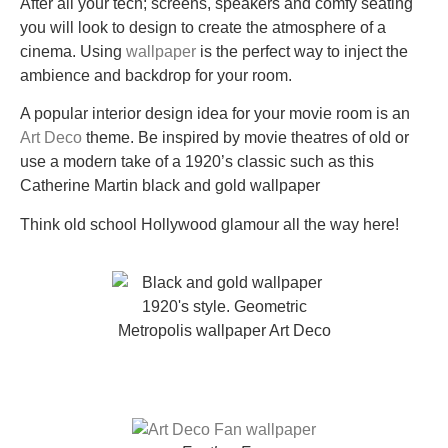
After all your tech; screens, speakers and comfy seating
you will look to design to create the atmosphere of a
cinema. Using
wallpaper
is the perfect way to inject the
ambience and backdrop for your room.
A popular interior design idea for your movie room is an
Art Deco
theme. Be inspired by movie theatres of old or
use a modern take of a 1920’s classic such as this
Catherine Martin black and gold wallpaper
Think old school Hollywood glamour all the way here!