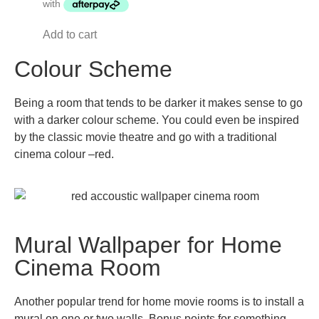
Add to cart
Colour Scheme
Being a room that tends to be darker it makes sense to go
with a darker colour scheme. You could even be inspired
by the classic movie theatre and go with a traditional
cinema colour –red.
Mural Wallpaper for Home
Cinema Room
Another popular trend for home movie rooms is to install a
mural on one or two walls. Bonus points for something