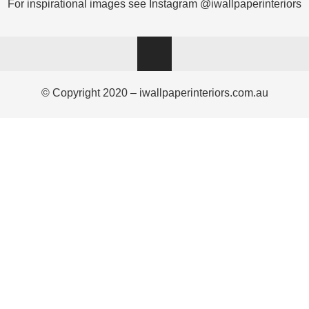
For inspirational images see Instagram @iwallpaperinteriors
© Copyright 2020 – iwallpaperinteriors.com.au
Ask a Wallpaper Expert
Hi! I’m the wallpaper assistant from I Wallpaper Interiors.
With over 30 years of installation experience, I can help
you:
• Choose the right wallpaper style
• Work out how much wallpaper you need