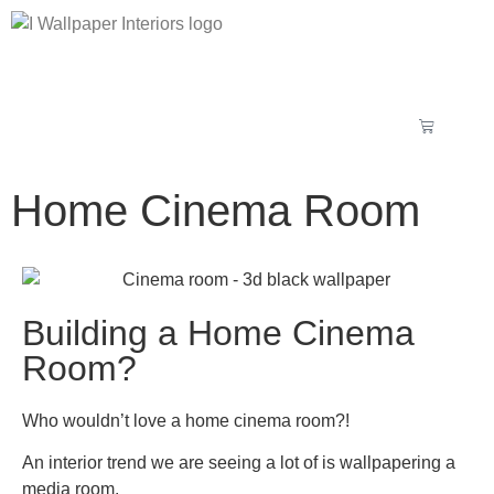
Home Cinema Room
Building a Home Cinema
Room?
Who wouldn’t love a home cinema room?!
An interior trend we are seeing a lot of is wallpapering a
media room.