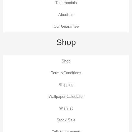
Testimonials
About us
Our Guarantee
Shop
Shop
Term &Conditions
Shipping
Wallpaper Calculator
Wishlist
Stock Sale
Talk to an expert