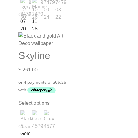
Clear
Skyline
$
261.00
Select options
Clear