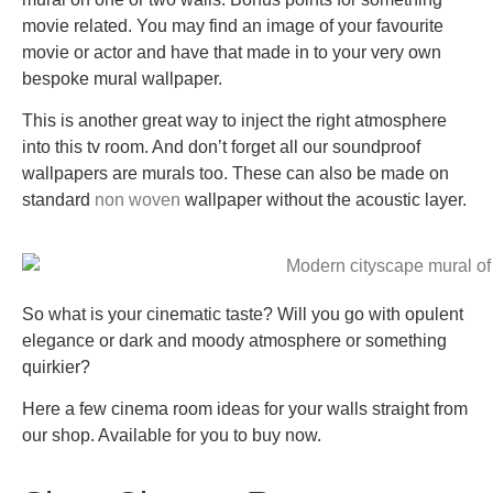
movie related. You may find an image of your favourite
movie or actor and have that made in to your very own
bespoke mural wallpaper.
This is another great way to inject the right atmosphere
into this tv room. And don’t forget all our soundproof
wallpapers are murals too. These can also be made on
standard
non woven
wallpaper without the acoustic layer.
So what is your cinematic taste? Will you go with opulent
elegance or dark and moody atmosphere or something
quirkier?
Here a few cinema room ideas for your walls straight from
our shop. Available for you to buy now.