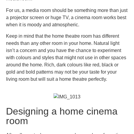
For us, a media room should be something more than just
a projector screen or huge TV, a cinema room works best
when it is moody and atmospheric.
Keep in mind that the home theatre room has different
needs than any other room in your home. Natural light
isn’t a concern and you have the chance to experiment
with colours and styles that might not use in other spaces
around the home. Rich, dark colours like red, black or
gold and bold patterns may not be your taste for your
living room but will suit a home theatre perfectly.
Designing a home cinema
room