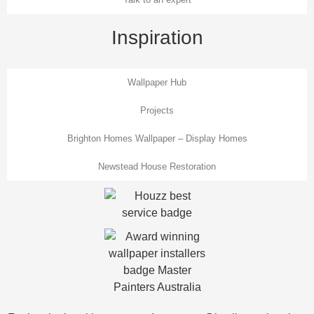
Inspiration
Wallpaper Hub
Projects
Brighton Homes Wallpaper – Display Homes
Newstead House Restoration