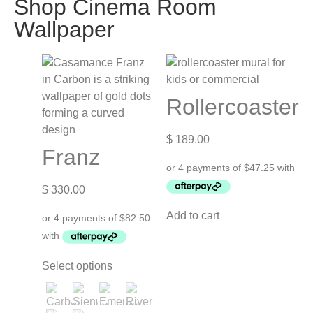
Shop Cinema Room
Wallpaper
Rollercoaster
$
189.00
Franz
$
330.00
Add to cart
Select options