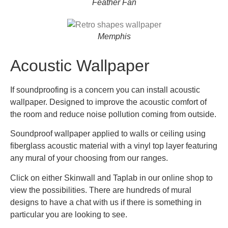
Feather Fan
Memphis
Acoustic Wallpaper
If soundproofing is a concern you can install acoustic
wallpaper. Designed to improve the acoustic comfort of
the room and reduce noise pollution coming from outside.
Soundproof wallpaper applied to walls or ceiling using
fiberglass acoustic material with a vinyl top layer featuring
any mural of your choosing from our ranges.
Click on either Skinwall and Taplab in our online shop to
view the possibilities. There are hundreds of mural
designs to have a chat with us if there is something in
particular you are looking to see.