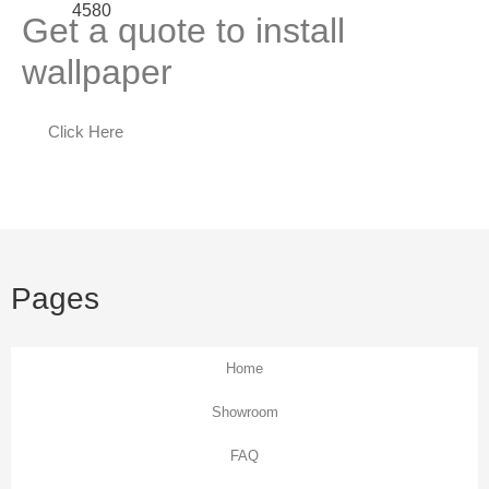
Get a quote to install
wallpaper
Click Here
Pages
Home
Showroom
FAQ