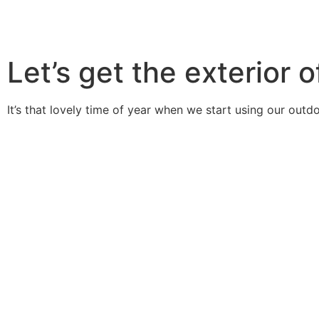
Let’s get the exterior
It’s that lovely time of year when we start using our out