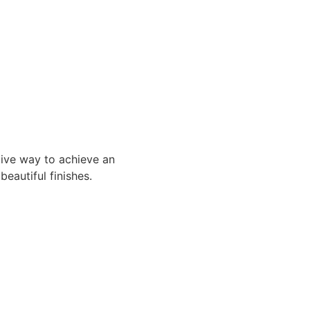
tive way to achieve an
beautiful finishes.