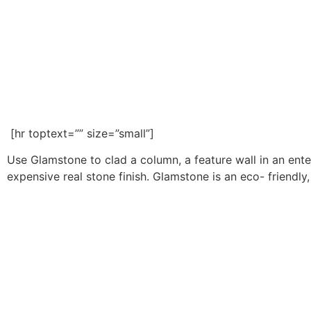
[hr toptext=”” size=”small”]
Use Glamstone to clad a column, a feature wall in an ente
expensive real stone finish. Glamstone is an eco- friendly, 