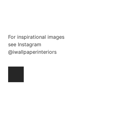
For inspirational images
see Instagram
@iwallpaperinteriors
Ask a Wallpaper Expert
Hi! I’m the wallpaper assistant from I
Wallpaper Interiors.
With over 30 years of installation
experience, I can help you:
• Choose the right wallpaper style
• Work out how much wallpaper you need
• Recommend brands we love installing
• Answer installation questions