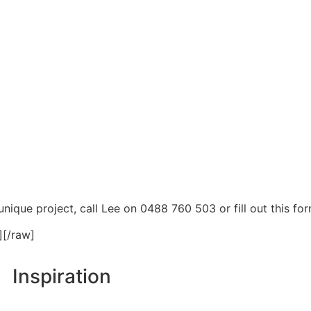
nique project, call Lee on 0488 760 503 or fill out this for
][/raw]
Inspiration