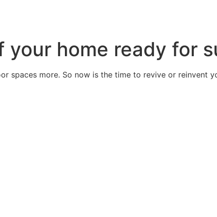
 of your home ready for
door spaces more. So now is the time to revive or reinvent 