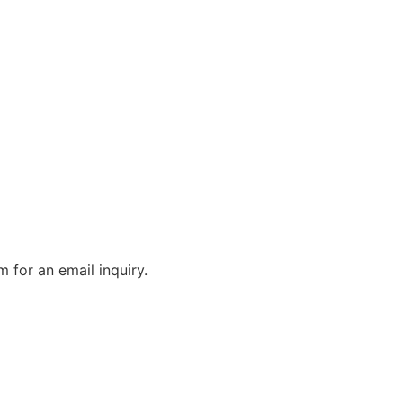
m for an email inquiry.