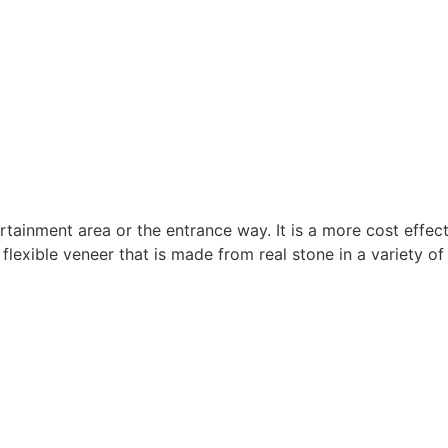
rtainment area or the entrance way. It is a more cost effec
flexible veneer that is made from real stone in a variety of 