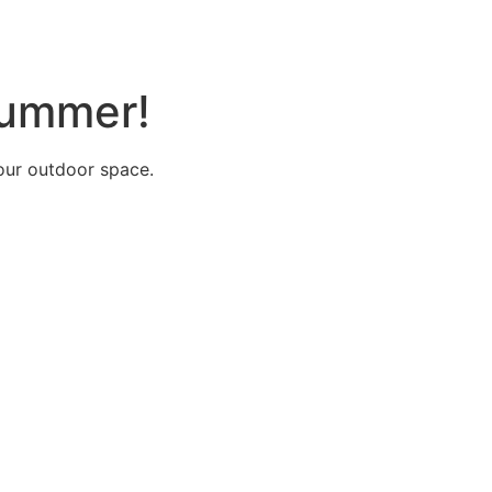
 summer!
your outdoor space.