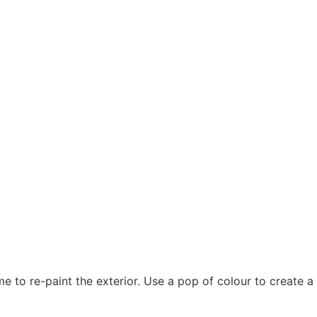
e to re-paint the exterior. Use a pop of colour to create 