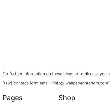
For further information on these ideas or to discuss your u
[raw][contact-form email=”info@iwallpaperinteriors.com”
Pages
Shop