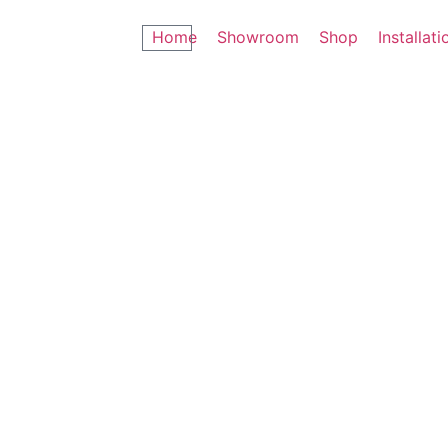
Home
Showroom
Shop
Installati