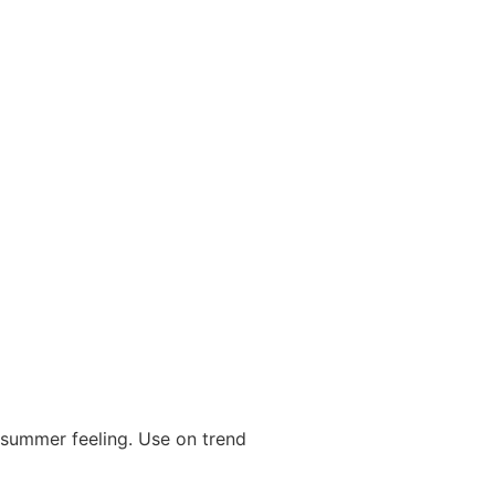
a summer feeling. Use on trend