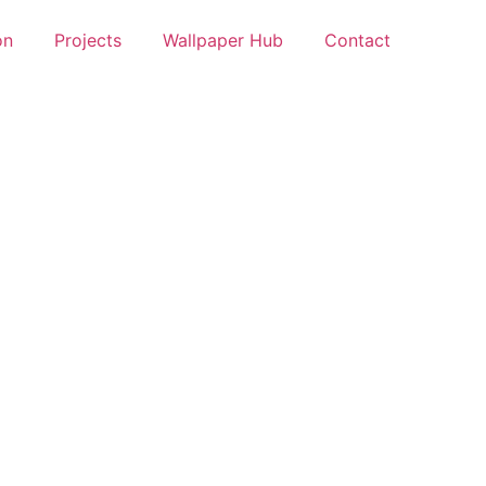
on
Projects
Wallpaper Hub
Contact