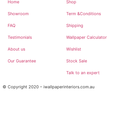
Home
Shop
Showroom
Term &Conditions
FAQ
Shipping
Testimonials
Wallpaper Calculator
About us
Wishlist
Our Guarantee
Stock Sale
Talk to an expert
© Copyright 2020 – iwallpaperinteriors.com.au