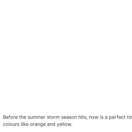
Before the summer storm season hits, now is a perfect tim
colours like orange and yellow.