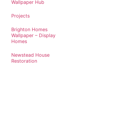
Wallpaper Hub
Projects
Brighton Homes
Wallpaper – Display
Homes
Newstead House
Restoration