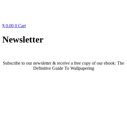
$
0.00
0
Cart
Newsletter
Subscribe to our newsletter & receive a free copy of our ebook: The
Definitive Guide To Wallpapering