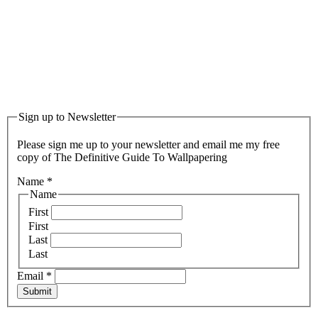
Sign up to Newsletter
Please sign me up to your newsletter and email me my free
copy of The Definitive Guide To Wallpapering
Name
*
Name
First
First
Last
Last
Email
*
Submit