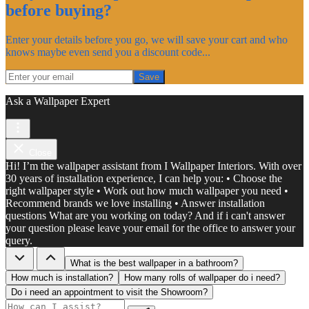
before buying?
Enter your details before you go, we will save your cart and who
knows maybe even send you a discount code...
Save
Ask a Wallpaper Expert
Close
Hi! I’m the wallpaper assistant from I Wallpaper Interiors. With over
30 years of installation experience, I can help you: • Choose the
right wallpaper style • Work out how much wallpaper you need •
Recommend brands we love installing • Answer installation
questions What are you working on today? And if i can't answer
your question please leave your email for the office to answer your
query.
What is the best wallpaper in a bathroom?
How much is installation?
How many rolls of wallpaper do i need?
Do i need an appointment to visit the Showroom?