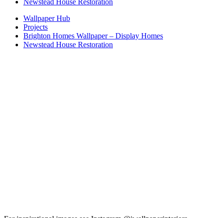
Newstead House Restoration
Wallpaper Hub
Projects
Brighton Homes Wallpaper – Display Homes
Newstead House Restoration