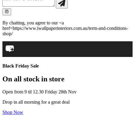
By chatting, you agree to our <a
href=https://www.iwallpaperinteriors.com.au/term-and-conditions-
shop/
Black Friday Sale
On all stock in store
Open from 9 til 12.30 Friday 28th Nov
Drop in all morning for a great deal
Shop Now