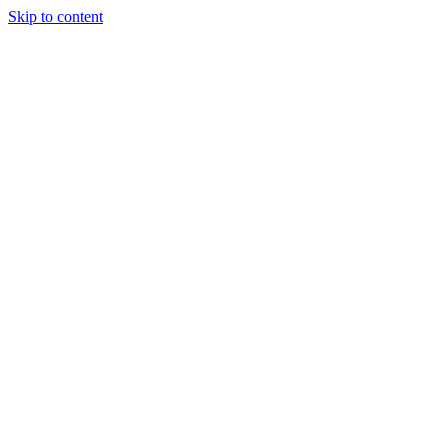
Skip to content