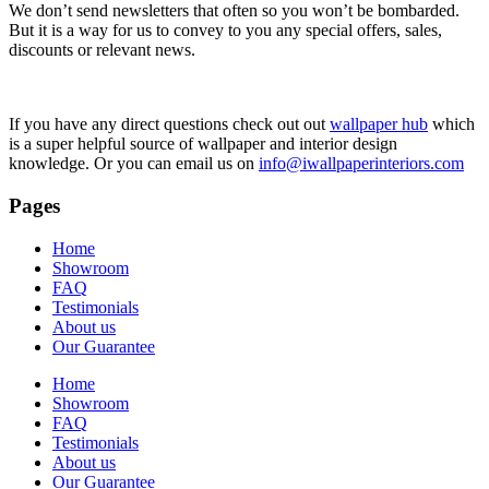
We don’t send newsletters that often so you won’t be bombarded.
But it is a way for us to convey to you any special offers, sales,
discounts or relevant news.
If you have any direct questions check out out
wallpaper hub
which
is a super helpful source of wallpaper and interior design
knowledge. Or you can email us on
info@iwallpaperinteriors.com
Pages
Home
Showroom
FAQ
Testimonials
About us
Our Guarantee
Home
Showroom
FAQ
Testimonials
About us
Our Guarantee