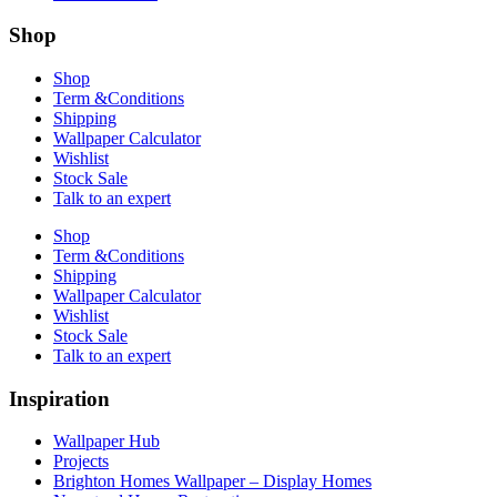
Shop
Shop
Term &Conditions
Shipping
Wallpaper Calculator
Wishlist
Stock Sale
Talk to an expert
Shop
Term &Conditions
Shipping
Wallpaper Calculator
Wishlist
Stock Sale
Talk to an expert
Inspiration
Wallpaper Hub
Projects
Brighton Homes Wallpaper – Display Homes