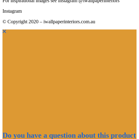
For inspirational images see Instagram @iwallpaperinteriors
Instagram
© Copyright 2020 – iwallpaperinteriors.com.au
Do you have a question about this product