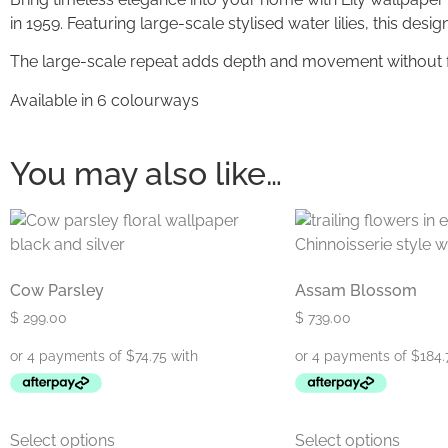
in 1959. Featuring large-scale stylised water lilies, this des
The large-scale repeat adds depth and movement without fee
Available in 6 colourways
You may also like…
Cow Parsley
Assam Blossom
$
299.00
$
739.00
Select options
Select options