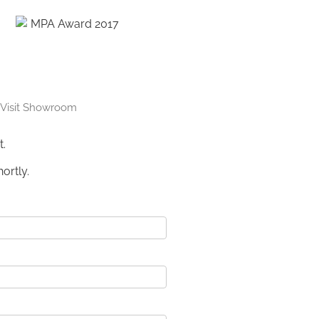
Visit Showroom
t.
ortly.