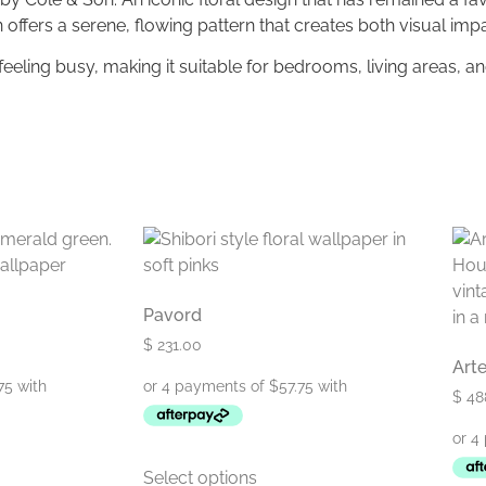
ign offers a serene, flowing pattern that creates both visual im
ling busy, making it suitable for bedrooms, living areas, an
Pavord
$
231.00
Art
$
48
Select options