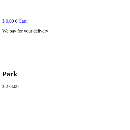
$
0.00
0
Cart
We pay for your delivery
Park
$
273.00