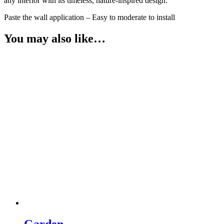
any interior with its timeless, nature‑inspired design.
Paste the wall application – Easy to moderate to install
You may also like…
Garden