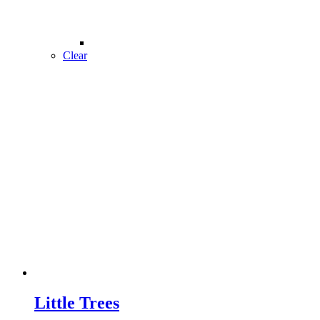
Clear
Little Trees