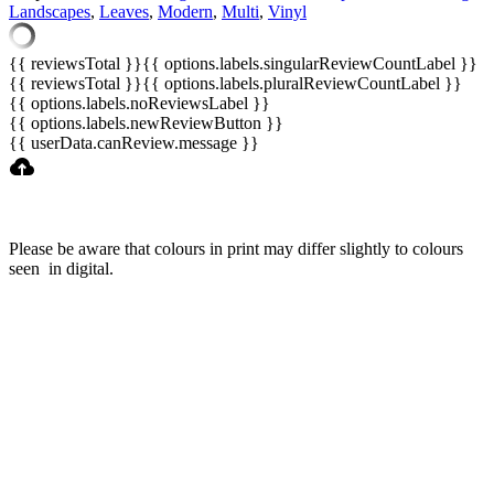
Landscapes
,
Leaves
,
Modern
,
Multi
,
Vinyl
{{ reviewsTotal }}
{{ options.labels.singularReviewCountLabel }}
{{ reviewsTotal }}
{{ options.labels.pluralReviewCountLabel }}
{{ options.labels.noReviewsLabel }}
{{ options.labels.newReviewButton }}
{{ userData.canReview.message }}
Please be aware that colours in print may differ slightly to colours
seen in digital.