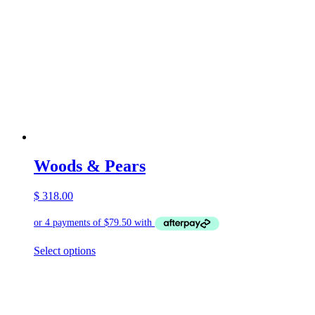
Woods & Pears
$
318.00
This
Select options
product
has
multiple
variants.
The