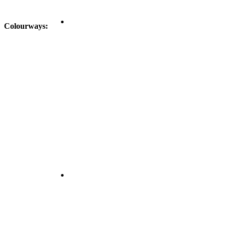
Colourways: