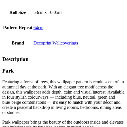
Roll Size
53cm x 10.05m
Pattern Repeat
64cm
Brand
Decoprint Wallcoverings
Description
Park
Featuring a forest of trees, this wallpaper pattern is reminiscent of an
autumnal day at the park. With an elegant tree motif across the
design, this wallpaper adds depth, calm and visual interest. Available
in four stylish colourways — including blue, neutral, green and
blue‑beige combinations — it’s easy to match with your décor and
create a peaceful backdrop in living rooms, bedrooms, dining areas
or studies.
Park wallpaper brings the beauty of the outdoors inside and elevates