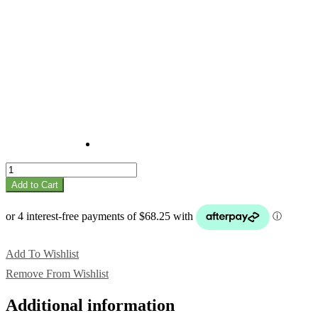
Park
quantity
Add to Cart
Add To Wishlist
Remove From Wishlist
Additional information