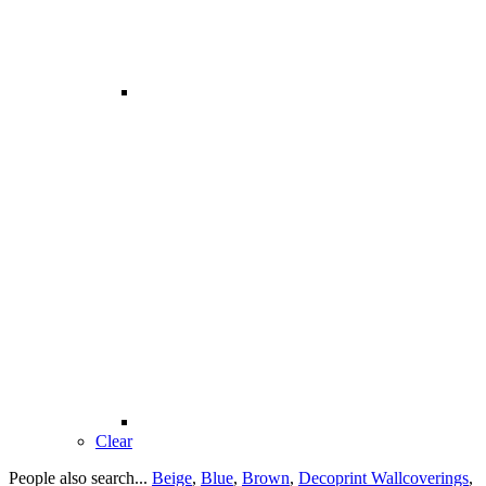
Clear
People also search...
Beige
,
Blue
,
Brown
,
Decoprint Wallcoverings
,