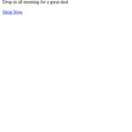
Drop in all morning for a great deal
Shop Now