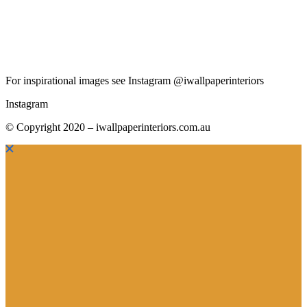
For inspirational images see Instagram @iwallpaperinteriors
Instagram
© Copyright 2020 – iwallpaperinteriors.com.au