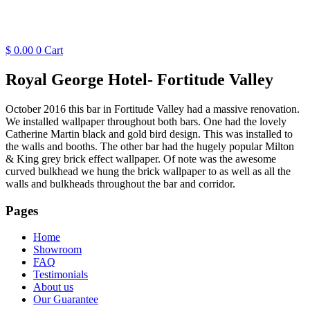
$
0.00
0
Cart
Royal George Hotel- Fortitude Valley
October 2016 this bar in Fortitude Valley had a massive renovation.
We installed wallpaper throughout both bars. One had the lovely
Catherine Martin black and gold bird design. This was installed to
the walls and booths. The other bar had the hugely popular Milton
& King grey brick effect wallpaper. Of note was the awesome
curved bulkhead we hung the brick wallpaper to as well as all the
walls and bulkheads throughout the bar and corridor.
Pages
Home
Showroom
FAQ
Testimonials
About us
Our Guarantee