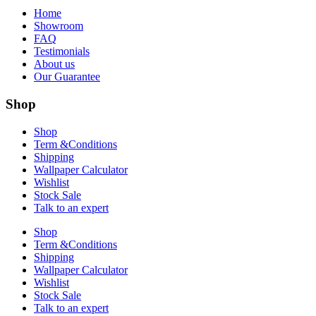
Home
Showroom
FAQ
Testimonials
About us
Our Guarantee
Shop
Shop
Term &Conditions
Shipping
Wallpaper Calculator
Wishlist
Stock Sale
Talk to an expert
Shop
Term &Conditions
Shipping
Wallpaper Calculator
Wishlist
Stock Sale
Talk to an expert