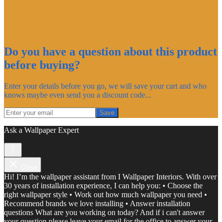
Do you have a question about this product
before buying?
Enter your details before you go, we will save your cart and who
knows maybe even send you a discount code...
Save
Ask a Wallpaper Expert
Close
Hi! I’m the wallpaper assistant from I Wallpaper Interiors. With over
30 years of installation experience, I can help you: • Choose the
right wallpaper style • Work out how much wallpaper you need •
Recommend brands we love installing • Answer installation
questions What are you working on today? And if i can't answer
your question please leave your email for the office to answer your