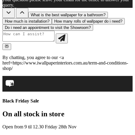
query.
What is the best wallpaper for a bathroom?
How much is installation?
How many rolls of wallpaper do i need?
Do i need an appointment to visit the Showroom?
By chatting, you agree to our <a
href=https://www.iwallpaperinteriors.com.au/term-and-conditions-
shop/
Black Friday Sale
On all stock in store
Open from 9 til 12.30 Friday 28th Nov