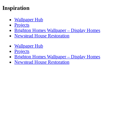
Inspiration
Wallpaper Hub
Projects
Brighton Homes Wallpaper – Display Homes
Newstead House Restoration
Wallpaper Hub
Projects
Brighton Homes Wallpaper – Display Homes
Newstead House Restoration