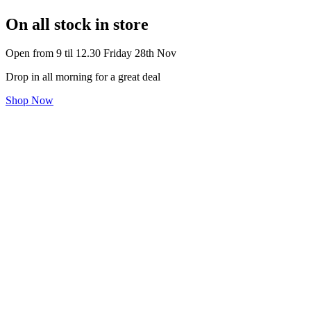
On all stock in store
Open from 9 til 12.30 Friday 28th Nov
Drop in all morning for a great deal
Shop Now