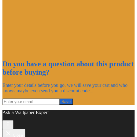
Do you have a question about this product
before buying?
Enter your details before you go, we will save your cart and who
knows maybe even send you a discount code...
Save
Ask a Wallpaper Expert
Close