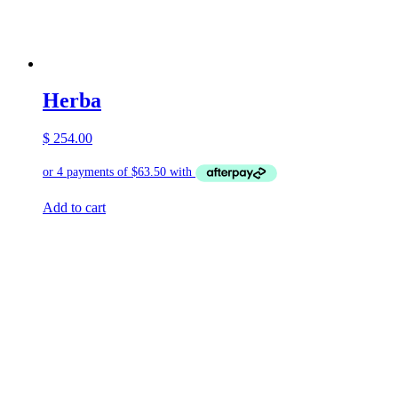
Herba
$
254.00
Add to cart