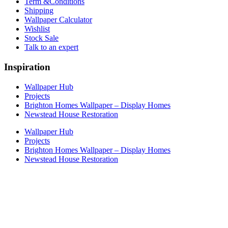
Term &Conditions
Shipping
Wallpaper Calculator
Wishlist
Stock Sale
Talk to an expert
Inspiration
Wallpaper Hub
Projects
Brighton Homes Wallpaper – Display Homes
Newstead House Restoration
Wallpaper Hub
Projects
Brighton Homes Wallpaper – Display Homes
Newstead House Restoration