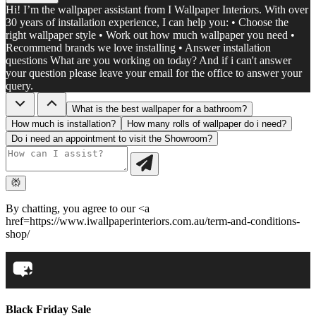
Hi! I’m the wallpaper assistant from I Wallpaper Interiors. With over
30 years of installation experience, I can help you: • Choose the
right wallpaper style • Work out how much wallpaper you need •
Recommend brands we love installing • Answer installation
questions What are you working on today? And if i can't answer
your question please leave your email for the office to answer your
query.
What is the best wallpaper for a bathroom?
How much is installation?
How many rolls of wallpaper do i need?
Do i need an appointment to visit the Showroom?
By chatting, you agree to our <a
href=https://www.iwallpaperinteriors.com.au/term-and-conditions-
shop/
Black Friday Sale