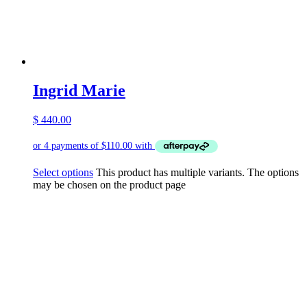
Ingrid Marie
$
440.00
Select options
This product has multiple variants. The options
may be chosen on the product page