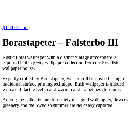
$
0.00
0
Cart
Borastapeter – Falsterbo III
Rustic floral wallpaper with a distinct vintage atmosphere is
captured in this pretty wallpaper collection from the Swedish
wallpaper house.
Expertly crafted by Boråstapeter, Falsterbo III is created using a
traditional surface printing technique. Each wallpaper is imbued
with a soft tactile feel to add warmth and homeliness to rooms.
Among the collection are intricately designed wallpapers, flowers,
greenery and the Swedish summer are delicately captured.