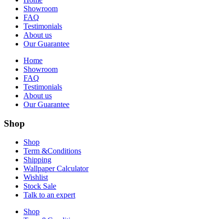
Showroom
FAQ
Testimonials
About us
Our Guarantee
Home
Showroom
FAQ
Testimonials
About us
Our Guarantee
Shop
Shop
Term &Conditions
Shipping
Wallpaper Calculator
Wishlist
Stock Sale
Talk to an expert
Shop