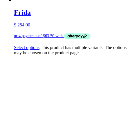
Frida
$
254.00
Select options
This product has multiple variants. The options
may be chosen on the product page