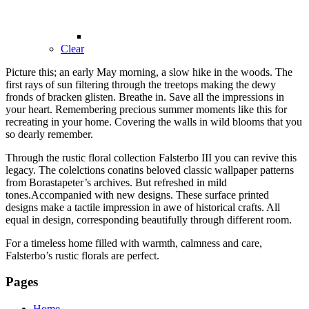
Clear
Picture this; an early May morning, a slow hike in the woods. The
first rays of sun filtering through the treetops making the dewy
fronds of bracken glisten. Breathe in. Save all the impressions in
your heart. Remembering precious summer moments like this for
recreating in your home. Covering the walls in wild blooms that you
so dearly remember.
Through the rustic floral collection Falsterbo III you can revive this
legacy. The colelctions conatins beloved classic wallpaper patterns
from Borastapeter’s archives. But refreshed in mild
tones.Accompanied with new designs. These surface printed
designs make a tactile impression in awe of historical crafts. All
equal in design, corresponding beautifully through different room.
For a timeless home filled with warmth, calmness and care,
Falsterbo’s rustic florals are perfect.
Pages
Home