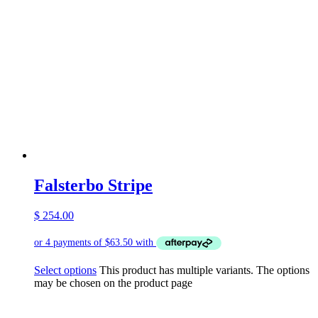
Falsterbo Stripe
$
254.00
Select options
This product has multiple variants. The options
may be chosen on the product page