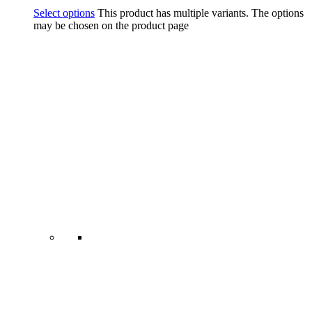
Select options
This product has multiple variants. The options
may be chosen on the product page