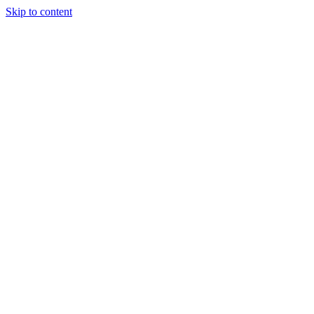
Skip to content