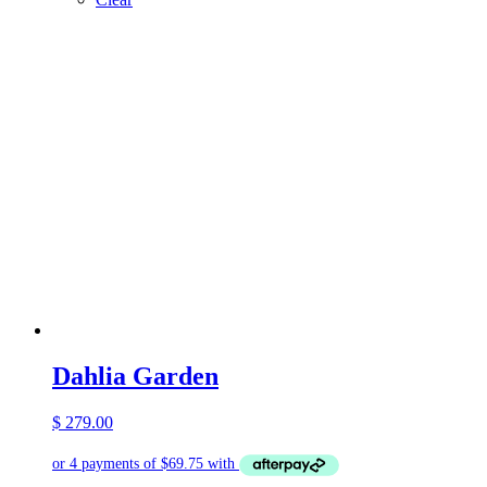
Dahlia Garden
$
279.00