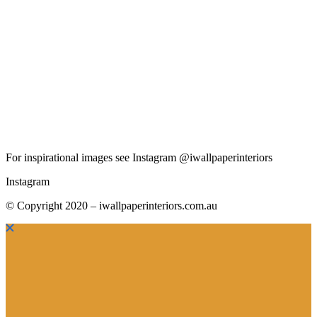
For inspirational images see Instagram @iwallpaperinteriors
Instagram
© Copyright 2020 – iwallpaperinteriors.com.au