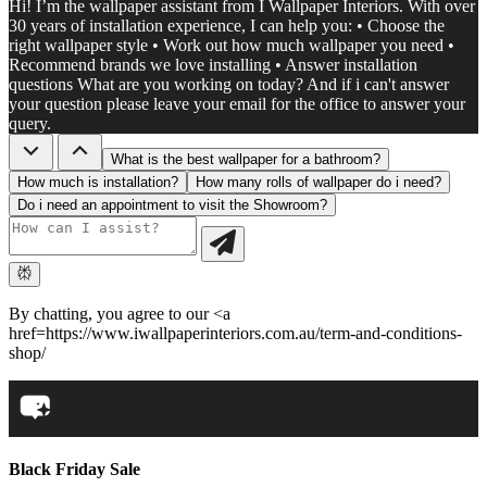
Hi! I’m the wallpaper assistant from I Wallpaper Interiors. With over
30 years of installation experience, I can help you: • Choose the
right wallpaper style • Work out how much wallpaper you need •
Recommend brands we love installing • Answer installation
questions What are you working on today? And if i can't answer
your question please leave your email for the office to answer your
query.
What is the best wallpaper for a bathroom?
How much is installation?
How many rolls of wallpaper do i need?
Do i need an appointment to visit the Showroom?
By chatting, you agree to our <a
href=https://www.iwallpaperinteriors.com.au/term-and-conditions-
shop/
Black Friday Sale