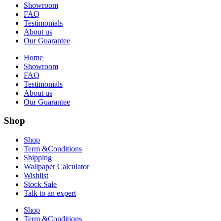
Showroom
FAQ
Testimonials
About us
Our Guarantee
Home
Showroom
FAQ
Testimonials
About us
Our Guarantee
Shop
Shop
Term &Conditions
Shipping
Wallpaper Calculator
Wishlist
Stock Sale
Talk to an expert
Shop
Term &Conditions