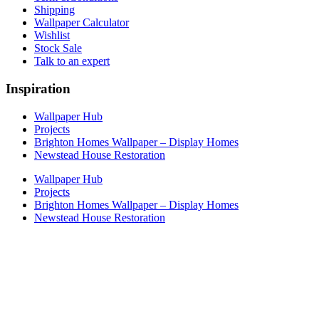
Shipping
Wallpaper Calculator
Wishlist
Stock Sale
Talk to an expert
Inspiration
Wallpaper Hub
Projects
Brighton Homes Wallpaper – Display Homes
Newstead House Restoration
Wallpaper Hub
Projects
Brighton Homes Wallpaper – Display Homes
Newstead House Restoration