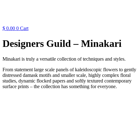
$
0.00
0
Cart
Designers Guild – Minakari
Minakari is truly a versatile collection of techniques and styles.
From statement large scale panels of kaleidoscopic flowers to gently
distressed damask motifs and smaller scale, highly complex floral
studies, dynamic flocked papers and softly textured contemporary
surface prints – the collection has something for everyone.