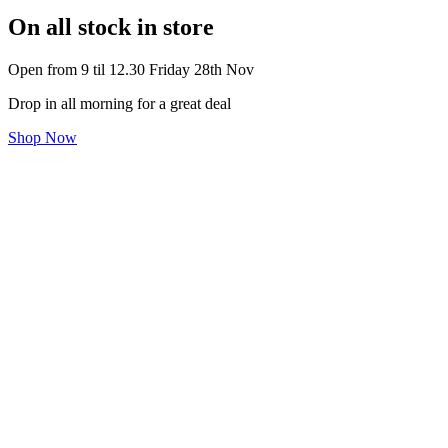
On all stock in store
Open from 9 til 12.30 Friday 28th Nov
Drop in all morning for a great deal
Shop Now