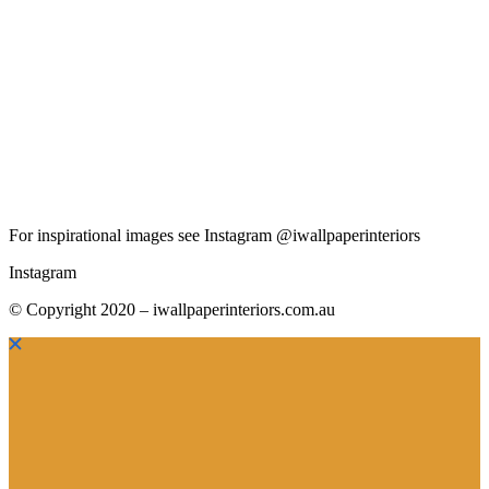
For inspirational images see Instagram @iwallpaperinteriors
Instagram
© Copyright 2020 – iwallpaperinteriors.com.au