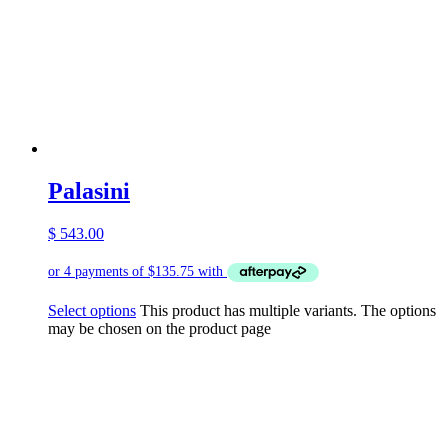
Palasini
$
543.00
Select options
This product has multiple variants. The options
may be chosen on the product page