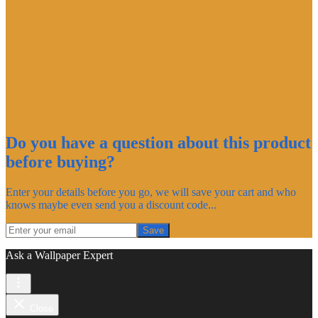
Do you have a question about this product
before buying?
Enter your details before you go, we will save your cart and who
knows maybe even send you a discount code...
Save
Ask a Wallpaper Expert
Close