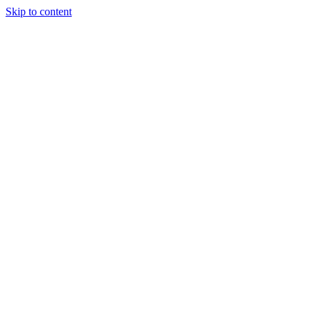
Skip to content