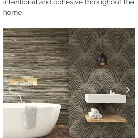
intentional and cohesive throughout the
home.