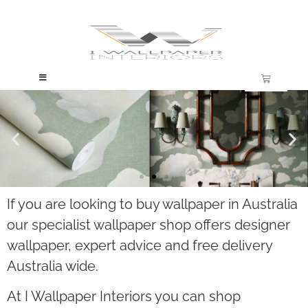
If you are looking to buy wallpaper in Australia
Trusted Wallpaper, Backed by 30 Years
our specialist wallpaper shop offers designer
Experience
wallpaper, expert advice and free delivery
Australia wide.
Established 2012
At I Wallpaper Interiors you can shop