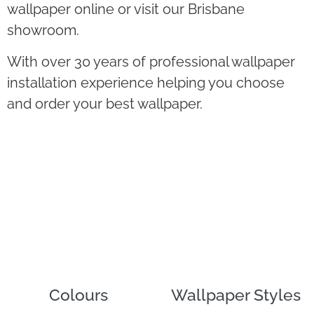
wallpaper online or visit our Brisbane
showroom.
With over 30 years of professional wallpaper
installation experience helping you choose
and order your best wallpaper.
Colours
Wallpaper Styles