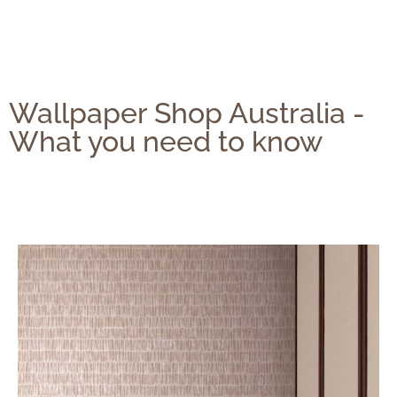
Wallpaper Shop Australia -
What you need to know