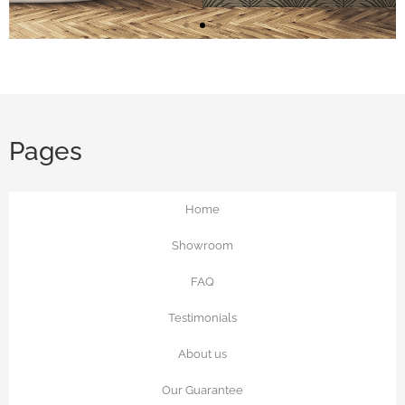
Faux Grasscloth
Add luxe texture with wallpaper that
looks like a grasscloth, linen, tweed,
Pages
velvet and more
Home
See the Options
Showroom
FAQ
Testimonials
About us
Our Guarantee