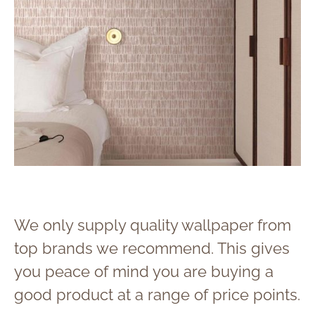
We only supply quality wallpaper from
top brands we recommend. This gives
you peace of mind you are buying a
good product at a range of price points.