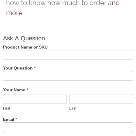
how to know how much to order
and
more.
Ask A
Ask A Question
Question
Product Name or SKU
Your Question
*
Your Name
*
First
Last
First
Last
Email
*