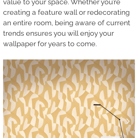
value to your space. Whether you’re
creating a feature wall or redecorating
an entire room, being aware of current
trends ensures you will enjoy your
wallpaper for years to come.