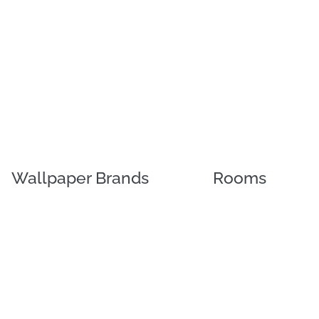
Wallpaper Brands
Rooms