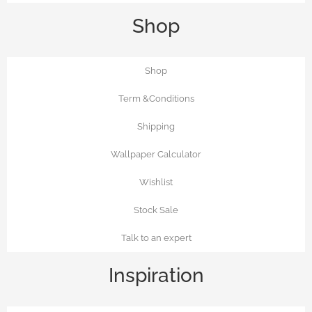
Shop
Shop
Term &Conditions
Shipping
Wallpaper Calculator
Wishlist
Stock Sale
Talk to an expert
Inspiration