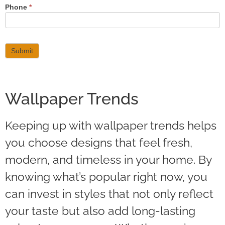
Phone
*
Submit
Wallpaper Trends
Keeping up with wallpaper trends helps
you choose designs that feel fresh,
modern, and timeless in your home. By
knowing what’s popular right now, you
can invest in styles that not only reflect
your taste but also add long-lasting