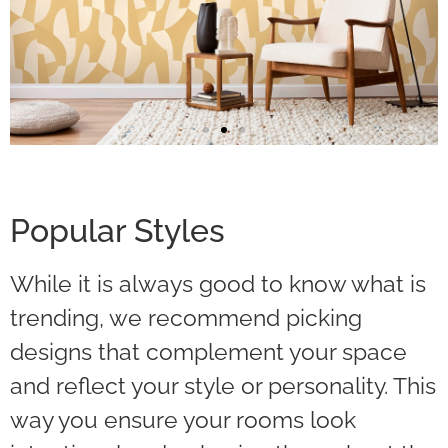
Big Patterns
Popular Styles
Big patterns command attention and
create a more dramatic effect.
While it is always good to know what is
trending, we recommend picking
Read More
designs that complement your space
and reflect your style or personality. This
way you ensure your rooms look