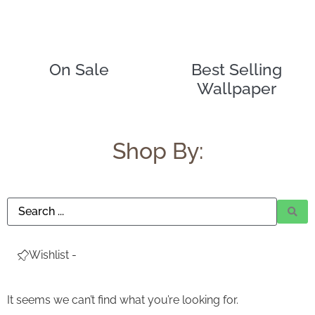
Ask a Wallpaper Expert
On Sale
Best Selling
Wallpaper
Hi! I’m the wallpaper assistant from I Wallpaper Interiors.
With over 30 years of installation experience, I can help
you:
• Choose the right wallpaper style
Shop By:
• Work out how much wallpaper you need
• Recommend brands we love installing
• Answer installation questions
What are you working on today?
And if i can't answer your question please leave your
Wishlist -
email for the office to answer your query.
It seems we can’t find what you’re looking for.