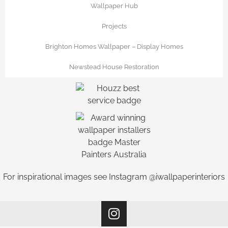
Wallpaper Hub
Projects
Brighton Homes Wallpaper – Display Homes
Newstead House Restoration
For inspirational images see Instagram @iwallpaperinteriors