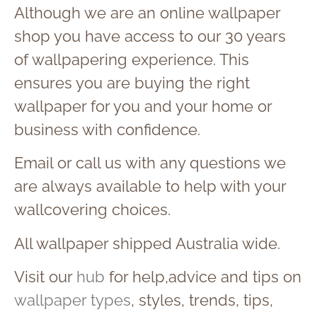
Although we are an online wallpaper
shop you have access to our 30 years
of wallpapering experience. This
ensures you are buying the right
wallpaper for you and your home or
business with confidence.
Email or call us with any questions we
are always available to help with your
wallcovering choices.
All wallpaper shipped Australia wide.
Visit our
hub
for help,advice and tips on
wallpaper types
, styles, trends, tips,