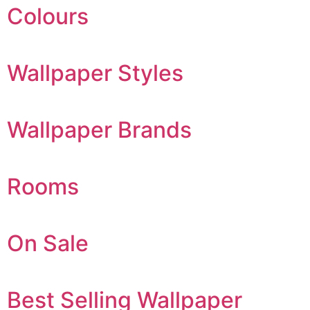
Colours
Wallpaper Styles
Wallpaper Brands
Rooms
On Sale
Best Selling Wallpaper