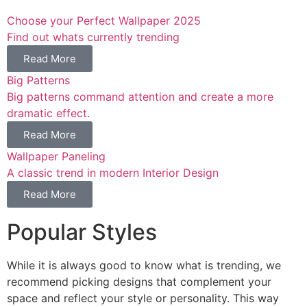
Choose your Perfect Wallpaper 2025
Find out whats currently trending
Read More
Big Patterns
Big patterns command attention and create a more
dramatic effect.
Read More
Wallpaper Paneling
A classic trend in modern Interior Design
Read More
Popular Styles
While it is always good to know what is trending, we
recommend picking designs that complement your
space and reflect your style or personality. This way