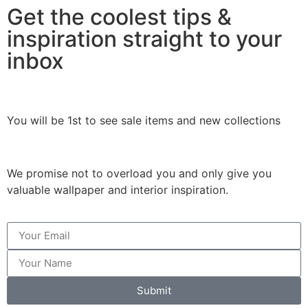
Get the coolest tips &
inspiration straight to your
inbox
You will be 1st to see sale items and new collections
We promise not to overload you and only give you
valuable wallpaper and interior inspiration.
Submit