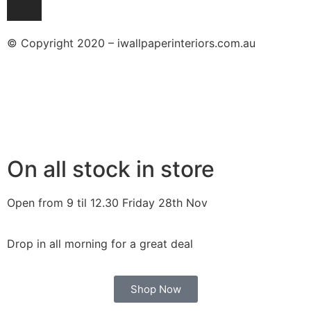
© Copyright 2020 – iwallpaperinteriors.com.au
On all stock in store
Open from 9 til 12.30 Friday 28th Nov
Drop in all morning for a great deal
Shop Now