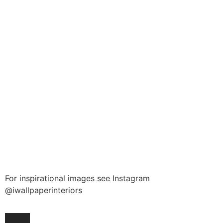
For inspirational images see Instagram
@iwallpaperinteriors