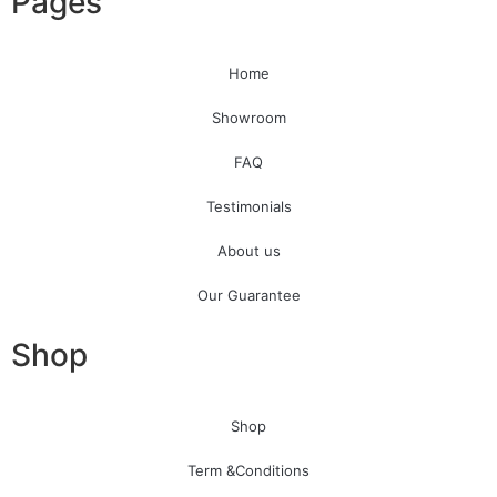
Pages
Home
Showroom
FAQ
Testimonials
About us
Our Guarantee
Shop
Shop
Term &Conditions