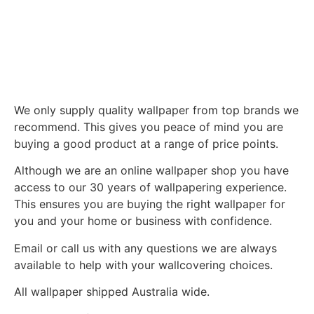
We only supply quality wallpaper from top brands we
recommend. This gives you peace of mind you are
buying a good product at a range of price points.
Although we are an online wallpaper shop you have
access to our 30 years of wallpapering experience.
This ensures you are buying the right wallpaper for
you and your home or business with confidence.
Email or call us with any questions we are always
available to help with your wallcovering choices.
All wallpaper shipped Australia wide.