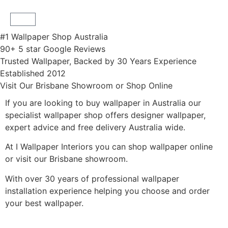
#1 Wallpaper Shop Australia
90+ 5 star Google Reviews
Trusted Wallpaper, Backed by 30 Years Experience
Established 2012
Visit Our Brisbane Showroom or Shop Online
If you are looking to buy wallpaper in Australia our
specialist wallpaper shop offers designer wallpaper,
expert advice and free delivery Australia wide.
At I Wallpaper Interiors you can shop wallpaper online
or visit our Brisbane showroom.
With over 30 years of professional wallpaper
installation experience helping you choose and order
your best wallpaper.