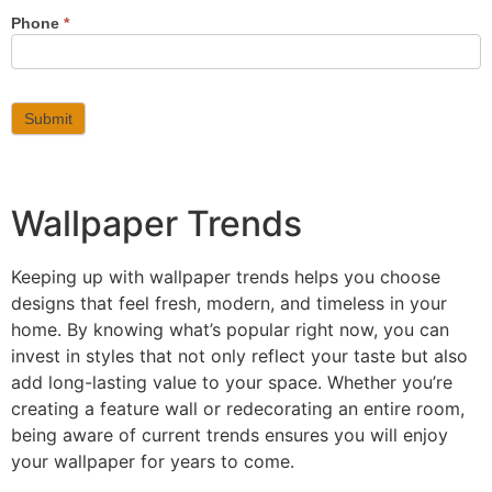
Phone
*
Submit
Wallpaper Trends
Keeping up with wallpaper trends helps you choose
designs that feel fresh, modern, and timeless in your
home. By knowing what’s popular right now, you can
invest in styles that not only reflect your taste but also
add long-lasting value to your space. Whether you’re
creating a feature wall or redecorating an entire room,
being aware of current trends ensures you will enjoy
your wallpaper for years to come.