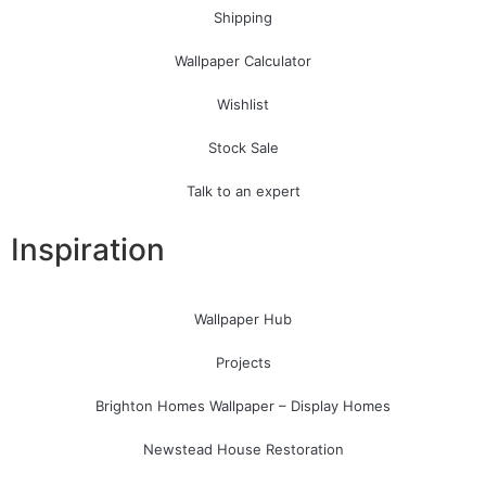
Shipping
Wallpaper Calculator
Wishlist
Stock Sale
Talk to an expert
Inspiration
Wallpaper Hub
Projects
Brighton Homes Wallpaper – Display Homes
Newstead House Restoration