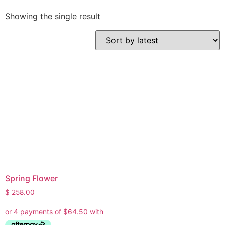
Showing the single result
Spring Flower
$
258.00