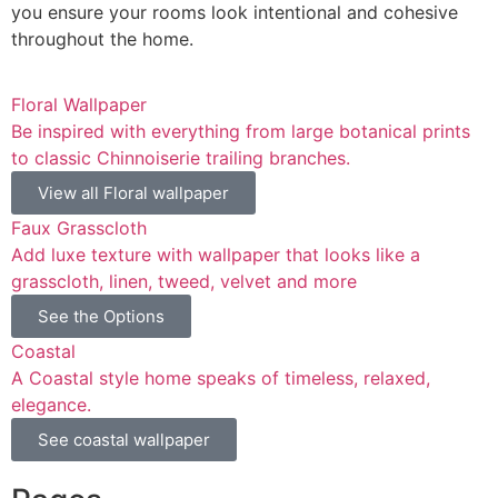
you ensure your rooms look intentional and cohesive
throughout the home.
Floral Wallpaper
Be inspired with everything from large botanical prints
to classic Chinnoiserie trailing branches.
View all Floral wallpaper
Faux Grasscloth
Add luxe texture with wallpaper that looks like a
grasscloth, linen, tweed, velvet and more
See the Options
Coastal
A Coastal style home speaks of timeless, relaxed,
elegance.
See coastal wallpaper