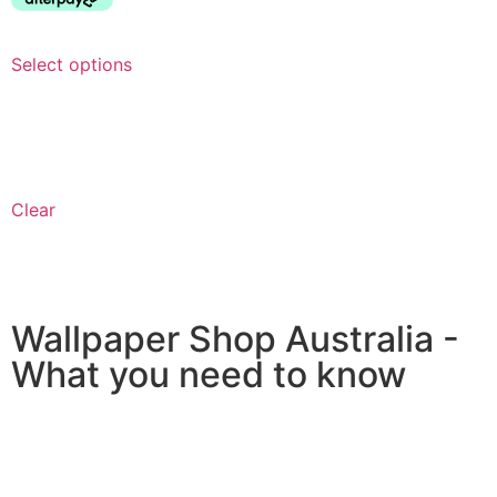
Select options
Clear
Wallpaper Shop Australia -
What you need to know