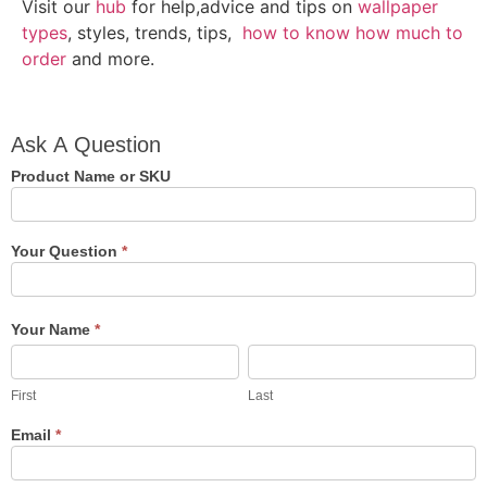
Visit our
hub
for help,advice and tips on
wallpaper
types
, styles, trends, tips,
how to know how much to
order
and more.
Ask A
Ask A Question
Question
Product Name or SKU
Your Question
*
Your Name
*
First
Last
First
Last
Email
*