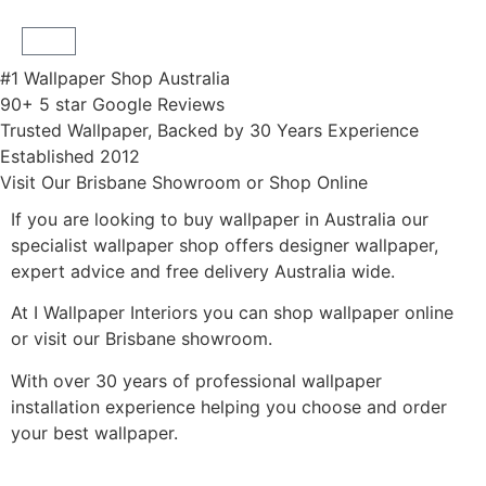
#1 Wallpaper Shop Australia
90+ 5 star Google Reviews
Trusted Wallpaper, Backed by 30 Years Experience
Established 2012
Visit Our Brisbane Showroom or Shop Online
If you are looking to buy wallpaper in Australia our
specialist wallpaper shop offers designer wallpaper,
expert advice and free delivery Australia wide.
At I Wallpaper Interiors you can shop wallpaper online
or visit our Brisbane showroom.
With over 30 years of professional wallpaper
installation experience helping you choose and order
your best wallpaper.