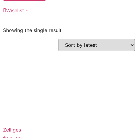
Wishlist -
Showing the single result
Zelliges