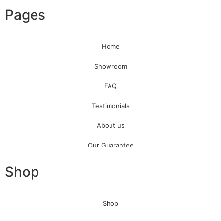
Pages
Home
Showroom
FAQ
Testimonials
About us
Our Guarantee
Shop
Shop