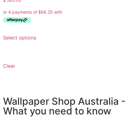
$
265.00
Select options
Clear
Wallpaper Shop Australia -
What you need to know