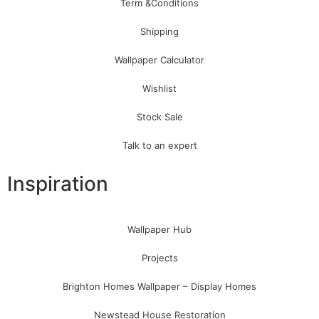
Term &Conditions
Shipping
Wallpaper Calculator
Wishlist
Stock Sale
Talk to an expert
Inspiration
Wallpaper Hub
Projects
Brighton Homes Wallpaper – Display Homes
Newstead House Restoration