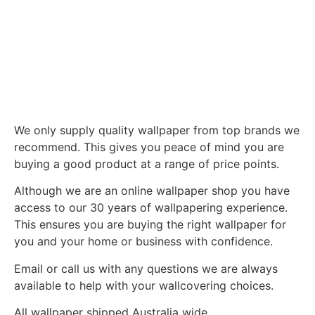
We only supply quality wallpaper from top brands we
recommend. This gives you peace of mind you are
buying a good product at a range of price points.
Although we are an online wallpaper shop you have
access to our 30 years of wallpapering experience.
This ensures you are buying the right wallpaper for
you and your home or business with confidence.
Email or call us with any questions we are always
available to help with your wallcovering choices.
All wallpaper shipped Australia wide.