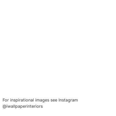
For inspirational images see Instagram
@iwallpaperinteriors