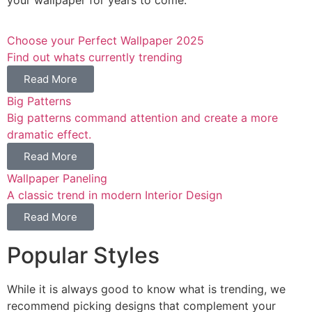
Choose your Perfect Wallpaper 2025
Find out whats currently trending
Read More
Big Patterns
Big patterns command attention and create a more
dramatic effect.
Read More
Wallpaper Paneling
A classic trend in modern Interior Design
Read More
Popular Styles
While it is always good to know what is trending, we
recommend picking designs that complement your