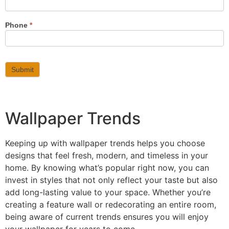
Phone
*
Submit
Wallpaper Trends
Keeping up with wallpaper trends helps you choose
designs that feel fresh, modern, and timeless in your
home. By knowing what’s popular right now, you can
invest in styles that not only reflect your taste but also
add long-lasting value to your space. Whether you’re
creating a feature wall or redecorating an entire room,
being aware of current trends ensures you will enjoy
your wallpaper for years to come.