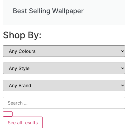
Best Selling Wallpaper
Shop By:
See all results