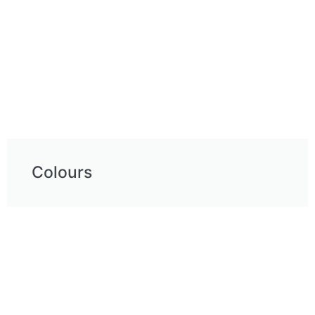
Colours