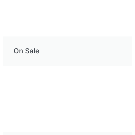
On Sale