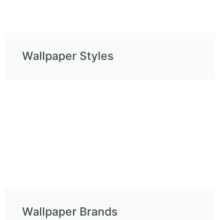
Wallpaper Styles
Ask a Wallpaper Expert
Wallpaper Brands