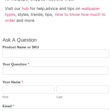
Visit our
hub
for help,advice and tips on
wallpaper
types
, styles, trends, tips,
how to know how much to
order
and more.
Ask A
Ask A Question
Question
Product Name or SKU
Your Question
*
Your Name
*
First
Last
First
Last
Email
*