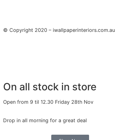
© Copyright 2020 – iwallpaperinteriors.com.au
On all stock in store
Open from 9 til 12.30 Friday 28th Nov
Drop in all morning for a great deal