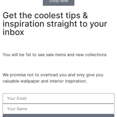
Shop Now
Get the coolest tips &
inspiration straight to your
inbox
You will be 1st to see sale items and new collections
We promise not to overload you and only give you
valuable wallpaper and interior inspiration.