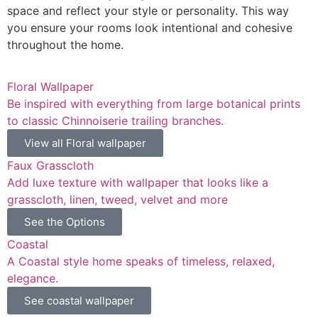
space and reflect your style or personality. This way
you ensure your rooms look intentional and cohesive
throughout the home.
Floral Wallpaper
Be inspired with everything from large botanical prints
to classic Chinnoiserie trailing branches.
View all Floral wallpaper
Faux Grasscloth
Add luxe texture with wallpaper that looks like a
grasscloth, linen, tweed, velvet and more
See the Options
Coastal
A Coastal style home speaks of timeless, relaxed,
elegance.
See coastal wallpaper