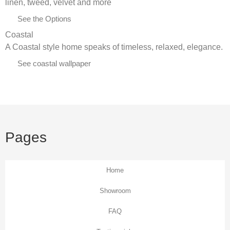
linen, tweed, velvet and more
See the Options
Coastal
A Coastal style home speaks of timeless, relaxed, elegance.
See coastal wallpaper
Pages
Home
Showroom
FAQ