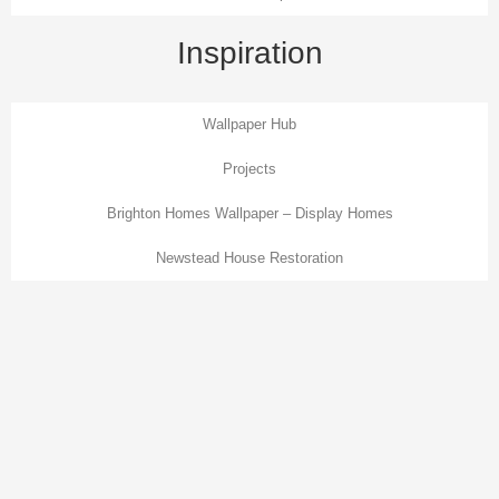
Inspiration
Wallpaper Hub
Projects
Brighton Homes Wallpaper – Display Homes
Newstead House Restoration