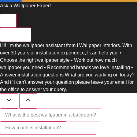
Ask a Wallpaper Expert
Close
Hi! I’m the wallpaper assistant from I Wallpaper Interiors. With
over 30 years of installation experience, I can help you: •
Choose the right wallpaper style • Work out how much
wallpaper you need • Recommend brands we love installing •
Answer installation questions What are you working on today?
And if i can't answer your question please leave your email for
the office to answer your query.
What is the best wallpaper in a bathroom?
How much is installation?