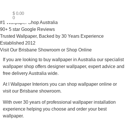
$
0.00
0
#1 Wallpaper Shop Australia
90+ 5 star Google Reviews
Trusted Wallpaper, Backed by 30 Years Experience
Established 2012
Visit Our Brisbane Showroom or Shop Online
If you are looking to buy wallpaper in Australia our specialist
wallpaper shop offers designer wallpaper, expert advice and
free delivery Australia wide.
At I Wallpaper Interiors you can shop wallpaper online or
visit our Brisbane showroom.
With over 30 years of professional wallpaper installation
experience helping you choose and order your best
wallpaper.