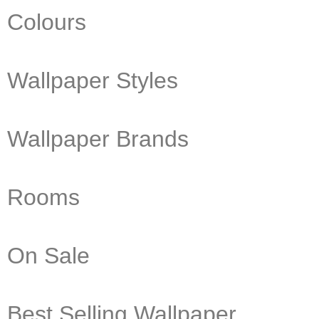
Colours
Wallpaper Styles
Wallpaper Brands
Rooms
On Sale
Best Selling Wallpaper