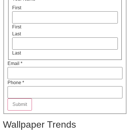
First
First
Last
Last
Email
*
Phone
*
Submit
Wallpaper Trends