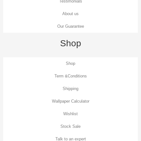
Testimonials
About us
Our Guarantee
Shop
Shop
Term &Conditions
Shipping
Wallpaper Calculator
Wishlist
Stock Sale
Talk to an expert