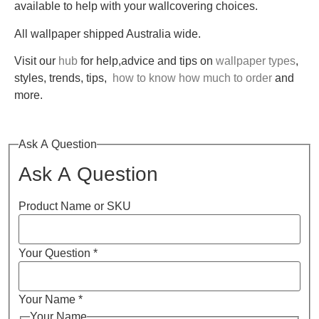
available to help with your wallcovering choices.
All wallpaper shipped Australia wide.
Visit our
hub
for help,advice and tips on
wallpaper types
,
styles, trends, tips,
how to know how much to order
and
more.
Ask A Question
Ask A Question
Product Name or SKU
Your Question
*
Your Name
*
Your Name