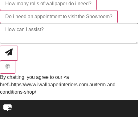
How many rolls of wallpaper do i need?
Do i need an appointment to visit the Showroom?
By chatting, you agree to our <a
href=https://www.iwallpaperinteriors.com.au/term-and-
conditions-shop/