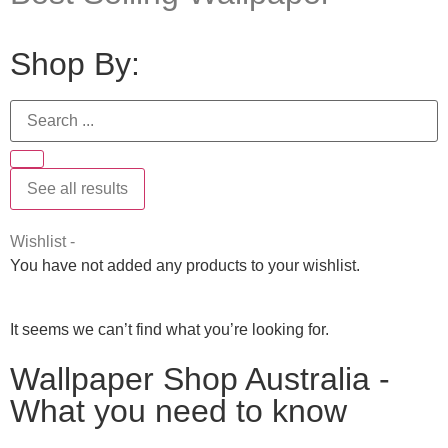
Shop By:
See all results
Wishlist -
You have not added any products to your wishlist.
It seems we can’t find what you’re looking for.
Wallpaper Shop Australia -
What you need to know