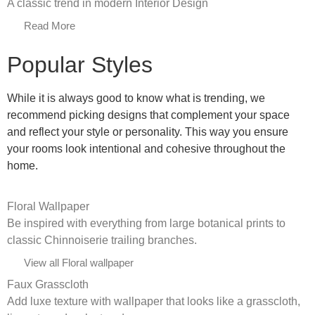
A classic trend in modern Interior Design
Read More
Popular Styles
While it is always good to know what is trending, we
recommend picking designs that complement your space
and reflect your style or personality. This way you ensure
your rooms look intentional and cohesive throughout the
home.
Floral Wallpaper
Be inspired with everything from large botanical prints to
classic Chinnoiserie trailing branches.
View all Floral wallpaper
Faux Grasscloth
Add luxe texture with wallpaper that looks like a grasscloth,