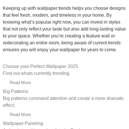
Keeping up with wallpaper trends helps you choose designs
that feel fresh, modern, and timeless in your home. By
knowing what’s popular right now, you can invest in styles
that not only reflect your taste but also add long-lasting value
to your space. Whether you’re creating a feature wall or
redecorating an entire room, being aware of current trends
ensures you will enjoy your wallpaper for years to come.
Choose your Perfect Wallpaper 2025
Find out whats currently trending
Read More
Big Patterns
Big patterns command attention and create a more dramatic
effect.
Read More
Wallpaper Paneling