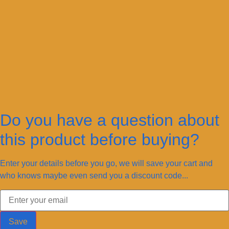
Do you have a question about
this product before buying?
Enter your details before you go, we will save your cart and
who knows maybe even send you a discount code...
Save