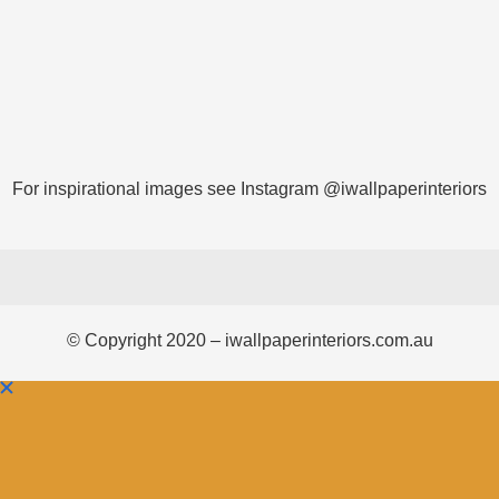
For inspirational images see Instagram @iwallpaperinteriors
© Copyright 2020 – iwallpaperinteriors.com.au