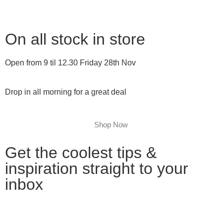
On all stock in store
Open from 9 til 12.30 Friday 28th Nov
Drop in all morning for a great deal
Shop Now
Get the coolest tips &
inspiration straight to your
inbox