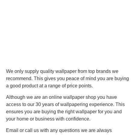
We only supply quality wallpaper from top brands we
recommend. This gives you peace of mind you are buying
a good product at a range of price points.
Although we are an online wallpaper shop you have
access to our 30 years of wallpapering experience. This
ensures you are buying the right wallpaper for you and
your home or business with confidence.
Email or call us with any questions we are always