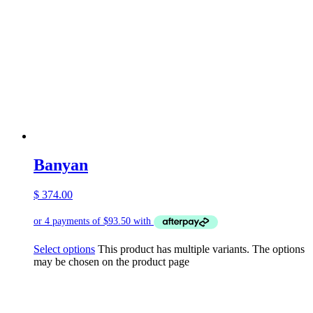
Banyan
$
374.00
Select options
This product has multiple variants. The options
may be chosen on the product page