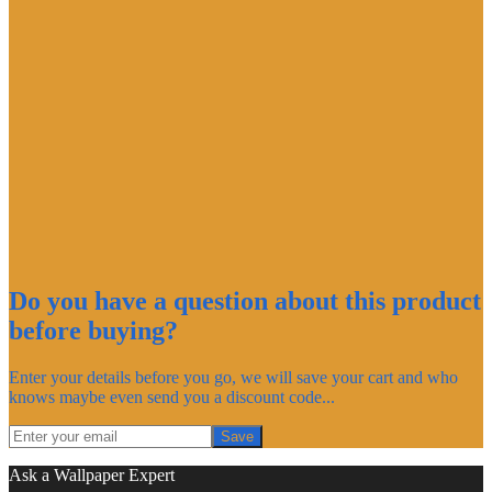
Do you have a question about this product
before buying?
Enter your details before you go, we will save your cart and who
knows maybe even send you a discount code...
Save
Ask a Wallpaper Expert