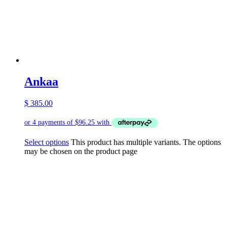
Ankaa
$
385.00
Select options
This product has multiple variants. The options
may be chosen on the product page