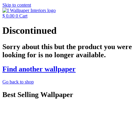
Skip to content
$
0.00
0
Cart
Discontinued
Sorry about this but the product you were
looking for is no longer available.
Find another wallpaper
Go back to shop
Best Selling Wallpaper