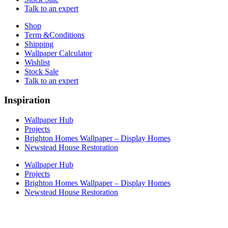
Talk to an expert
Shop
Term &Conditions
Shipping
Wallpaper Calculator
Wishlist
Stock Sale
Talk to an expert
Inspiration
Wallpaper Hub
Projects
Brighton Homes Wallpaper – Display Homes
Newstead House Restoration
Wallpaper Hub
Projects
Brighton Homes Wallpaper – Display Homes
Newstead House Restoration