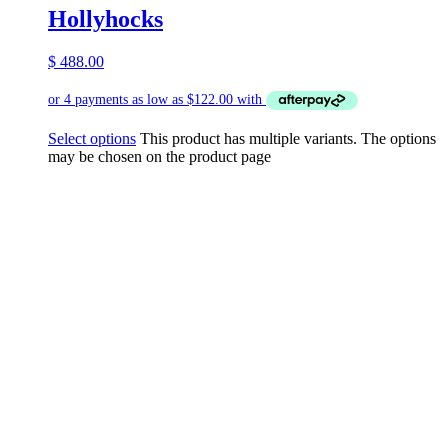
Hollyhocks
$
488.00
Select options
This product has multiple variants. The options
may be chosen on the product page