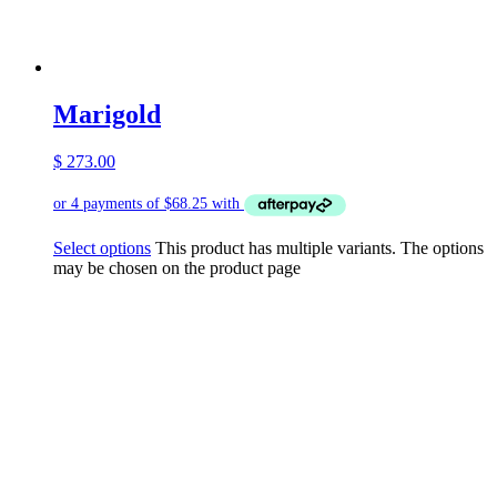
Marigold
$
273.00
Select options
This product has multiple variants. The options
may be chosen on the product page