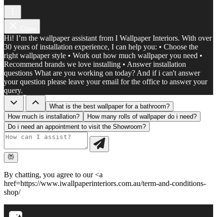
Close
Hi! I’m the wallpaper assistant from I Wallpaper Interiors. With over
30 years of installation experience, I can help you: • Choose the
right wallpaper style • Work out how much wallpaper you need •
Recommend brands we love installing • Answer installation
questions What are you working on today? And if i can't answer
your question please leave your email for the office to answer your
query.
What is the best wallpaper for a bathroom?
How much is installation?
How many rolls of wallpaper do i need?
Do i need an appointment to visit the Showroom?
By chatting, you agree to our <a
href=https://www.iwallpaperinteriors.com.au/term-and-conditions-
shop/