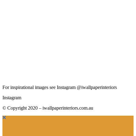
For inspirational images see Instagram @iwallpaperinteriors
Instagram
© Copyright 2020 – iwallpaperinteriors.com.au