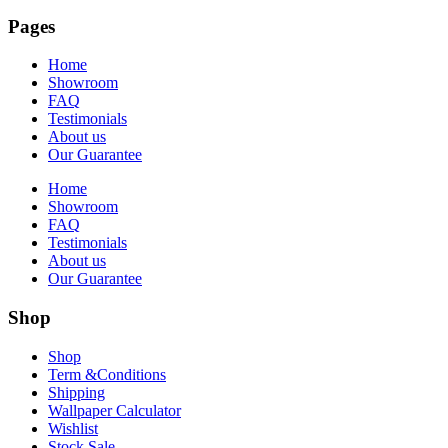
Pages
Home
Showroom
FAQ
Testimonials
About us
Our Guarantee
Home
Showroom
FAQ
Testimonials
About us
Our Guarantee
Shop
Shop
Term &Conditions
Shipping
Wallpaper Calculator
Wishlist
Stock Sale