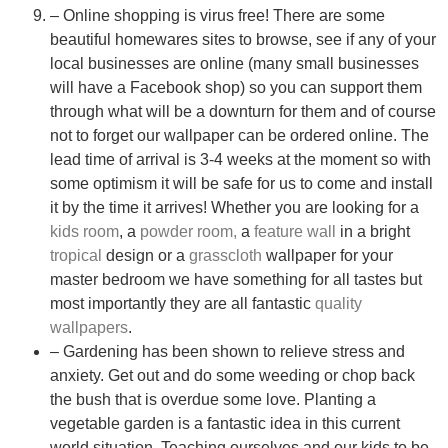
– Online shopping is virus free! There are some
beautiful homewares sites to browse, see if any of your
local businesses are online (many small businesses
will have a Facebook shop) so you can support them
through what will be a downturn for them and of course
not to forget our wallpaper can be ordered online. The
lead time of arrival is 3-4 weeks at the moment so with
some optimism it will be safe for us to come and install
it by the time it arrives! Whether you are looking for a
kids room
, a
powder room,
a
feature wall
in a bright
tropical
design or a
grasscloth
wallpaper for your
master bedroom we have something for all tastes but
most importantly they are all fantastic
quality
wallpapers
.
– Gardening has been shown to relieve stress and
anxiety. Get out and do some weeding or chop back
the bush that is overdue some love. Planting a
vegetable garden is a fantastic idea in this current
world situation. Teaching ourselves and our kids to be