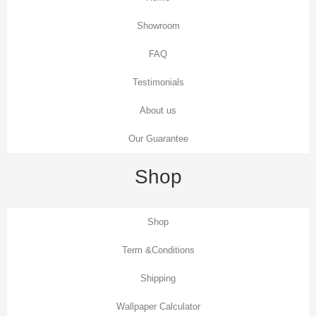
Showroom
FAQ
Testimonials
About us
Our Guarantee
Shop
Shop
Term &Conditions
Shipping
Wallpaper Calculator