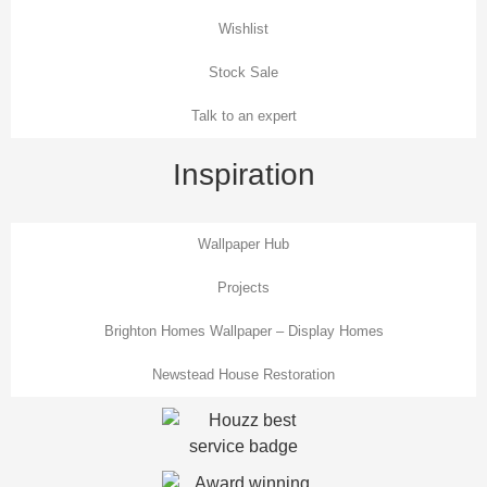
Wishlist
Stock Sale
Talk to an expert
Inspiration
Wallpaper Hub
Projects
Brighton Homes Wallpaper – Display Homes
Newstead House Restoration