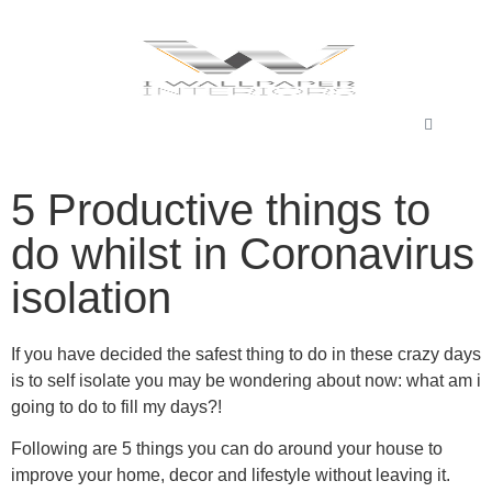
5 Productive things to
do whilst in Coronavirus
isolation
If you have decided the safest thing to do in these crazy days
is to self isolate you may be wondering about now: what am i
going to do to fill my days?!
Following are 5 things you can do around your house to
improve your home, decor and lifestyle without leaving it.