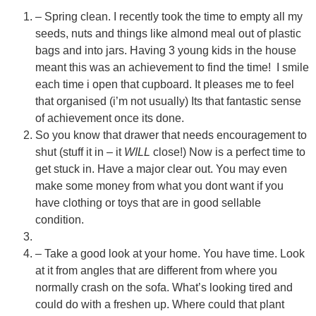
– Spring clean. I recently took the time to empty all my
seeds, nuts and things like almond meal out of plastic
bags and into jars. Having 3 young kids in the house
meant this was an achievement to find the time! I smile
each time i open that cupboard. It pleases me to feel
that organised (i’m not usually) Its
that fantastic sense
of achievement once its done.
So you know that drawer that needs encouragement to
shut (stuff it in – it
WILL
close!) Now is a perfect time to
get stuck in. Have a major clear out. You may even
make some money from what you dont want if you
have clothing or toys that are in good sellable
Ask a Wallpaper Expert
condition.
Hi! I’m the wallpaper assistant from I Wallpaper Interiors.
– Take a good look at your home. You have time. Look
With over 30 years of installation experience, I can help
at it from angles that are different from where you
you:
normally crash on the sofa. What’s looking tired and
• Choose the right wallpaper style
could do with a freshen up. Where could that plant
• Work out how much wallpaper you need