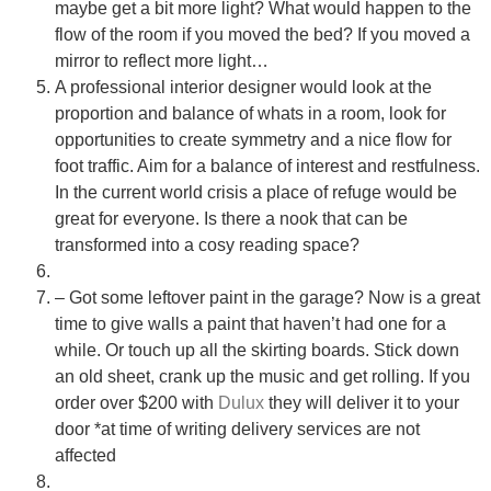
maybe get a bit more light? What would happen to the
• Recommend brands we love installing
flow of the room if you moved the bed? If you moved a
• Answer installation questions
mirror to reflect more light…
A professional interior designer would look at the
What are you working on today?
proportion and balance of whats in a room, look for
And if i can't answer your question please leave your
opportunities to create symmetry and a nice flow for
email for the office to answer your query.
foot traffic. Aim for a balance of interest and restfulness.
In the current world crisis a place of refuge would be
great for everyone. Is there a nook that can be
transformed into a cosy reading space?
– Got some leftover paint in the garage? Now is a great
time to give walls a paint that haven’t had one for a
while. Or touch up all the skirting boards. Stick down
an old sheet, crank up the music and get rolling. If you
order over $200 with
Dulux
they will deliver it to your
door *at time of writing delivery services are not
affected