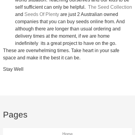
self sufficient can only be helpful.
The Seed Collection
and
Seeds Of Plenty
are just 2 Australian owned
companies that you can buy seeds online from. And
although there are longer than usual ordering and
delivery times at the moment, if we are home
indefinitely its a great project to have on the go.
These are overwhelming times. Take heart in your safe
space and make it the best it can be.
Stay Well
Pages
Home