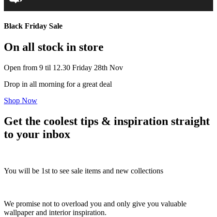
Black Friday Sale
On all stock in store
Open from 9 til 12.30 Friday 28th Nov
Drop in all morning for a great deal
Shop Now
Get the coolest tips & inspiration straight
to your inbox
You will be 1st to see sale items and new collections
We promise not to overload you and only give you valuable
wallpaper and interior inspiration.