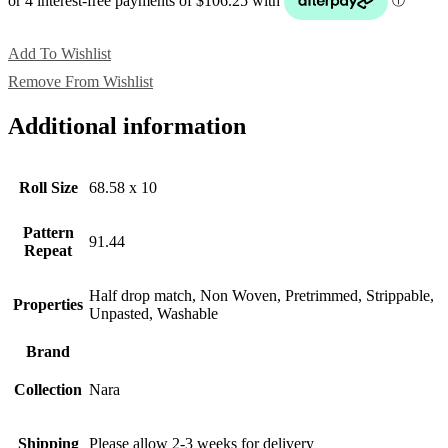
Add To Wishlist
Remove From Wishlist
Additional information
Roll Size
68.58 x 10
Pattern
91.44
Repeat
Half drop match, Non Woven, Pretrimmed, Strippable,
Properties
Unpasted, Washable
Brand
Collection
Nara
Shipping
Please allow 2-3 weeks for delivery