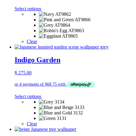
This
Select options
product
has
multiple
variants.
The
options
Clear
may
be
chosen
Indigo Garden
on
the
$
275.00
product
page
This
Select options
product
has
multiple
variants.
The
Clear
options
may