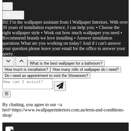
Close
Hi! I’m the wallpaper assistant from I Wallpaper Interiors. With over
30 years of installation experience, I can help you: • Choose the
right wallpaper style • Work out how much wallpaper you need •
Recommend brands we love installing • Answer installation
questions What are you working on today? And if i can't answer
your question please leave your email for the office to answer your
query.
What is the best wallpaper for a bathroom?
How much is installation?
How many rolls of wallpaper do i need?
Do i need an appointment to visit the Showroom?
By chatting, you agree to our <a
href=https://www.iwallpaperinteriors.com.au/term-and-conditions-
shop/