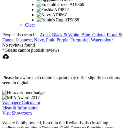
multiple
variants.
The
options
may
Clear
be
People also search...
Aqua
,
Black & White
,
Blue
,
Colour
,
Floral &
chosen
Fauna
,
Japanese
,
Navy
,
Pink
,
Purple
,
Turquoise
,
Watercolour
on
No reviews found
the
*Guests cannot publish reviews
product
page
Please be aware that colours in print may differ slightly to colours
seen in digital.
Wallpaper Calculator
Ideas & Information
Visit Showroom
We are family owned, based in the Redlands also installing
wallpaper throughout Brisbane, Gold Coast or Sunshine coast.