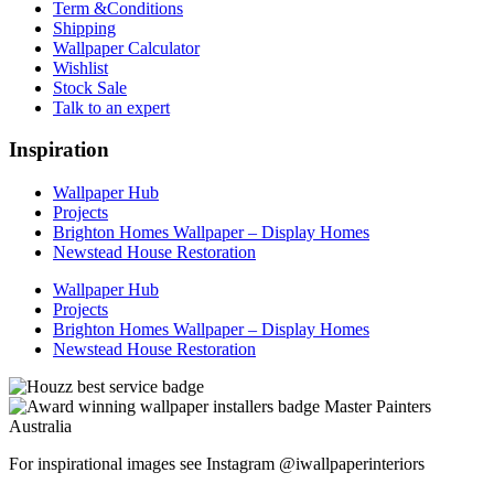
Term &Conditions
Shipping
Wallpaper Calculator
Wishlist
Stock Sale
Talk to an expert
Inspiration
Wallpaper Hub
Projects
Brighton Homes Wallpaper – Display Homes
Newstead House Restoration
Wallpaper Hub
Projects
Brighton Homes Wallpaper – Display Homes
Newstead House Restoration
For inspirational images see Instagram @iwallpaperinteriors