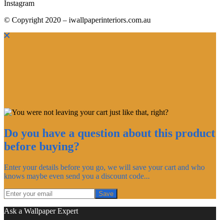
Instagram
© Copyright 2020 – iwallpaperinteriors.com.au
Do you have a question about this product
before buying?
Enter your details before you go, we will save your cart and who
knows maybe even send you a discount code...
Save
Ask a Wallpaper Expert