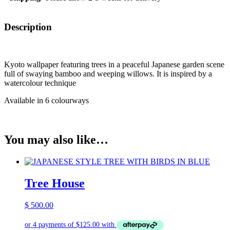
Description
Kyoto wallpaper featuring trees in a peaceful Japanese garden scene
full of swaying bamboo and weeping willows. It is inspired by a
watercolour technique
Available in 6 colourways
You may also like…
Tree House
$
500.00