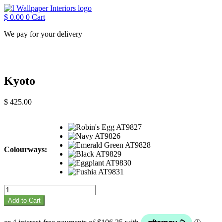
Skip
to
$
0.00
0
Cart
content
We pay for your delivery
Kyoto
$
425.00
Colourways:
Kyoto
quantity
Add to Cart