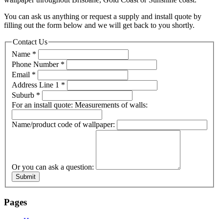
You can ask us anything or request a supply and install quote by
filling out the form below and we will get back to you shortly.
Contact Us
Name
*
Phone Number
*
Email
*
Address Line 1
*
Suburb
*
For an install quote: Measurements of walls:
Name/product code of wallpaper:
Or you can ask a question:
Submit
Pages