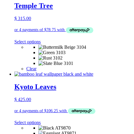
be
Temple Tree
chosen
on
$
315.00
the
product
page
This
Select options
product
has
multiple
variants.
The
Clear
options
may
be
Kyoto Leaves
chosen
on
$
425.00
the
product
page
This
Select options
product
has