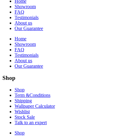
Home
Showroom
FAQ
Testimonials
About us
Our Guarantee
Home
Showroom
FAQ
Testimonials
About us
Our Guarantee
Shop
Shop
Term &Conditions
Shipping
Wallpaper Calculator
Wishlist
Stock Sale
Talk to an expert
Shop