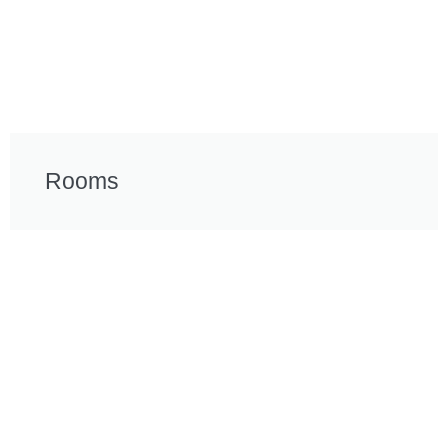
Rooms