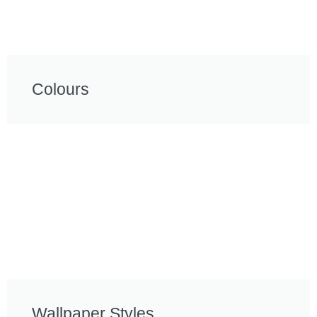
Colours
Wallpaper Styles