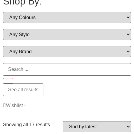
Shop By:
See all results
Wishlist -
Showing all 17 results