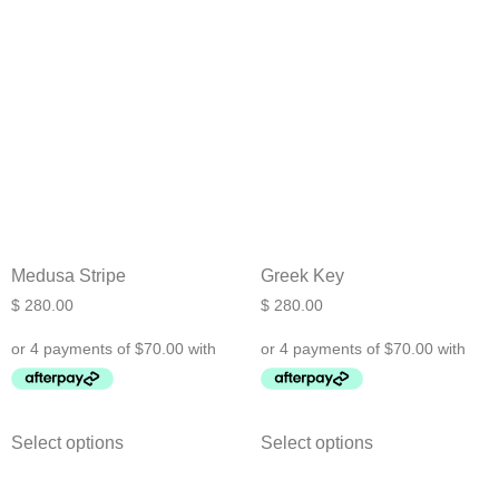
Medusa Stripe
Greek Key
$
280.00
$
280.00
Select options
Select options