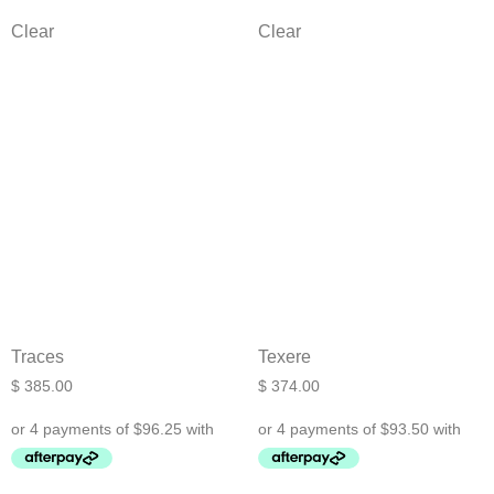
Clear
Clear
Traces
Texere
$
385.00
$
374.00