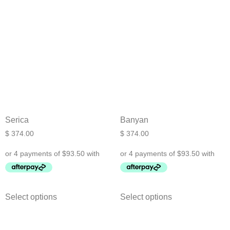
Serica
Banyan
$
374.00
$
374.00
Select options
Select options