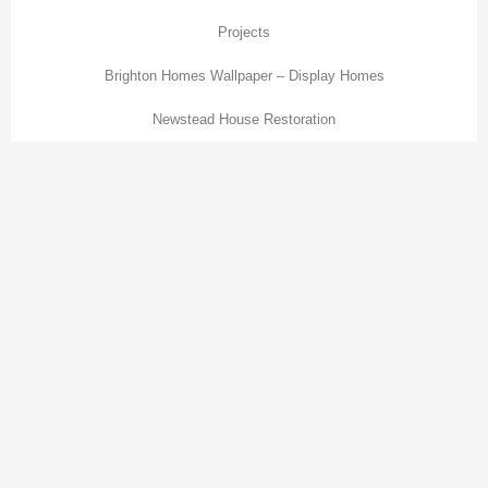
Projects
Brighton Homes Wallpaper – Display Homes
Newstead House Restoration