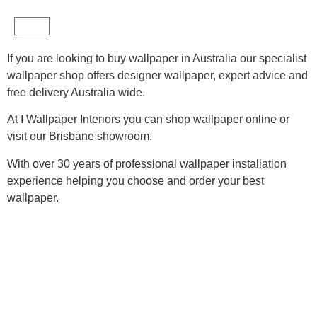
If you are looking to buy wallpaper in Australia our specialist
#1 Wallpaper Shop Australia
wallpaper shop offers designer wallpaper, expert advice and
free delivery Australia wide.
90+ 5 star Google Reviews
At I Wallpaper Interiors you can shop wallpaper online or
visit our Brisbane showroom.
With over 30 years of professional wallpaper installation
experience helping you choose and order your best
wallpaper.