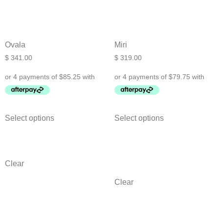
Ovala
Miri
$
341.00
$
319.00
Select options
Select options
Clear
Clear