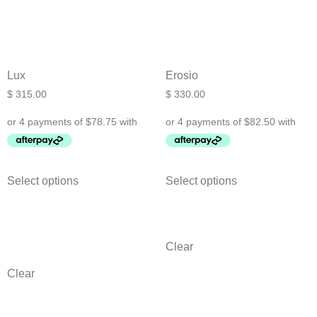
Lux
Erosio
$
315.00
$
330.00
Select options
Select options
Clear
Clear