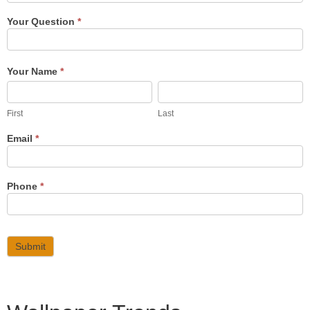
Your Question
*
Your Name
*
First
Last
First
Last
Email
*
Phone
*
Submit