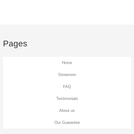
Floral Wallpaper
Be inspired with everything from large botanical prints to
classic Chinnoiserie trailing branches.
Pages
View all Floral wallpaper
Home
Showroom
FAQ
Testimonials
About us
Our Guarantee