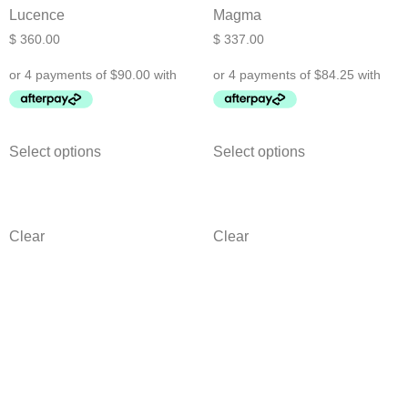
Lucence
Magma
$
360.00
$
337.00
Select options
Select options
Clear
Clear