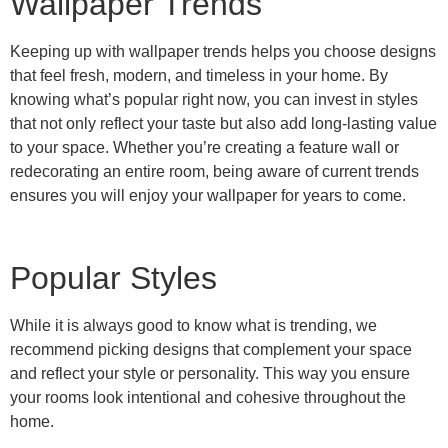
Wallpaper Trends
Keeping up with wallpaper trends helps you choose designs
that feel fresh, modern, and timeless in your home. By
knowing what’s popular right now, you can invest in styles
that not only reflect your taste but also add long-lasting value
to your space. Whether you’re creating a feature wall or
redecorating an entire room, being aware of current trends
ensures you will enjoy your wallpaper for years to come.
Popular Styles
Choose your Perfect Wallpaper
2025
While it is always good to know what is trending, we
recommend picking designs that complement your space
Find out whats currently trending
and reflect your style or personality. This way you ensure
your rooms look intentional and cohesive throughout the
Read More
home.