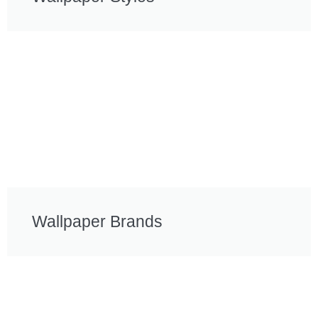
Wallpaper Brands