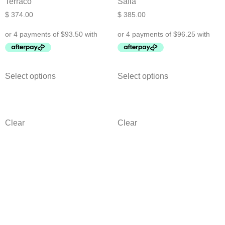
Terraco
Safia
$
374.00
$
385.00
Select options
Select options
Clear
Clear