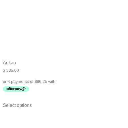
Ankaa
$
385.00
Select options