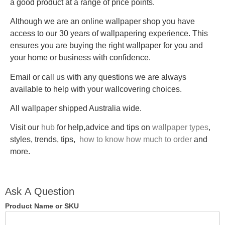
a good product at a range of price points.
Although we are an online wallpaper shop you have
access to our 30 years of wallpapering experience. This
ensures you are buying the right wallpaper for you and
your home or business with confidence.
Email or call us with any questions we are always
available to help with your wallcovering choices.
All wallpaper shipped Australia wide.
Visit our
hub
for help,advice and tips on
wallpaper types
,
styles, trends, tips,
how to know how much to order
and
more.
Ask A
Ask A Question
Question
Product Name or SKU