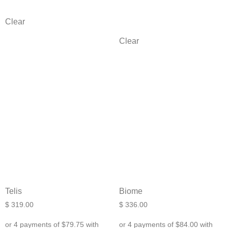
Clear
Clear
Telis
Biome
$
319.00
$
336.00