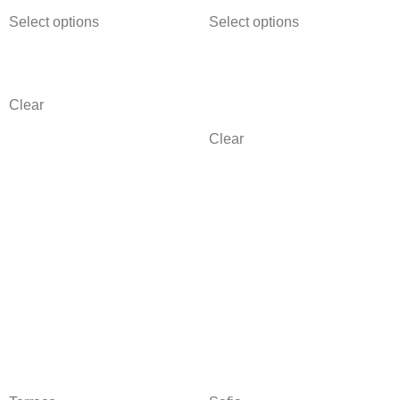
Select options
Select options
Clear
Clear