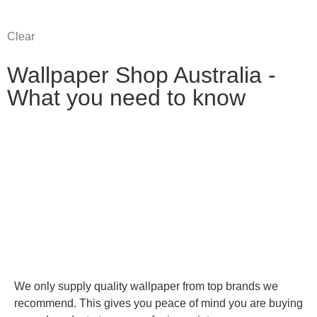
Clear
Wallpaper Shop Australia -
What you need to know
We only supply quality wallpaper from top brands we
recommend. This gives you peace of mind you are buying