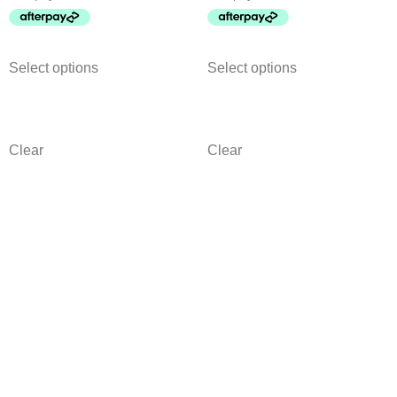
Select options
Select options
Clear
Clear