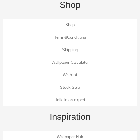
Shop
Shop
Term &Conditions
Shipping
Wallpaper Calculator
Wishlist
Stock Sale
Talk to an expert
Inspiration
Wallpaper Hub