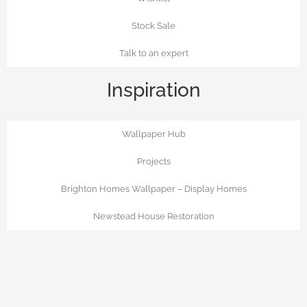
Stock Sale
Talk to an expert
Inspiration
Wallpaper Hub
Projects
Brighton Homes Wallpaper – Display Homes
Newstead House Restoration