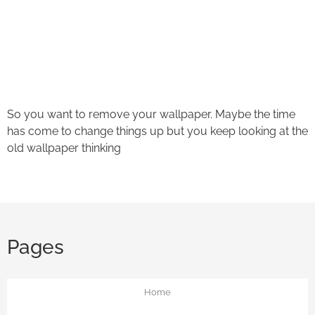
Ask a Wallpaper Expert
Hi! I’m the wallpaper assistant from I Wallpaper Interiors.
With over 30 years of installation experience, I can help
you:
• Choose the right wallpaper style
So you want to remove your wallpaper. Maybe the time
• Work out how much wallpaper you need
has come to change things up but you keep looking at the
• Recommend brands we love installing
old wallpaper thinking
• Answer installation questions
What are you working on today?
And if i can't answer your question please leave your
email for the office to answer your query.
Pages
Home