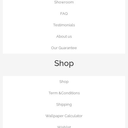
Showroom
FAQ
Testimonials
About us
Our Guarantee
Shop
Shop
Term &Conditions
Shipping
Wallpaper Calculator
Wishlist