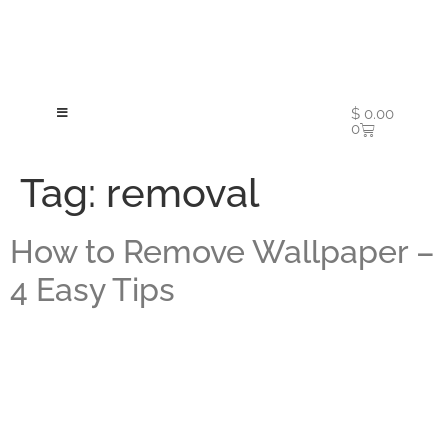
$
0.00
0
Tag:
removal
How to Remove Wallpaper –
4 Easy Tips