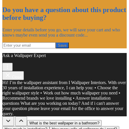
Do you have a question about this product
before buying?
Enter your details before you go, we will save your cart and who
knows maybe even send you a discount code...
Save
Ask a Wallpaper Expert
Close
Hi! I’m the wallpaper assistant from I Wallpaper Interiors. With over
30 years of installation experience, I can help you: • Choose the
right wallpaper style • Work out how much wallpaper you need •
Recommend brands we love installing • Answer installation
questions What are you working on today? And if i can't answer
your question please leave your email for the office to answer your
query.
What is the best wallpaper in a bathroom?