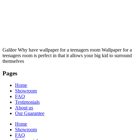
Galilee Why have wallpaper for a teenagers room Wallpaper for a
teenagers room is perfect in that it allows your big kid to surround
themselves
Pages
Home
Showroom
FAQ
Testimonials
About us
Our Guarantee
Home
Showroom
FAQ