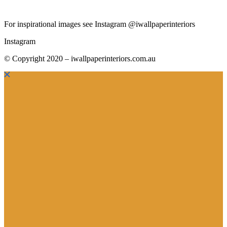
For inspirational images see Instagram @iwallpaperinteriors
Instagram
© Copyright 2020 – iwallpaperinteriors.com.au