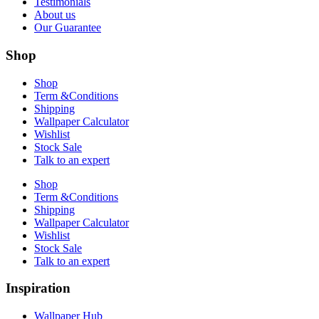
Testimonials
About us
Our Guarantee
Shop
Shop
Term &Conditions
Shipping
Wallpaper Calculator
Wishlist
Stock Sale
Talk to an expert
Shop
Term &Conditions
Shipping
Wallpaper Calculator
Wishlist
Stock Sale
Talk to an expert
Inspiration
Wallpaper Hub