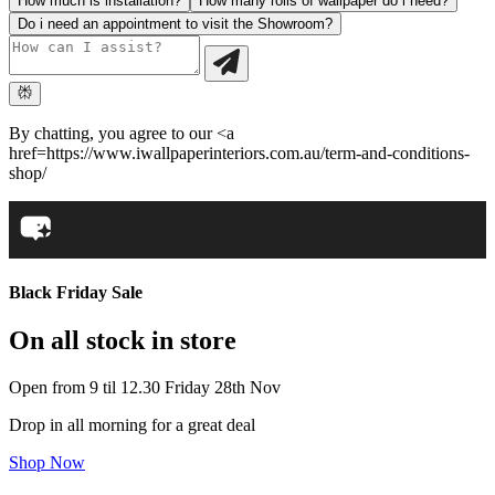
How much is installation?
How many rolls of wallpaper do i need?
Do i need an appointment to visit the Showroom?
By chatting, you agree to our <a
href=https://www.iwallpaperinteriors.com.au/term-and-conditions-
shop/
Black Friday Sale
On all stock in store
Open from 9 til 12.30 Friday 28th Nov
Drop in all morning for a great deal
Shop Now