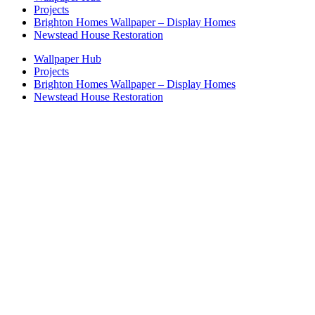
Projects
Brighton Homes Wallpaper – Display Homes
Newstead House Restoration
Wallpaper Hub
Projects
Brighton Homes Wallpaper – Display Homes
Newstead House Restoration