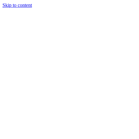
Skip to content