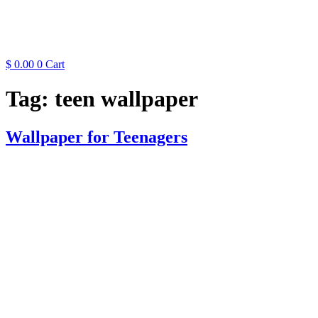
$
0.00
0
Cart
Tag:
teen wallpaper
Wallpaper for Teenagers