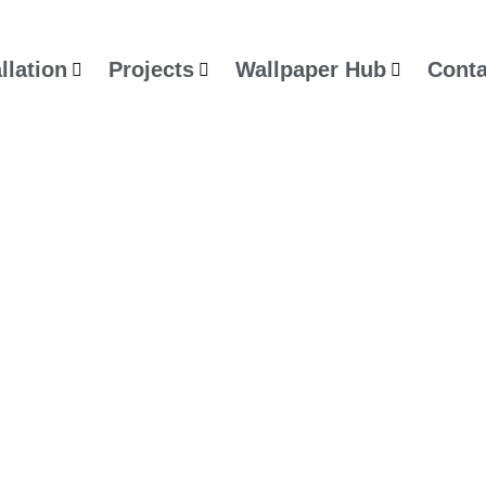
llation
Projects
Wallpaper Hub
Conta