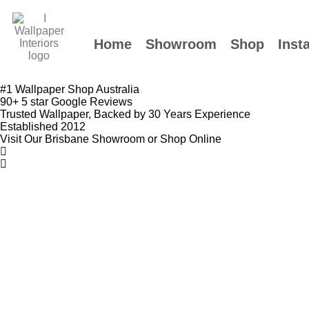
Home
Showroom
Shop
Insta
#1 Wallpaper Shop Australia
90+ 5 star Google Reviews
Trusted Wallpaper, Backed by 30 Years Experience
Established 2012
Visit Our Brisbane Showroom or Shop Online