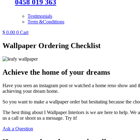
0458 019 363
Testimonials
Term &Conditions
$
0.00
0
Cart
Wallpaper Ordering Checklist
Achieve the home of your dreams
Have you seen an instagram post or watched a home reno show and tho
achieving your dream home.
So you want to make a wallpaper order but hesitating because the ch
The best thing about I Wallpaper Interiors is we are here to help. We 
us a call or shoot us a message. Try it!
Ask a Question