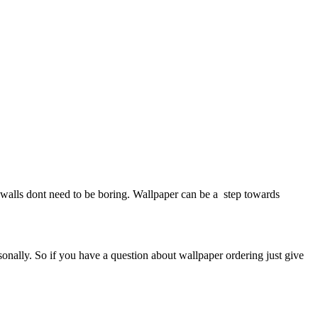
walls dont need to be boring. Wallpaper can be a step towards
sonally. So if you have a question about wallpaper ordering just give