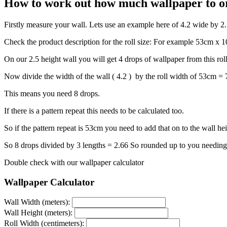
How to work out how much wallpaper to o
Firstly measure your wall. Lets use an example here of 4.2 wide by 2
Check the product description for the roll size: For example 53cm x
On our 2.5 height wall you will get 4 drops of wallpaper from this rol
Now divide the width of the wall ( 4.2 ) by the roll width of 53cm =
This means you need 8 drops.
If there is a pattern repeat this needs to be calculated too.
So if the pattern repeat is 53cm you need to add that on to the wall he
So 8 drops divided by 3 lengths = 2.66 So rounded up to you needing 
Double check with our wallpaper calculator
Wallpaper Calculator
Wall Width (meters):
Wall Height (meters):
Roll Width (centimeters):