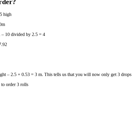
rder?
.5 high
 10m
l – 10 divided by 2.5 = 4
 7.92
ight – 2.5 + 0.53 = 3 m. This tells us that you will now only get 3 drops 
to order 3 rolls