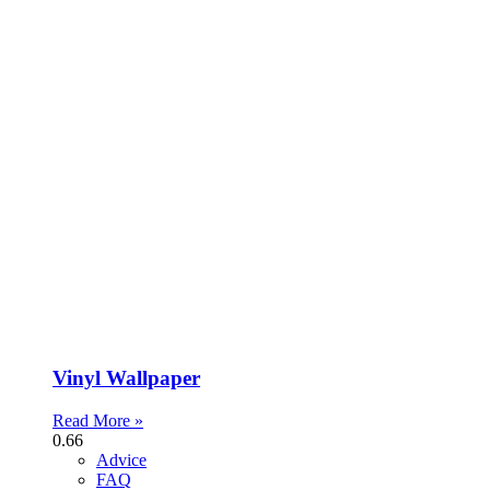
Vinyl Wallpaper
Read More »
Advice
FAQ