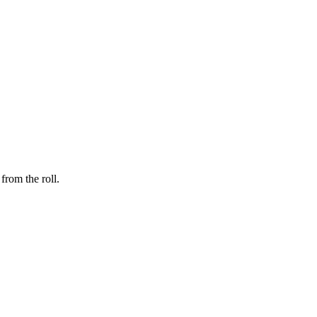
from the roll.