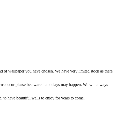
and of wallpaper you have chosen. We have very limited stock as there
kdowns occur please be aware that delays may happen. We will always
o, to have beautiful walls to enjoy for years to come.