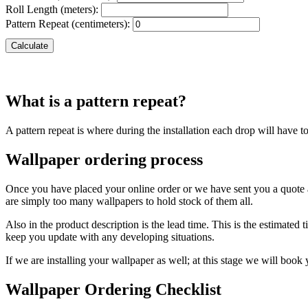
Roll Length (meters):
Pattern Repeat (centimeters):
Calculate
What is a pattern repeat?
A pattern repeat is where during the installation each drop will have t
Wallpaper ordering process
Once you have placed your online order or we have sent you a quote a
are simply too many wallpapers to hold stock of them all.
Also in the product description is the lead time. This is the estimate
keep you update with any developing situations.
If we are installing your wallpaper as well; at this stage we will book
Wallpaper Ordering Checklist