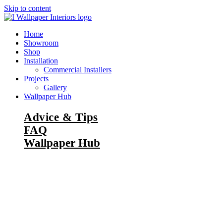
Skip to content
Home
Showroom
Shop
Installation
Commercial Installers
Projects
Gallery
Wallpaper Hub
Advice & Tips
FAQ
Wallpaper Hub