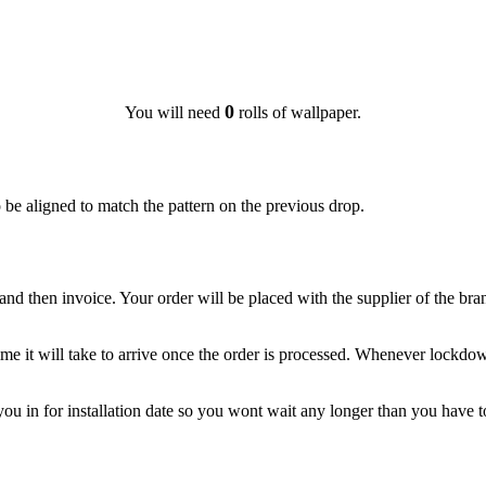
0
You will need
rolls of wallpaper.
o be aligned to match the pattern on the previous drop.
nd then invoice. Your order will be placed with the supplier of the br
d time it will take to arrive once the order is processed. Whenever loc
 you in for installation date so you wont wait any longer than you have t