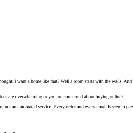
ught; I want a home like that? Well a room starts with the walls. And 
oices are overwhelming or you are concerned about buying online?
are not an automated service. Every order and every email is seen to per