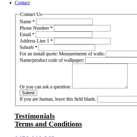
Contact
Contact Us
Name
*
Phone Number
*
Email
*
Address Line 1
*
Suburb
*
For an install quote: Measurements of walls:
Name/product code of wallpaper:
Or you can ask a question:
Submit
If you are human, leave this field blank.
Testimonials
Terms and Conditions