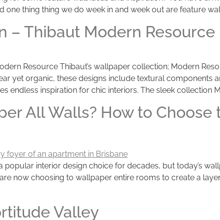
d one thing thing we do week in and week out are feature walls
tion – Thibaut Modern Resource
on Modern Resource Thibaut’s wallpaper collection; Modern Re
r yet organic, these designs include textural components an
es endless inspiration for chic interiors. The sleek collection
per All Walls? How to Choose t
 a popular interior design choice for decades, but today’s wa
are now choosing to wallpaper entire rooms to create a layer
rtitude Valley