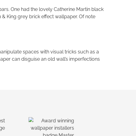
bars. One had the lovely Catherine Martin black
 & King grey brick effect wallpaper. Of note
manipulate spaces with visual tricks such as a
allpaper can disguise an old wall’s imperfections
Ask a Wallpaper Expert
Hi! I’m the wallpaper assistant from I
Wallpaper Interiors.
With over 30 years of installation