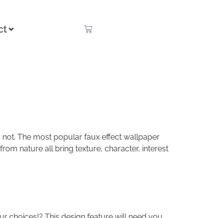
ct
 is not. The most popular faux effect wallpaper
rom nature all bring texture, character, interest
r choices!? This design feature will need you