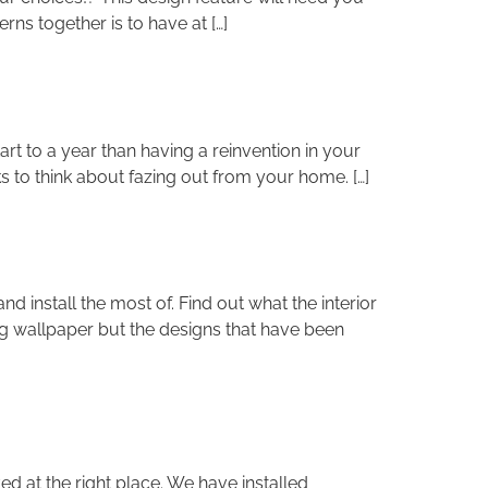
ns together is to have at […]
rt to a year than having a reinvention in your
s to think about fazing out from your home. […]
install the most of. Find out what the interior
ing wallpaper but the designs that have been
d at the right place. We have installed