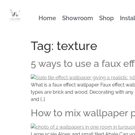
Home
Showroom
Shop
Insta
Tag:
texture
5 ways to use a faux ef
What is a faux effect wallpaper Faux effect wall
types are brick and wood. Decorating with any na
and […]
How to mix wallpaper 
Large scale Aloes and small tiled Abale Can yo