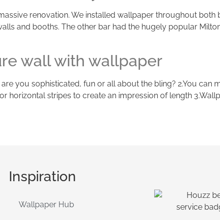
a massive renovation. We installed wallpaper throughout both 
 walls and booths. The other bar had the hugely popular Milton
ure wall with wallpaper
- are you sophisticated, fun or all about the bling? 2.You can 
ttle or horizontal stripes to create an impression of length 3.W
Inspiration
Wallpaper Hub