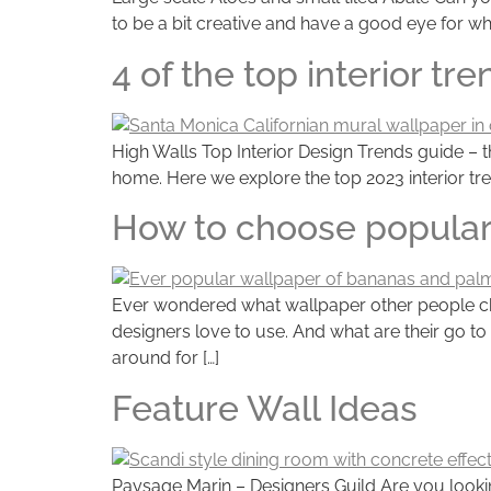
to be a bit creative and have a good eye for wh
4 of the top interior tr
High Walls Top Interior Design Trends guide – t
home. Here we explore the top 2023 interior tre
How to choose popular
Ever wondered what wallpaper other people choo
designers love to use. And what are their go to
around for […]
Feature Wall Ideas
Paysage Marin – Designers Guild Are you looking