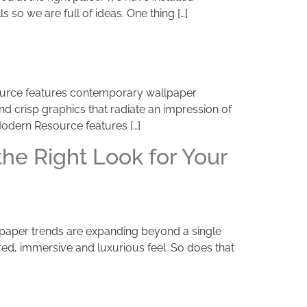
 so we are full of ideas. One thing […]
source features contemporary wallpaper
d crisp graphics that radiate an impression of
 Modern Resource features […]
he Right Look for Your
llpaper trends are expanding beyond a single
ed, immersive and luxurious feel. So does that