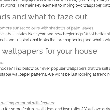
at works. The main key element to mixing two wallpaper patter
ends and what to faze out
he 4 best styles New year and new beginnings. What better sta
nds and inspirational looks that are happening and what look
 wallpapers for your house
se? Find below our ever popular wallpapers that we sell and 
 staple wallpaper patterns. We won’t be just looking at trend
 for some feature wall ideas and inspiration? You have arrive