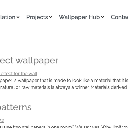
llation
Projects
Wallpaper Hub
Conta
fect wallpaper
paper is wallpaper that is made to look like a material that it
tural or raw materials is always a winner. Materials derived f
patterns
u use two wallpapers in one room? We say yes! Why limit you