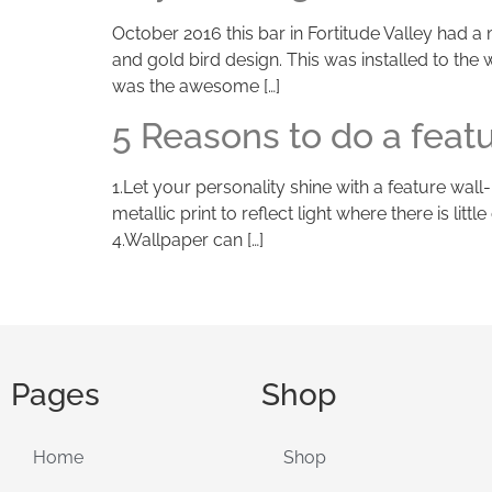
October 2016 this bar in Fortitude Valley had 
and gold bird design. This was installed to the
was the awesome […]
5 Reasons to do a feat
1.Let your personality shine with a feature wall
metallic print to reflect light where there is li
4.Wallpaper can […]
Pages
Shop
Home
Shop