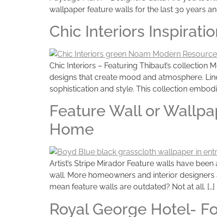
wallpaper feature walls for the last 30 years an
Chic Interiors Inspira
Chic Interiors – Featuring Thibaut’s collecti
designs that create mood and atmosphere. Linea
sophistication and style. This collection embodi
Feature Wall or Wallpa
Home
Artist’s Stripe Mirador Feature walls have been
wall. More homeowners and interior designers 
mean feature walls are outdated? Not at all. […]
Royal George Hotel- Fo