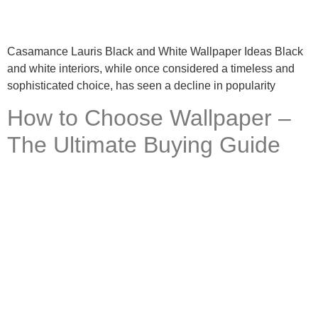
Casamance Lauris Black and White Wallpaper Ideas Black
and white interiors, while once considered a timeless and
sophisticated choice, has seen a decline in popularity
How to Choose Wallpaper –
The Ultimate Buying Guide