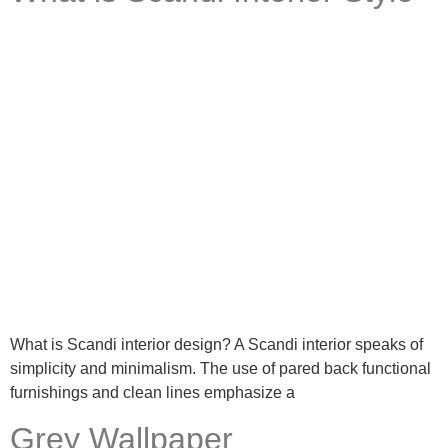
What is Scandi interior design? A Scandi interior speaks of
simplicity and minimalism. The use of pared back functional
furnishings and clean lines emphasize a
Grey Wallpaper