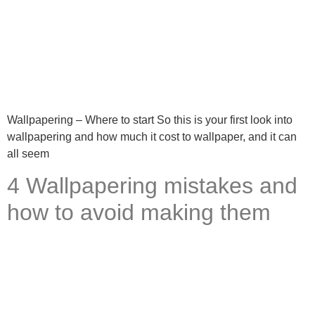
Wallpapering – Where to start So this is your first look into
wallpapering and how much it cost to wallpaper, and it can
all seem
4 Wallpapering mistakes and
how to avoid making them