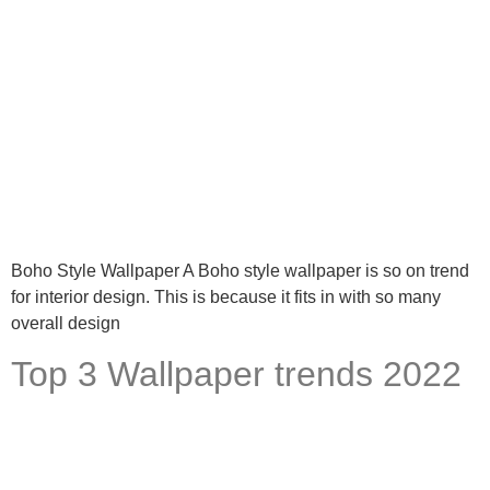
Boho Style Wallpaper A Boho style wallpaper is so on trend
for interior design. This is because it fits in with so many
overall design
Top 3 Wallpaper trends 2022