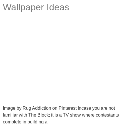
Wallpaper Ideas
Ask a Wallpaper Expert
Hi! I’m the wallpaper assistant from I Wallpaper Interiors.
With over 30 years of installation experience, I can help
you:
• Choose the right wallpaper style
• Work out how much wallpaper you need
Image by Rug Addiction on Pinterest Incase you are not
• Recommend brands we love installing
familiar with The Block; it is a TV show where contestants
• Answer installation questions
complete in building a