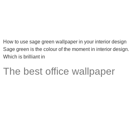
How to use sage green wallpaper in your interior design
Sage green is the colour of the moment in interior design.
Which is brilliant in
The best office wallpaper