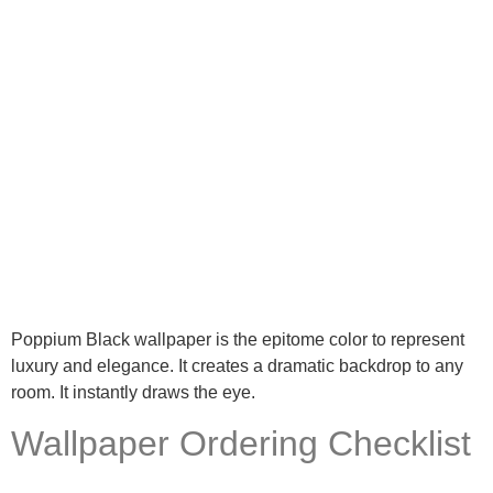
Poppium Black wallpaper is the epitome color to represent
luxury and elegance. It creates a dramatic backdrop to any
room. It instantly draws the eye.
Wallpaper Ordering Checklist