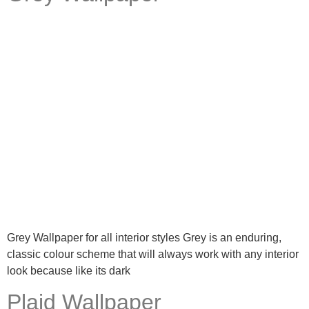
Grey Wallpaper for all interior styles Grey is an enduring,
classic colour scheme that will always work with any interior
look because like its dark
Plaid Wallpaper