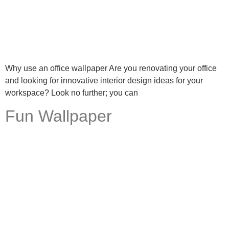
Why use an office wallpaper Are you renovating your office
and looking for innovative interior design ideas for your
workspace? Look no further; you can
Fun Wallpaper