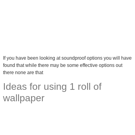
If you have been looking at soundproof options you will have
found that while there may be some effective options out
there none are that
Ideas for using 1 roll of
wallpaper