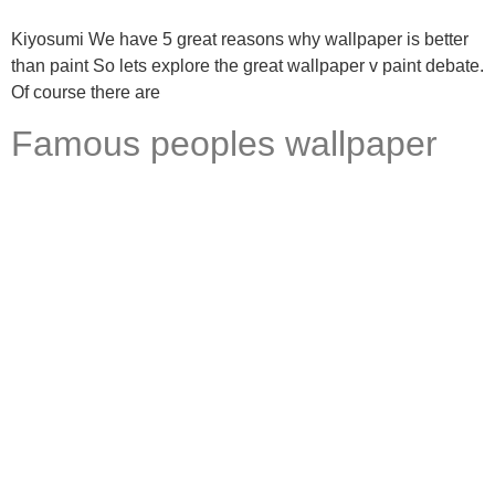
Kiyosumi We have 5 great reasons why wallpaper is better
than paint So lets explore the great wallpaper v paint debate.
Of course there are
Famous peoples wallpaper