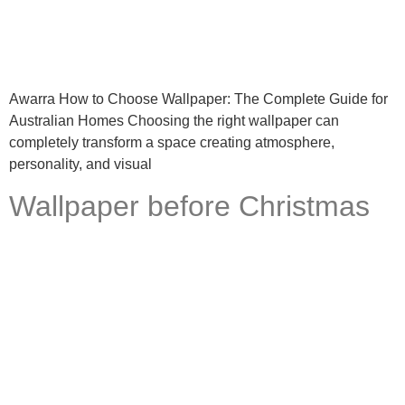
Awarra How to Choose Wallpaper: The Complete Guide for
Australian Homes Choosing the right wallpaper can
completely transform a space creating atmosphere,
personality, and visual
Wallpaper before Christmas