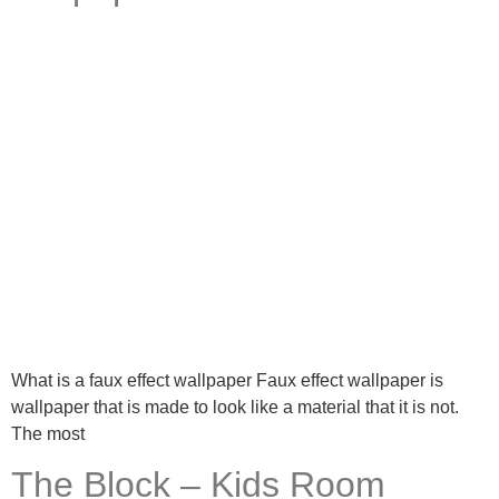
What is a faux effect wallpaper Faux effect wallpaper is
wallpaper that is made to look like a material that it is not.
The most
The Block – Kids Room