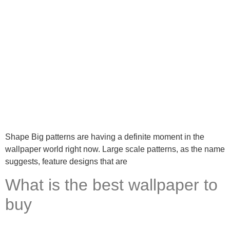
Shape Big patterns are having a definite moment in the
wallpaper world right now. Large scale patterns, as the name
suggests, feature designs that are
What is the best wallpaper to
buy