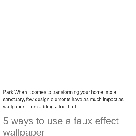
Park When it comes to transforming your home into a
sanctuary, few design elements have as much impact as
wallpaper. From adding a touch of
5 ways to use a faux effect
wallpaper