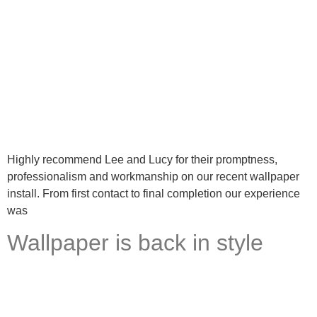
Highly recommend Lee and Lucy for their promptness,
professionalism and workmanship on our recent wallpaper
install. From first contact to final completion our experience
was
Wallpaper is back in style