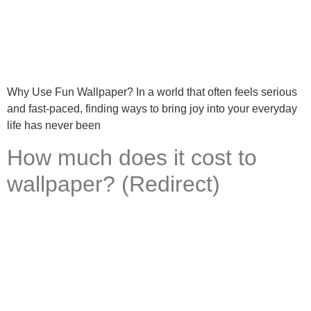
Why Use Fun Wallpaper? In a world that often feels serious
and fast-paced, finding ways to bring joy into your everyday
life has never been
How much does it cost to
wallpaper? (Redirect)