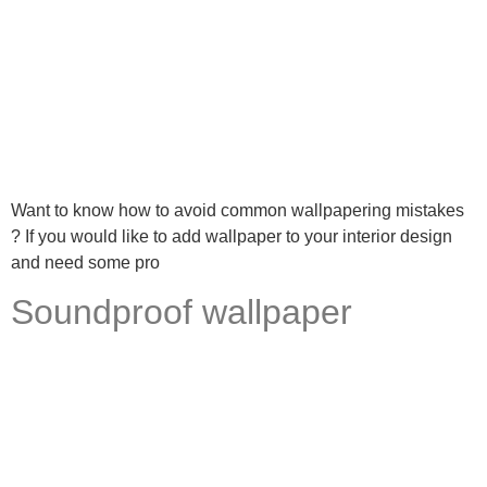
Want to know how to avoid common wallpapering mistakes
? If you would like to add wallpaper to your interior design
and need some pro
Soundproof wallpaper