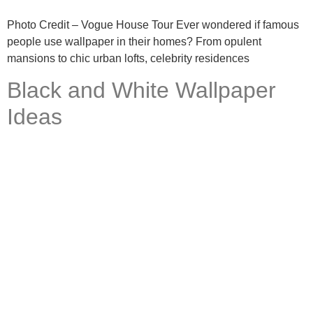
Photo Credit – Vogue House Tour Ever wondered if famous
people use wallpaper in their homes? From opulent
mansions to chic urban lofts, celebrity residences
Black and White Wallpaper
Ideas