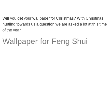
Will you get your wallpaper for Christmas? With Christmas
hurtling towards us a question we are asked a lot at this time
of the year
Wallpaper for Feng Shui