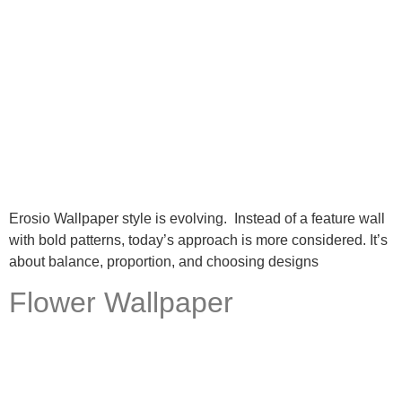
Erosio Wallpaper style is evolving. Instead of a feature wall
with bold patterns, today’s approach is more considered. It’s
about balance, proportion, and choosing designs
Flower Wallpaper