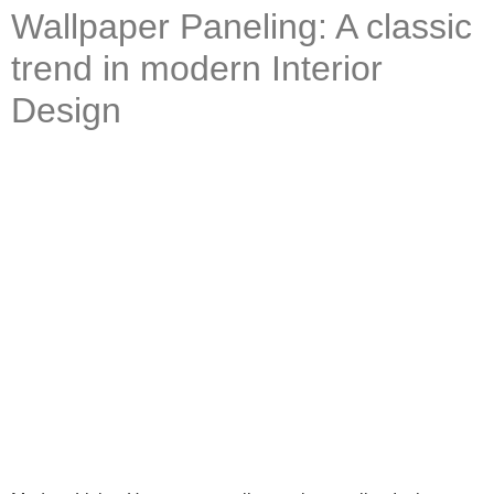
Wallpaper Paneling: A classic
trend in modern Interior
Design