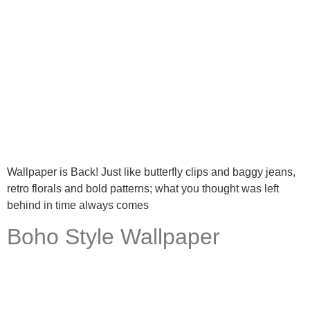
Wallpaper is Back! Just like butterfly clips and baggy jeans,
retro florals and bold patterns; what you thought was left
behind in time always comes
Boho Style Wallpaper