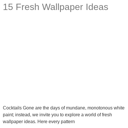
What are you working on today?
15 Fresh Wallpaper Ideas
And if i can't answer your question please leave your
email for the office to answer your query.
Cocktails Gone are the days of mundane, monotonous white
paint; instead, we invite you to explore a world of fresh
wallpaper ideas. Here every pattern