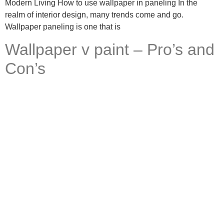
Modern Living How to use wallpaper in paneling In the
realm of interior design, many trends come and go.
Wallpaper paneling is one that is
Wallpaper v paint – Pro’s and
Con’s