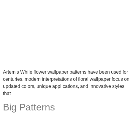
Artemis While flower wallpaper patterns have been used for
centuries, modern interpretations of floral wallpaper focus on
updated colors, unique applications, and innovative styles
that
Big Patterns