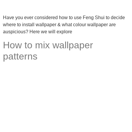
Have you ever considered how to use Feng Shui to decide
where to install wallpaper & what colour wallpaper are
auspicious? Here we will explore
How to mix wallpaper
patterns