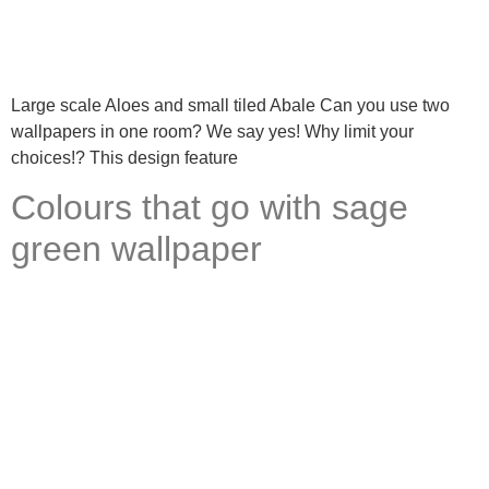
Large scale Aloes and small tiled Abale Can you use two
wallpapers in one room? We say yes! Why limit your
choices!? This design feature
Colours that go with sage
green wallpaper