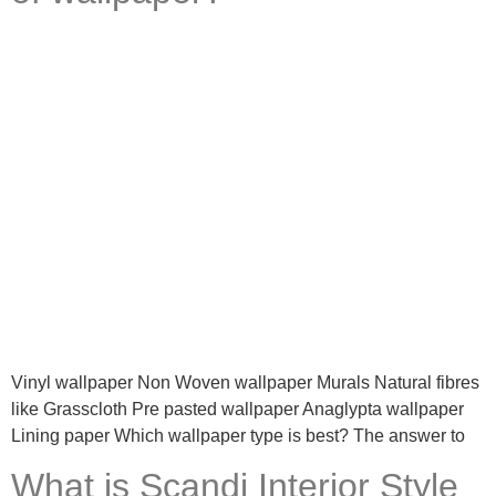
Vinyl wallpaper Non Woven wallpaper Murals Natural fibres
like Grasscloth Pre pasted wallpaper Anaglypta wallpaper
Lining paper Which wallpaper type is best? The answer to
What is Scandi Interior Style