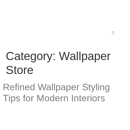
Category:
Wallpaper
Store
Refined Wallpaper Styling
Tips for Modern Interiors