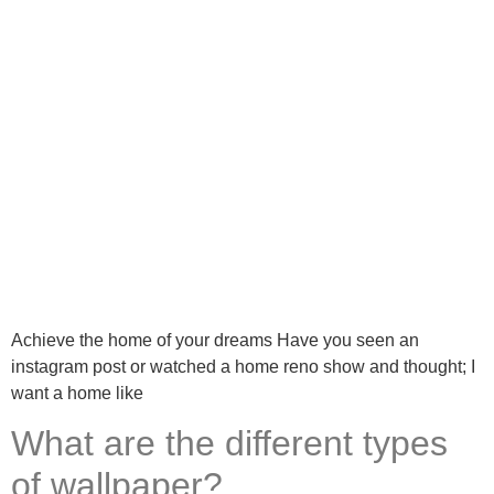
Achieve the home of your dreams Have you seen an
instagram post or watched a home reno show and thought; I
want a home like
What are the different types
of wallpaper?