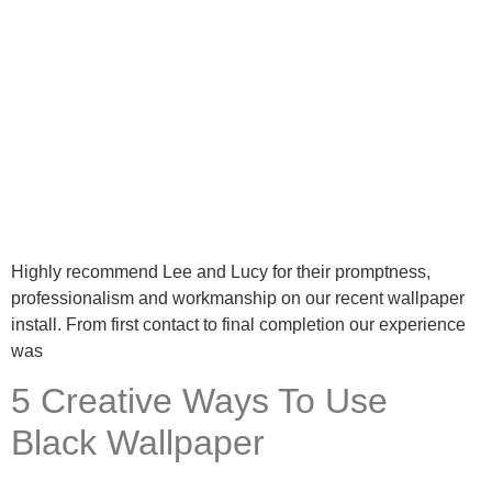
Highly recommend Lee and Lucy for their promptness,
professionalism and workmanship on our recent wallpaper
install. From first contact to final completion our experience
was
5 Creative Ways To Use
Black Wallpaper